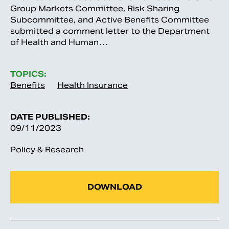
Group Markets Committee, Risk Sharing
Subcommittee, and Active Benefits Committee
submitted a comment letter to the Department
of Health and Human…
TOPICS:
Benefits
Health Insurance
DATE PUBLISHED:
09/11/2023
Policy & Research
DOWNLOAD