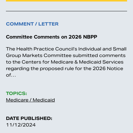
COMMENT / LETTER
Committee Comments on 2026 NBPP
The Health Practice Council’s Individual and Small
Group Markets Committee submitted comments
to the Centers for Medicare & Medicaid Services
regarding the proposed rule for the 2026 Notice
of…
TOPICS:
Medicare / Medicaid
DATE PUBLISHED:
11/12/2024