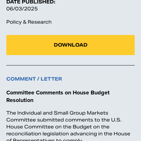
DATE PUBLISHED:
06/03/2025
Policy & Research
DOWNLOAD
COMMENT / LETTER
Committee Comments on House Budget
Resolution
The Individual and Small Group Markets
Committee submitted comments to the U.S.
House Committee on the Budget on the
reconciliation legislation advancing in the House
of Representatives to comply…