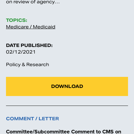
on review of agency…
TOPICS:
Medicare / Medicaid
DATE PUBLISHED:
02/12/2021
Policy & Research
DOWNLOAD
COMMENT / LETTER
Committee/Subcommittee Comment to CMS on