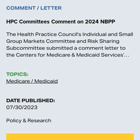
COMMENT / LETTER
HPC Committees Comment on 2024 NBPP
The Health Practice Council’s Individual and Small
Group Markets Committee and Risk Sharing
Subcommittee submitted a comment letter to
the Centers for Medicare & Medicaid Services’…
TOPICS:
Medicare / Medicaid
DATE PUBLISHED:
07/30/2023
Policy & Research