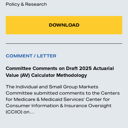
Policy & Research
DOWNLOAD
COMMENT / LETTER
Committee Comments on Draft 2025 Actuarial
Value (AV) Calculator Methodology
The Individual and Small Group Markets
Committee submitted comments to the Centers
for Medicare & Medicaid Services’ Center for
Consumer Information & Insurance Oversight
(CCIIO) on…