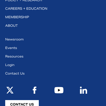
POLICY + RESEARCH
CAREERS + EDUCATION
MEMBERSHIP
ABOUT
Newsroom
Events
Resources
Login
Contact Us
CONTACT US