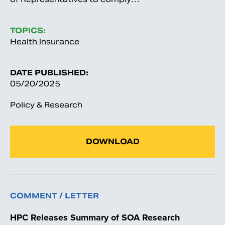
TOPICS:
Health Insurance
DATE PUBLISHED:
05/20/2025
Policy & Research
DOWNLOAD
COMMENT / LETTER
HPC Releases Summary of SOA Research