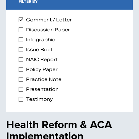
FILTER BY
Comment / Letter
Discussion Paper
Infographic
Issue Brief
NAIC Report
Policy Paper
Practice Note
Presentation
Testimony
Health Reform & ACA
Implementation