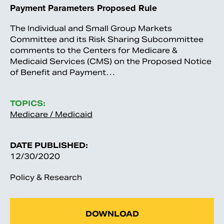
Payment Parameters Proposed Rule
The Individual and Small Group Markets
Committee and its Risk Sharing Subcommittee
comments to the Centers for Medicare &
Medicaid Services (CMS) on the Proposed Notice
of Benefit and Payment…
TOPICS:
Medicare / Medicaid
DATE PUBLISHED:
12/30/2020
Policy & Research
DOWNLOAD