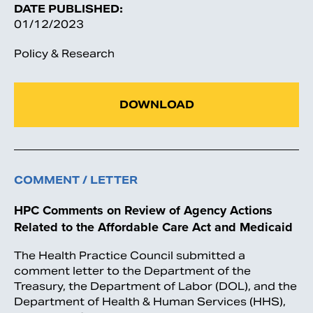
DATE PUBLISHED:
01/12/2023
Policy & Research
DOWNLOAD
COMMENT / LETTER
HPC Comments on Review of Agency Actions
Related to the Affordable Care Act and Medicaid
The Health Practice Council submitted a
comment letter to the Department of the
Treasury, the Department of Labor (DOL), and the
Department of Health & Human Services (HHS),