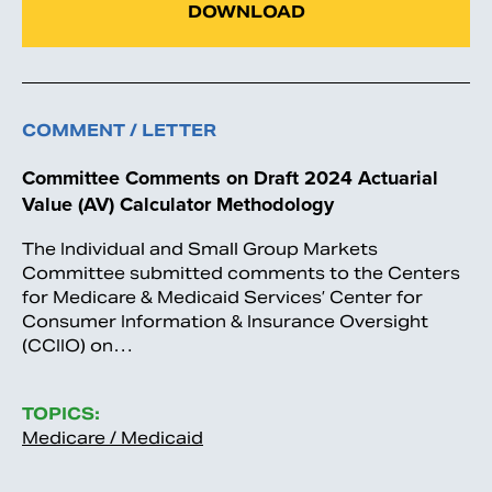
DOWNLOAD
COMMENT / LETTER
Committee Comments on Draft 2024 Actuarial
Value (AV) Calculator Methodology
The Individual and Small Group Markets
Committee submitted comments to the Centers
for Medicare & Medicaid Services’ Center for
Consumer Information & Insurance Oversight
(CCIIO) on…
TOPICS:
Medicare / Medicaid