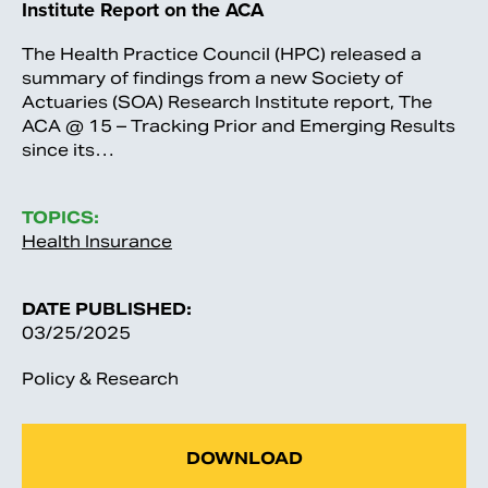
Institute Report on the ACA
The Health Practice Council (HPC) released a
summary of findings from a new Society of
Actuaries (SOA) Research Institute report, The
ACA @ 15 – Tracking Prior and Emerging Results
since its…
TOPICS:
Health Insurance
DATE PUBLISHED:
03/25/2025
Policy & Research
DOWNLOAD