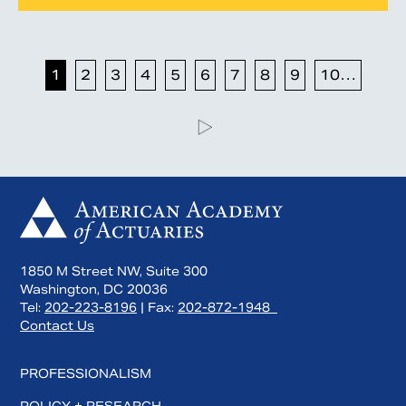
1
2
3
4
5
6
7
8
9
10…
1850 M Street NW, Suite 300
Washington, DC 20036
Tel:
202-223-8196
| Fax:
202-872-1948
Contact Us
PROFESSIONALISM