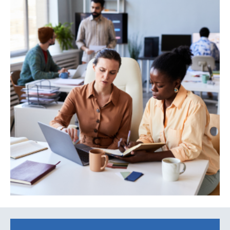
Search