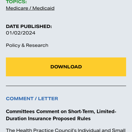
TOPICS:
Medicare / Medicaid
DATE PUBLISHED:
01/02/2024
Policy & Research
DOWNLOAD
COMMENT / LETTER
Committees Comment on Short-Term, Limited-
Duration Insurance Proposed Rules
The Health Practice Council’s Individual and Small