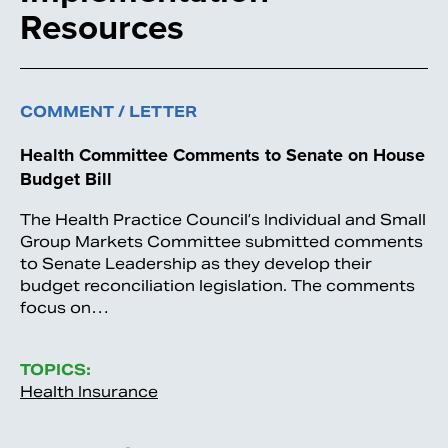
Resources
COMMENT / LETTER
Health Committee Comments to Senate on House
Budget Bill
The Health Practice Council’s Individual and Small
Group Markets Committee submitted comments
to Senate Leadership as they develop their
budget reconciliation legislation. The comments
focus on…
TOPICS:
Health Insurance