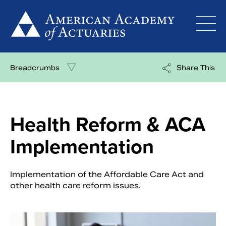
Skip
to
content
Breadcrumbs
Share This
Health Reform & ACA
Implementation
Implementation of the Affordable Care Act and
other health care reform issues.