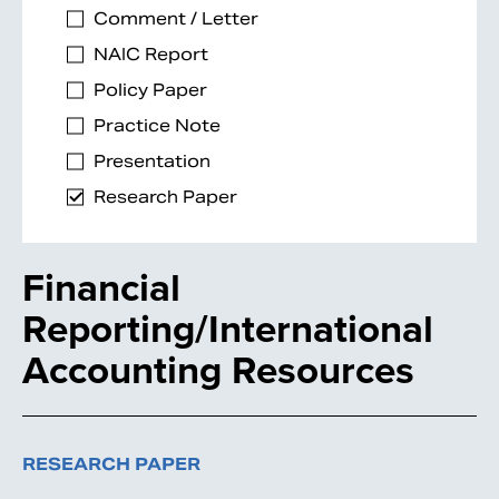
Comment / Letter
NAIC Report
Policy Paper
Practice Note
Presentation
Research Paper
Financial
Reporting/International
Accounting Resources
RESEARCH PAPER