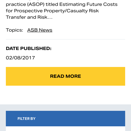
practice (ASOP) titled Estimating Future Costs
for Prospective Property/Casualty Risk
Transfer and Risk…
Topics:
ASB News
DATE PUBLISHED:
02/08/2017
READ MORE
FILTER BY