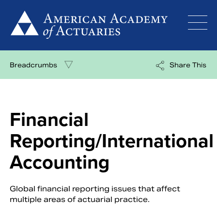
Skip
to
content
Breadcrumbs
Share This
Financial
Reporting/International
Accounting
Global financial reporting issues that affect
multiple areas of actuarial practice.