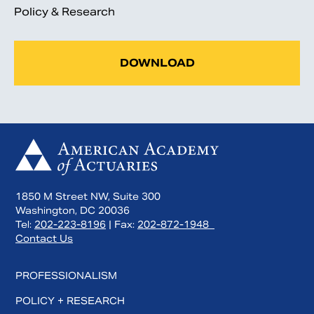
Policy & Research
DOWNLOAD
1850 M Street NW, Suite 300
Washington, DC 20036
Tel:
202-223-8196
| Fax:
202-872-1948
Contact Us
PROFESSIONALISM
POLICY + RESEARCH