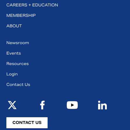
CAREERS + EDUCATION
MEMBERSHIP
ABOUT
Newsroom
Events
Resources
Login
Contact Us
CONTACT US