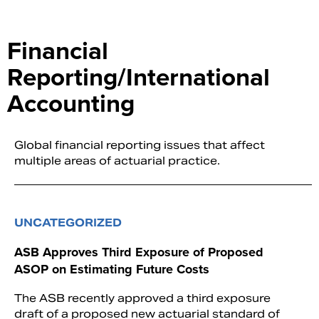
Financial
Reporting/International
Accounting
Global financial reporting issues that affect
multiple areas of actuarial practice.
UNCATEGORIZED
ASB Approves Third Exposure of Proposed
ASOP on Estimating Future Costs
The ASB recently approved a third exposure
draft of a proposed new actuarial standard of