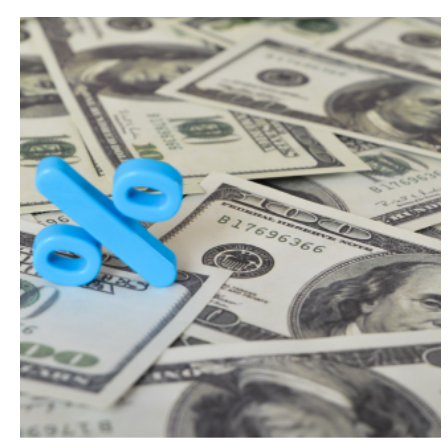
Search