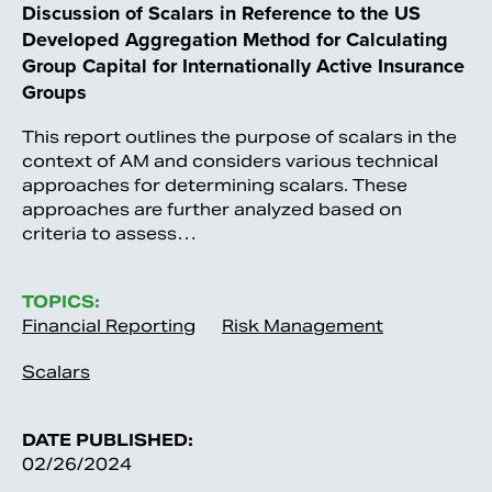
Discussion of Scalars in Reference to the US
Developed Aggregation Method for Calculating
Group Capital for Internationally Active Insurance
Groups
This report outlines the purpose of scalars in the
context of AM and considers various technical
approaches for determining scalars. These
approaches are further analyzed based on
criteria to assess…
TOPICS:
Financial Reporting
Risk Management
Scalars
DATE PUBLISHED:
02/26/2024