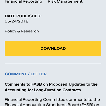
Financial Reporting
Risk Management
DATE PUBLISHED:
05/24/2018
Policy & Research
DOWNLOAD
COMMENT / LETTER
Comments to FASB on Proposed Updates to the
Accounting for Long-Duration Contracts
Financial Reporting Committee comments to the
Financial Accounting Standards Board (FASB) on