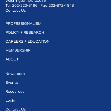
Washington, DC 20036
Tel:
202-223-8196
| Fax:
202-872-1948
Contact Us
PROFESSIONALISM
POLICY + RESEARCH
CAREERS + EDUCATION
MEMBERSHIP
ABOUT
Newsroom
Events
Resources
Login
Contact Us