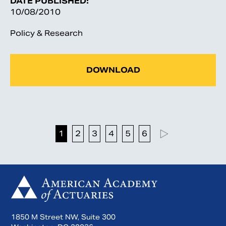
DATE PUBLISHED:
10/08/2010
Policy & Research
DOWNLOAD
1
2
3
4
5
6
1850 M Street NW, Suite 300