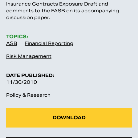
Insurance Contracts Exposure Draft and
comments to the FASB on its accompanying
discussion paper.
TOPICS:
ASB
Financial Reporting
Risk Management
DATE PUBLISHED:
11/30/2010
Policy & Research
DOWNLOAD