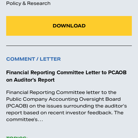
Policy & Research
DOWNLOAD
COMMENT / LETTER
Financial Reporting Committee Letter to PCAOB
on Auditor’s Report
Financial Reporting Committee letter to the
Public Company Accounting Oversight Board
(PCAOB) on the issues surrounding the auditor’s
report based on recent investor feedback. The
committee’s…