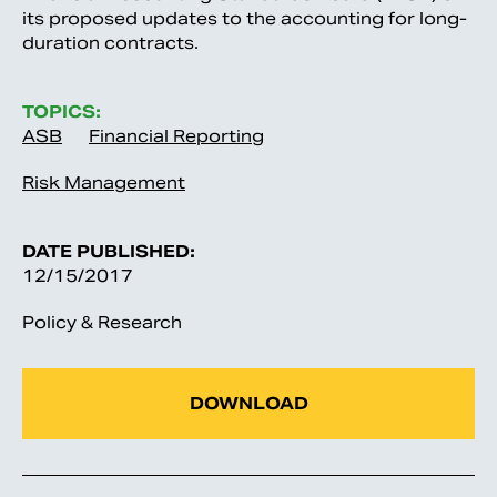
its proposed updates to the accounting for long-
duration contracts.
TOPICS:
ASB
Financial Reporting
Risk Management
DATE PUBLISHED:
12/15/2017
Policy & Research
DOWNLOAD