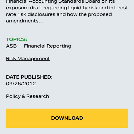
Financial Accounting Standards Board on its
exposure draft regarding liquidity risk and interest
rate risk disclosures and how the proposed
amendments…
TOPICS:
ASB
Financial Reporting
Risk Management
DATE PUBLISHED:
09/26/2012
Policy & Research
DOWNLOAD