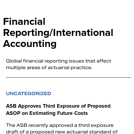
Financial
Reporting/International
Accounting
Global financial reporting issues that affect
multiple areas of actuarial practice.
UNCATEGORIZED
ASB Approves Third Exposure of Proposed
ASOP on Estimating Future Costs
The ASB recently approved a third exposure
draft of a proposed new actuarial standard of