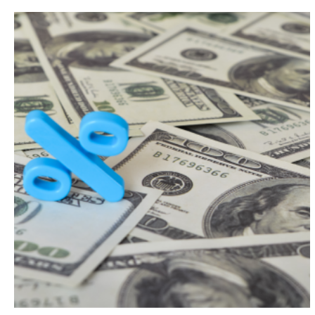
Search