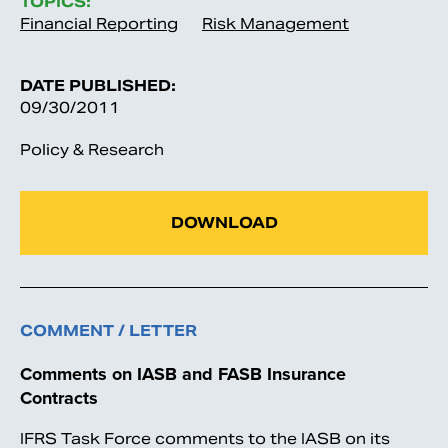
TOPICS:
Financial Reporting
Risk Management
DATE PUBLISHED:
09/30/2011
Policy & Research
DOWNLOAD
COMMENT / LETTER
Comments on IASB and FASB Insurance
Contracts
IFRS Task Force comments to the IASB on its