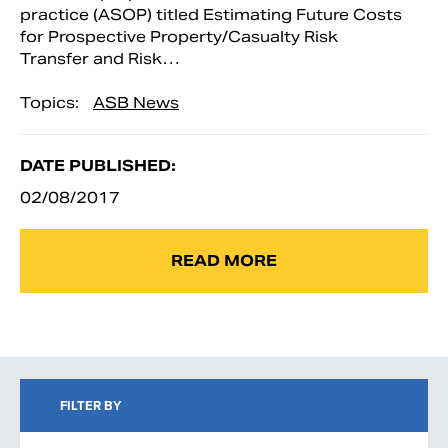
practice (ASOP) titled Estimating Future Costs
for Prospective Property/Casualty Risk
Transfer and Risk…
Topics:
ASB News
DATE PUBLISHED:
02/08/2017
READ MORE
FILTER BY