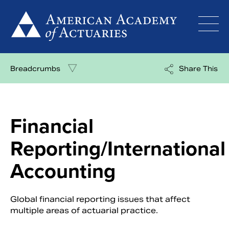
Skip
to
content
Breadcrumbs
Share This
Financial
Reporting/International
Accounting
Global financial reporting issues that affect
multiple areas of actuarial practice.