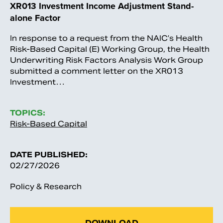
XR013 Investment Income Adjustment Stand-
alone Factor
In response to a request from the NAIC’s Health
Risk-Based Capital (E) Working Group, the Health
Underwriting Risk Factors Analysis Work Group
submitted a comment letter on the XR013
Investment…
TOPICS:
Risk-Based Capital
DATE PUBLISHED:
02/27/2026
Policy & Research
DOWNLOAD