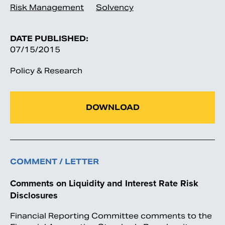
Risk Management
Solvency
DATE PUBLISHED:
07/15/2015
Policy & Research
DOWNLOAD
COMMENT / LETTER
Comments on Liquidity and Interest Rate Risk
Disclosures
Financial Reporting Committee comments to the