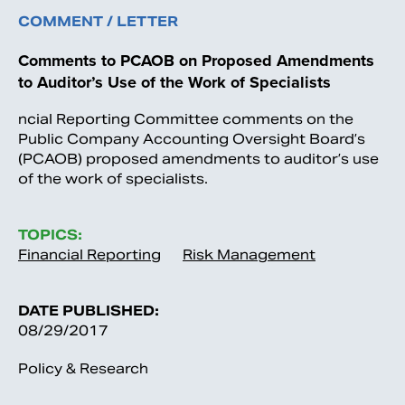
COMMENT / LETTER
Comments to PCAOB on Proposed Amendments
to Auditor’s Use of the Work of Specialists
ncial Reporting Committee comments on the
Public Company Accounting Oversight Board’s
(PCAOB) proposed amendments to auditor’s use
of the work of specialists.
TOPICS:
Financial Reporting
Risk Management
DATE PUBLISHED:
08/29/2017
Policy & Research