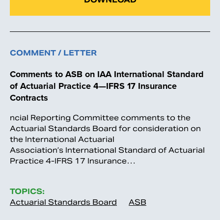
COMMENT / LETTER
Comments to ASB on IAA International Standard
of Actuarial Practice 4—IFRS 17 Insurance
Contracts
ncial Reporting Committee comments to the
Actuarial Standards Board for consideration on
the International Actuarial
Association’s International Standard of Actuarial
Practice 4-IFRS 17 Insurance…
TOPICS:
Actuarial Standards Board
ASB