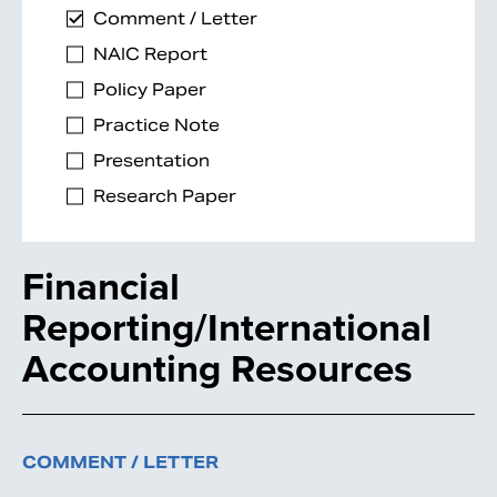
Comment / Letter
NAIC Report
Policy Paper
Practice Note
Presentation
Research Paper
Financial
Reporting/International
Accounting Resources
COMMENT / LETTER