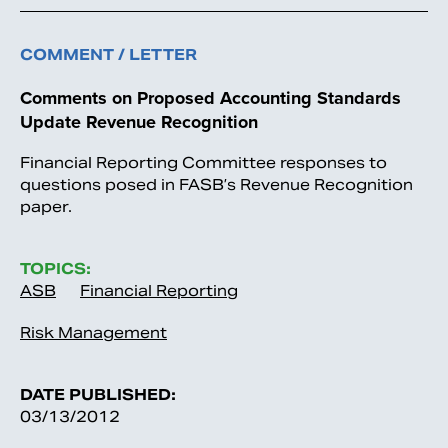
COMMENT / LETTER
Comments on Proposed Accounting Standards
Update Revenue Recognition
Financial Reporting Committee responses to
questions posed in FASB’s Revenue Recognition
paper.
TOPICS:
ASB
Financial Reporting
Risk Management
DATE PUBLISHED:
03/13/2012