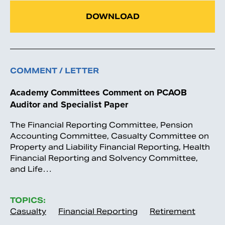
DOWNLOAD
COMMENT / LETTER
Academy Committees Comment on PCAOB
Auditor and Specialist Paper
The Financial Reporting Committee, Pension
Accounting Committee, Casualty Committee on
Property and Liability Financial Reporting, Health
Financial Reporting and Solvency Committee,
and Life…
TOPICS:
Casualty
Financial Reporting
Retirement