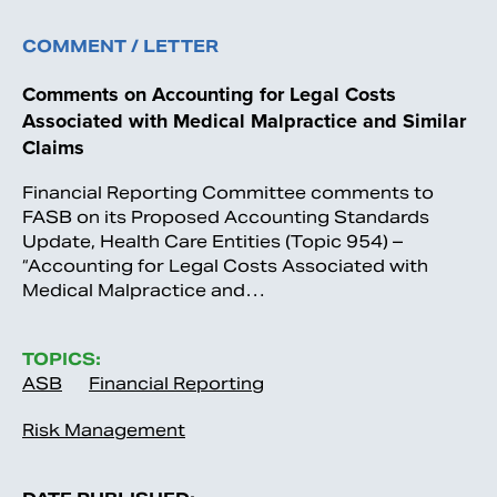
COMMENT / LETTER
Comments on Accounting for Legal Costs
Associated with Medical Malpractice and Similar
Claims
Financial Reporting Committee comments to
FASB on its Proposed Accounting Standards
Update, Health Care Entities (Topic 954) –
“Accounting for Legal Costs Associated with
Medical Malpractice and…
TOPICS:
ASB
Financial Reporting
Risk Management