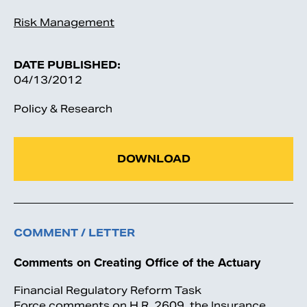
Risk Management
DATE PUBLISHED:
04/13/2012
Policy & Research
DOWNLOAD
COMMENT / LETTER
Comments on Creating Office of the Actuary
Financial Regulatory Reform Task
Force comments on H.R. 2609, the Insurance