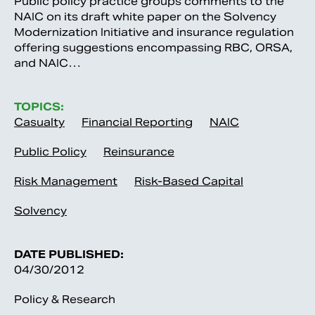
Public policy practice groups comments to the
NAIC on its draft white paper on the Solvency
Modernization Initiative and insurance regulation
offering suggestions encompassing RBC, ORSA,
and NAIC…
TOPICS:
Casualty
Financial Reporting
NAIC
Public Policy
Reinsurance
Risk Management
Risk-Based Capital
Solvency
DATE PUBLISHED:
04/30/2012
Policy & Research