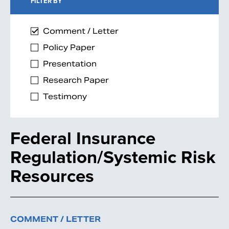
FILTER BY
Comment / Letter
Policy Paper
Presentation
Research Paper
Testimony
Federal Insurance
Regulation/Systemic Risk
Resources
COMMENT / LETTER