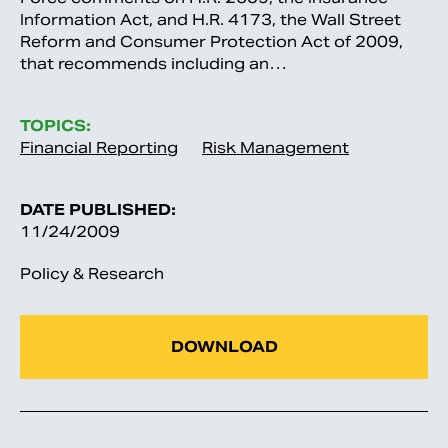
Information Act, and H.R. 4173, the Wall Street
Reform and Consumer Protection Act of 2009,
that recommends including an…
TOPICS:
Financial Reporting
Risk Management
DATE PUBLISHED:
11/24/2009
Policy & Research
DOWNLOAD