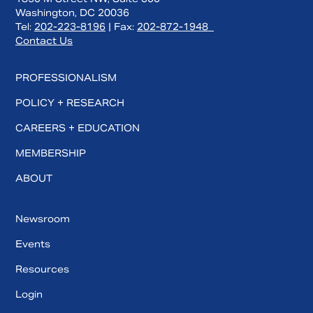
Washington, DC 20036
Tel:
202-223-8196
| Fax:
202-872-1948
Contact Us
PROFESSIONALISM
POLICY + RESEARCH
CAREERS + EDUCATION
MEMBERSHIP
ABOUT
Newsroom
Events
Resources
Login