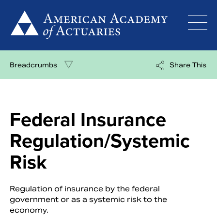
Skip
to
content
Breadcrumbs
Share This
Federal Insurance
Regulation/Systemic
Risk
Regulation of insurance by the federal
government or as a systemic risk to the
economy.