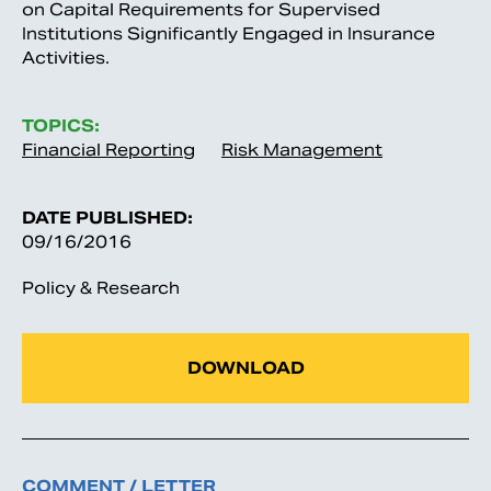
on Capital Requirements for Supervised
Institutions Significantly Engaged in Insurance
Activities.
TOPICS:
Financial Reporting
Risk Management
DATE PUBLISHED:
09/16/2016
Policy & Research
DOWNLOAD
COMMENT / LETTER