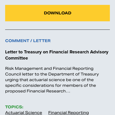
DOWNLOAD
COMMENT / LETTER
Letter to Treasury on Financial Research Advisory
Committee
Risk Management and Financial Reporting
Council letter to the Department of Treasury
urging that actuarial science be one of the
specific considerations for members of the
proposed Financial Research…
TOPICS:
Actuarial Science
Financial Reporting