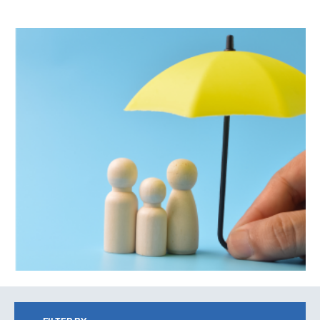
Search