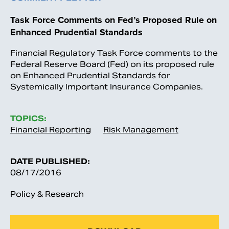
Task Force Comments on Fed’s Proposed Rule on
Enhanced Prudential Standards
Financial Regulatory Task Force comments to the
Federal Reserve Board (Fed) on its proposed rule
on Enhanced Prudential Standards for
Systemically Important Insurance Companies.
TOPICS:
Financial Reporting
Risk Management
DATE PUBLISHED:
08/17/2016
Policy & Research