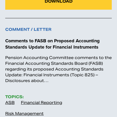
DOWNLOAD
COMMENT / LETTER
Comments to FASB on Proposed Accounting
Standards Update for Financial Instruments
Pension Accounting Committee comments to the
Financial Accounting Standards Board (FASB)
regarding its proposed Accounting Standards
Update: Financial Instruments (Topic 825) –
Disclosures about…
TOPICS:
ASB
Financial Reporting
Risk Management