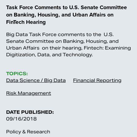
Task Force Comments to U.S. Senate Committee
on Banking, Housing, and Urban Affairs on
FinTech Hearing
Big Data Task Force comments to the U.S.
Senate Committee on Banking, Housing, and
Urban Affairs on their hearing, Fintech: Examining
Digitization, Data, and Technology.
TOPICS:
Data Science / Big Data
Financial Reporting
Risk Management
DATE PUBLISHED:
09/16/2018
Policy & Research