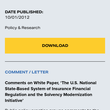
DATE PUBLISHED:
10/01/2012
Policy & Research
DOWNLOAD
COMMENT / LETTER
Comments on White Paper, ‘The U.S. National
State-Based System of Insurance Financial
Regulation and the Solvency Modernization
Initiative’