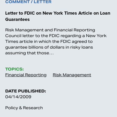
COMMENT / LETTER
Letter to FDIC on New York Times Article on Loan
Guarantees
Risk Management and Financial Reporting
Council letter to the FDIC regarding a New York
Times article in which the FDIC agreed to
guarantee billions of dollars in risky loans
assuming that those…
TOPICS:
Financial Reporting
Risk Management
DATE PUBLISHED:
04/14/2009
Policy & Research