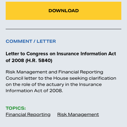
DOWNLOAD
COMMENT / LETTER
Letter to Congress on Insurance Information Act
of 2008 (H.R. 5840)
Risk Management and Financial Reporting
Council letter to the House seeking clarification
on the role of the actuary in the Insurance
Information Act of 2008.
TOPICS:
Financial Reporting
Risk Management