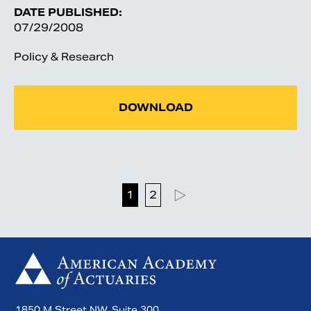
DATE PUBLISHED:
07/29/2008
Policy & Research
DOWNLOAD
1
2
1850 M Street NW, Suite 300