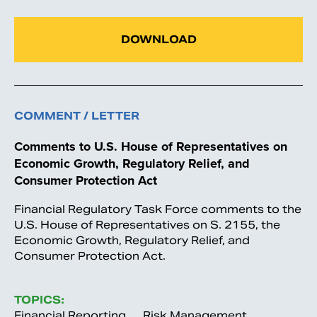
DOWNLOAD
COMMENT / LETTER
Comments to U.S. House of Representatives on
Economic Growth, Regulatory Relief, and
Consumer Protection Act
Financial Regulatory Task Force comments to the
U.S. House of Representatives on S. 2155, the
Economic Growth, Regulatory Relief, and
Consumer Protection Act.
TOPICS:
Financial Reporting
Risk Management