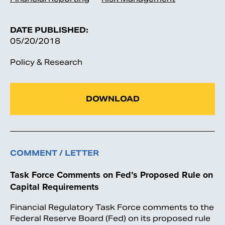
DATE PUBLISHED:
05/20/2018
Policy & Research
DOWNLOAD
COMMENT / LETTER
Task Force Comments on Fed’s Proposed Rule on
Capital Requirements
Financial Regulatory Task Force comments to the
Federal Reserve Board (Fed) on its proposed rule