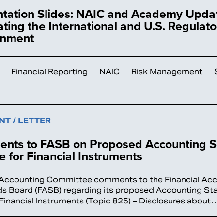
ntation Slides: NAIC and Academy Upda
ting the International and U.S. Regulato
onment
Financial Reporting
NAIC
Risk Management
T / LETTER
nts to FASB on Proposed Accounting S
 for Financial Instruments
Accounting Committee comments to the Financial Ac
s Board (FASB) regarding its proposed Accounting St
Financial Instruments (Topic 825) – Disclosures about