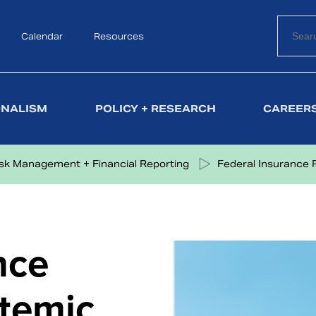
Calendar
Search
Resources
ONALISM
POLICY + RESEARCH
CAREERS
isk Management + Financial Reporting
Federal Insurance 
nce
temic