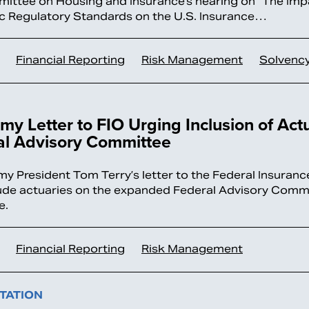
ttee on Housing and Insurance’s hearing on “The Imp
 Regulatory Standards on the U.S. Insurance…
Financial Reporting
Risk Management
Solvenc
y Letter to FIO Urging Inclusion of Act
al Advisory Committee
y President Tom Terry’s letter to the Federal Insuranc
clude actuaries on the expanded Federal Advisory Comm
e.
Financial Reporting
Risk Management
TATION