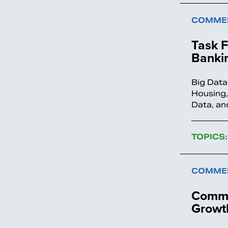
COMMEN
Task 
Bankin
Big Data
Housing,
Data, an
TOPICS:
COMMEN
Comme
Growth