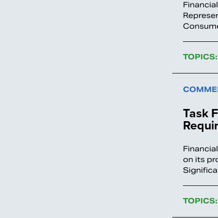
Financia
Represen
Consumer
TOPICS:
COMMEN
Task 
Requi
Financia
on its p
Significa
TOPICS: