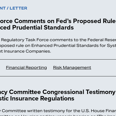
T / LETTER
Force Comments on Fed’s Proposed Rule
ced Prudential Standards
l Regulatory Task Force comments to the Federal Rese
roposed rule on Enhanced Prudential Standards for Sys
t Insurance Companies.
Financial Reporting
Risk Management
ncy Committee Congressional Testimony
ic Insurance Regulations
 Committee written testimony for the U.S. House Finan