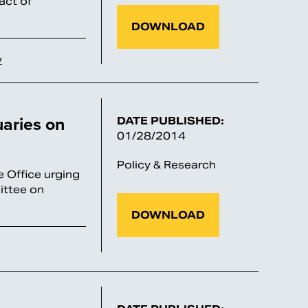
act of
DOWNLOAD
y
uaries on
DATE PUBLISHED:
01/28/2014
Policy & Research
e Office urging
ittee on
DOWNLOAD