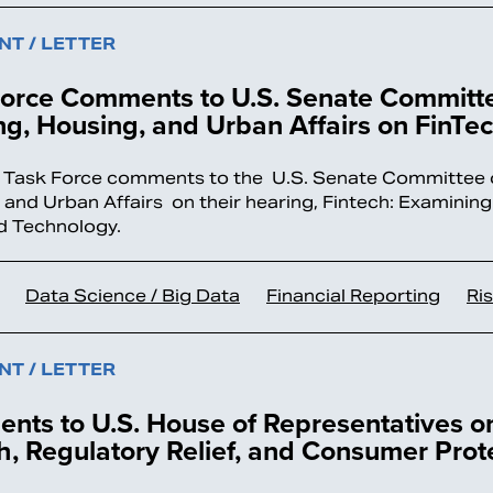
T / LETTER
Force Comments to U.S. Senate Committ
g, Housing, and Urban Affairs on FinTe
 Task Force comments to the U.S. Senate Committee 
 and Urban Affairs on their hearing, Fintech: Examining 
d Technology.
Data Science / Big Data
Financial Reporting
Ri
T / LETTER
nts to U.S. House of Representatives 
, Regulatory Relief, and Consumer Prot