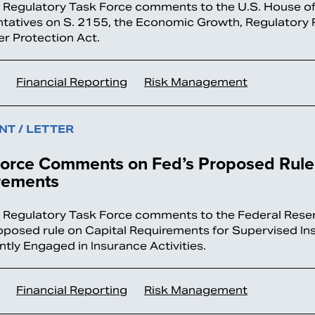
l Regulatory Task Force comments to the U.S. House o
tatives on S. 2155, the Economic Growth, Regulatory R
 Protection Act.
Financial Reporting
Risk Management
T / LETTER
Force Comments on Fed’s Proposed Rule 
rements
l Regulatory Task Force comments to the Federal Rese
roposed rule on Capital Requirements for Supervised Ins
ntly Engaged in Insurance Activities.
Financial Reporting
Risk Management