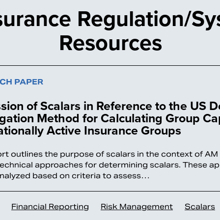
surance Regulation/Sy
Resources
CH PAPER
sion of Scalars in Reference to the US 
ation Method for Calculating Group Cap
ationally Active Insurance Groups
ort outlines the purpose of scalars in the context of A
technical approaches for determining scalars. These a
analyzed based on criteria to assess…
Financial Reporting
Risk Management
Scalars