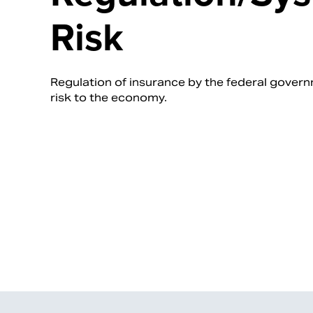
Risk
Regulation of insurance by the federal gover
risk to the economy.