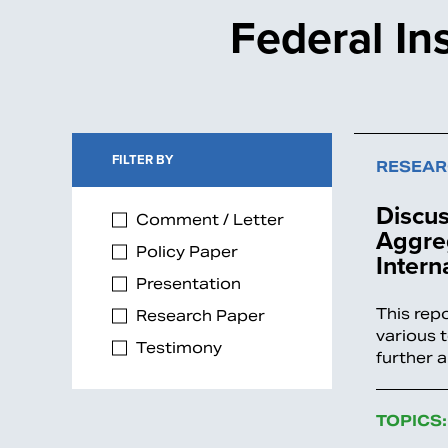
Federal In
FILTER BY
RESEAR
Discus
Comment / Letter
Aggreg
Policy Paper
Intern
Presentation
This rep
Research Paper
various 
Testimony
further 
TOPICS: