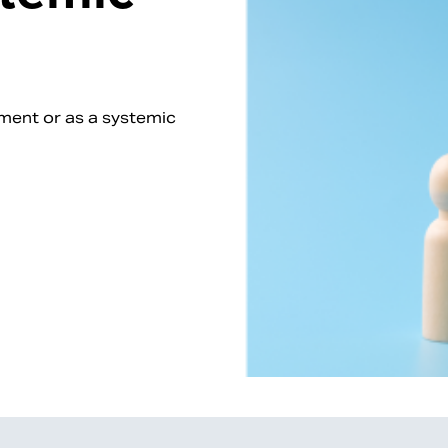
nment or as a systemic