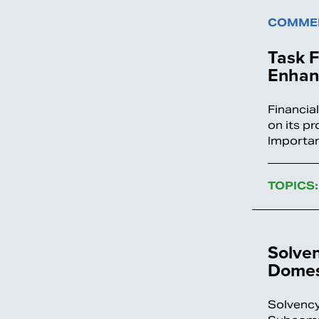
COMMEN
Task 
Enhan
Financia
on its p
Importan
TOPICS:
Solve
Domest
Solvency