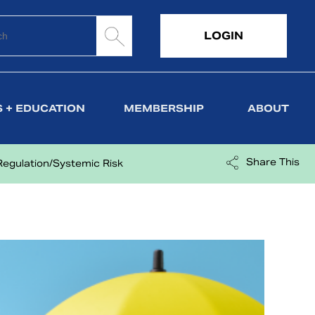
LOGIN
 + EDUCATION
MEMBERSHIP
ABOUT
Share This
Regulation/Systemic Risk