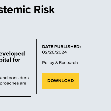
stemic Risk
DATE PUBLISHED:
Developed
02/26/2024
ital for
Policy & Research
M and considers
DOWNLOAD
pproaches are