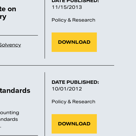
DATE PUBLISHED:
te on
11/15/2013
ry
Policy & Research
DOWNLOAD
Solvency
DATE PUBLISHED:
tandards
10/01/2012
Policy & Research
counting
andards
DOWNLOAD
…