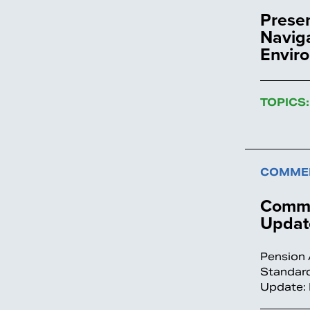
Prese
Naviga
Envir
TOPICS:
COMMEN
Comme
Update
Pension 
Standard
Update: 