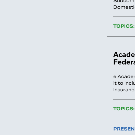
Subcommi
Domestic
TOPICS:
Academ
Feder
e Academ
it to in
Insuranc
TOPICS:
PRESEN