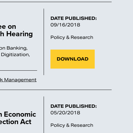
DATE PUBLISHED:
ee on
09/16/2018
ch Hearing
Policy & Research
on Banking,
Digitization,
DOWNLOAD
sk Management
DATE PUBLISHED:
on Economic
05/20/2018
ection Act
Policy & Research