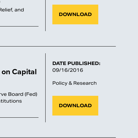
f
elief, and
DOWNLOAD
DATE PUBLISHED:
on Capital
09/16/2016
Policy & Research
rve Board (Fed)
titutions
DOWNLOAD