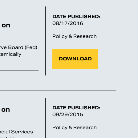
DATE PUBLISHED:
 on
08/17/2016
Policy & Research
rve Board (Fed)
temically
DOWNLOAD
 on
DATE PUBLISHED:
09/29/2015
Policy & Research
cial Services