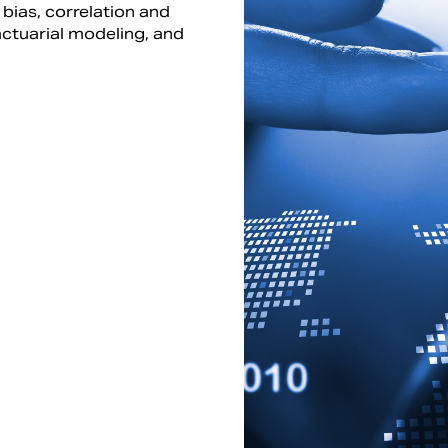
 bias, correlation and
ctuarial modeling, and