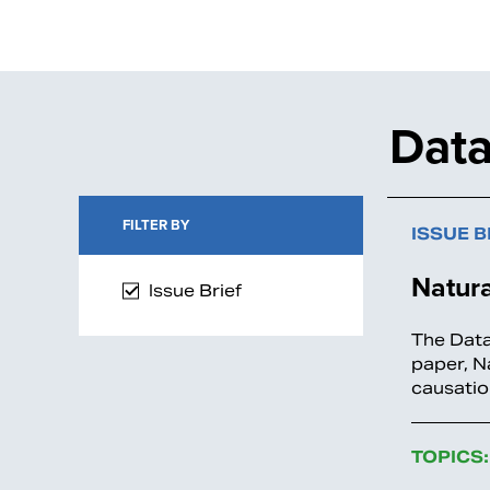
Data
FILTER BY
ISSUE B
Natur
Issue Brief
The Data
paper, N
causatio
TOPICS: