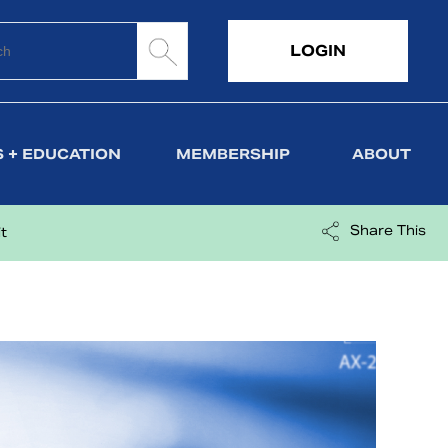
LOGIN
 + EDUCATION
MEMBERSHIP
ABOUT
Share This
t