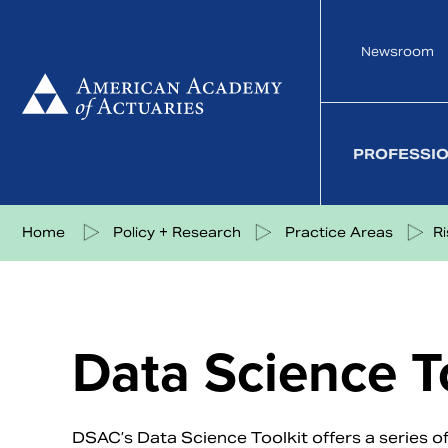
Skip
to
Newsroom
content
PROFESSI
Share on Facebook
Share on Twitter
Share on LinkedIn
Share via eMail
Home
Policy + Research
Practice Areas
R
Data Science T
DSAC’s Data Science Toolkit offers a series of