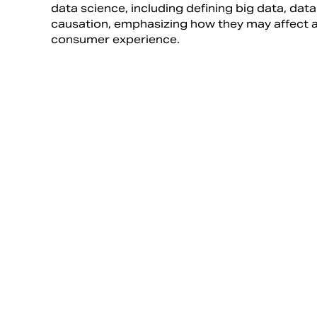
data science, including defining big data, data
causation, emphasizing how they may affect a
consumer experience.