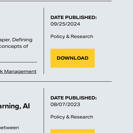
DATE PUBLISHED:
09/25/2024
Policy & Research
per, Defining
 concepts of
DOWNLOAD
sk Management
DATE PUBLISHED:
rning, AI
08/07/2023
Policy & Research
 between