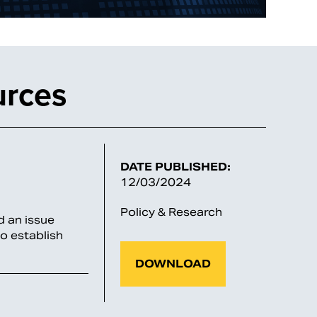
urces
DATE PUBLISHED:
12/03/2024
Policy & Research
 an issue
o establish
DOWNLOAD