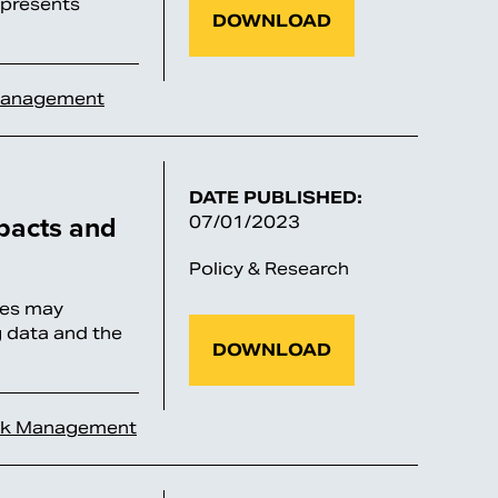
; presents
DOWNLOAD
Management
DATE PUBLISHED:
mpacts and
07/01/2023
Policy & Research
ries may
g data and the
DOWNLOAD
sk Management