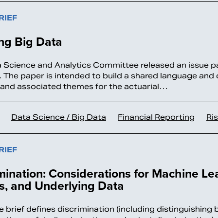
RIEF
ng Big Data
 Science and Analytics Committee released an issue pa
. The paper is intended to build a shared language and
 and associated themes for the actuarial…
Data Science / Big Data
Financial Reporting
Ri
RIEF
mination: Considerations for Machine Lea
s, and Underlying Data
e brief defines discrimination (including distinguishing