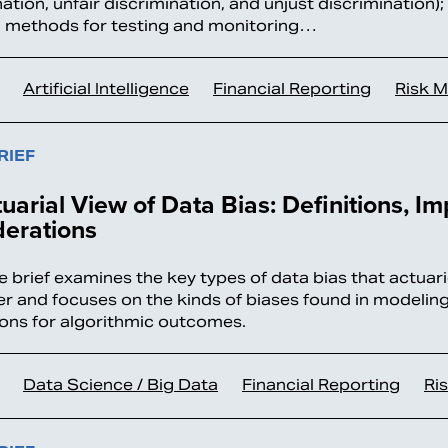
ation, unfair discrimination, and unjust discrimination)
l methods for testing and monitoring…
Artificial Intelligence
Financial Reporting
Risk 
RIEF
uarial View of Data Bias: Definitions, I
derations
ue brief examines the key types of data bias that actua
r and focuses on the kinds of biases found in modelin
ions for algorithmic outcomes.
Data Science / Big Data
Financial Reporting
Ri