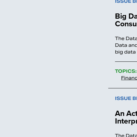
ISSUE B
Big Da
Consu
The Data
Data and
big data
TOPICS:
Financ
ISSUE B
An Act
Interp
The Data