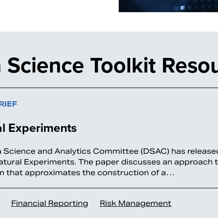
 Science Toolkit Reso
RIEF
al Experiments
 Science and Analytics Committee (DSAC) has released
atural Experiments. The paper discusses an approach t
n that approximates the construction of a…
Financial Reporting
Risk Management