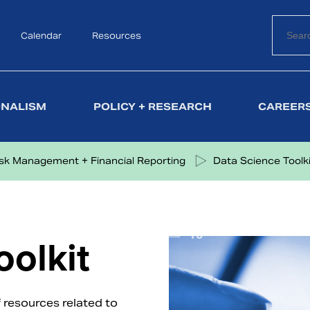
Calendar
Search
Resources
ONALISM
POLICY + RESEARCH
CAREERS
isk Management + Financial Reporting
Data Science Toolki
oolkit
 resources related to