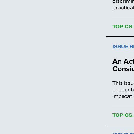
discrimin
practica
TOPICS:
ISSUE B
An Act
Consi
This iss
encounte
implicat
TOPICS: