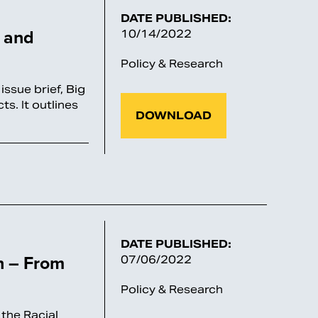
DATE PUBLISHED:
g and
10/14/2022
Policy & Research
ssue brief, Big
s. It outlines
DOWNLOAD
DATE PUBLISHED:
n – From
07/06/2022
Policy & Research
the Racial