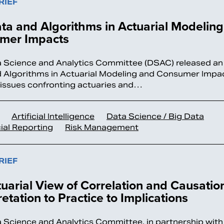
RIEF
ta and Algorithms in Actuarial Modelin
mer Impacts
 Science and Analytics Committee (DSAC) released an i
 Algorithms in Actuarial Modeling and Consumer Impact
 issues confronting actuaries and…
Artificial Intelligence
Data Science / Big Data
ial Reporting
Risk Management
RIEF
uarial View of Correlation and Causatio
retation to Practice to Implications
 Science and Analytics Committee, in partnership with 