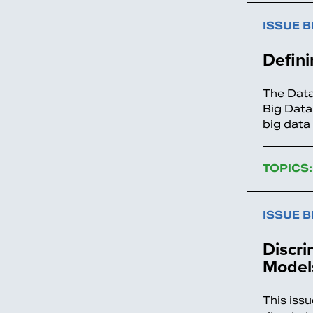
ISSUE B
Defini
The Data
Big Data
big data
TOPICS:
ISSUE B
Discri
Model
This issu