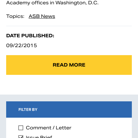
Academy offices in Washington, D.C.
Topics:
ASB News
DATE PUBLISHED:
09/22/2015
READ MORE
FILTER BY
Comment / Letter
Issue Brief