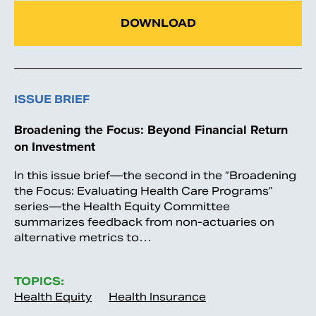
DOWNLOAD
ISSUE BRIEF
Broadening the Focus: Beyond Financial Return
on Investment
In this issue brief—the second in the “Broadening
the Focus: Evaluating Health Care Programs”
series—the Health Equity Committee
summarizes feedback from non-actuaries on
alternative metrics to…
TOPICS:
Health Equity
Health Insurance