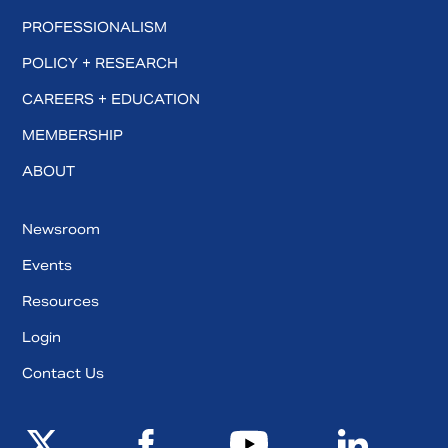
PROFESSIONALISM
POLICY + RESEARCH
CAREERS + EDUCATION
MEMBERSHIP
ABOUT
Newsroom
Events
Resources
Login
Contact Us