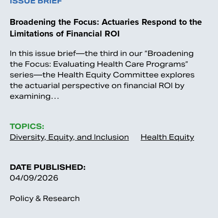
ISSUE BRIEF
Broadening the Focus: Actuaries Respond to the
Limitations of Financial ROI
In this issue brief—the third in our “Broadening
the Focus: Evaluating Health Care Programs”
series—the Health Equity Committee explores
the actuarial perspective on financial ROI by
examining…
TOPICS:
Diversity, Equity, and Inclusion
Health Equity
DATE PUBLISHED:
04/09/2026
Policy & Research