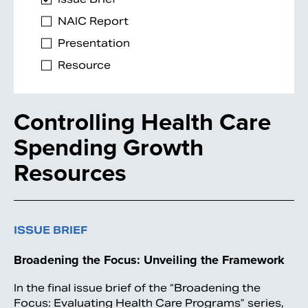
NAIC Report
Presentation
Resource
Controlling Health Care
Spending Growth
Resources
ISSUE BRIEF
Broadening the Focus: Unveiling the Framework
In the final issue brief of the “Broadening the
Focus: Evaluating Health Care Programs” series,