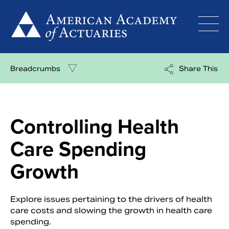
Skip
to
content
Breadcrumbs
Share This
Controlling Health
Care Spending
Growth
Explore issues pertaining to the drivers of health
care costs and slowing the growth in health care
spending.