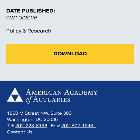
DATE PUBLISHED:
02/10/2026
Policy & Research
DOWNLOAD
1850 M Street NW, Suite 300
Washington, DC 20036
Tel:
202-223-8196
| Fax:
202-872-1948
Contact Us