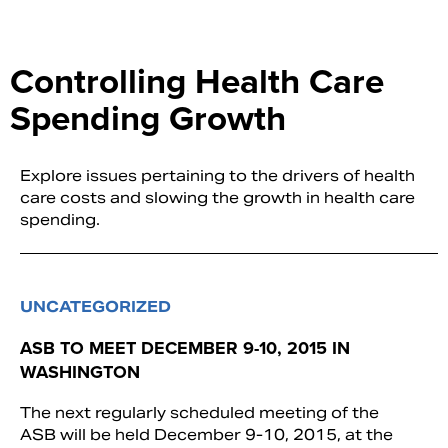
Controlling Health Care
Spending Growth
Explore issues pertaining to the drivers of health
care costs and slowing the growth in health care
spending.
UNCATEGORIZED
ASB TO MEET DECEMBER 9-10, 2015 IN
WASHINGTON
The next regularly scheduled meeting of the
ASB will be held December 9-10, 2015, at the