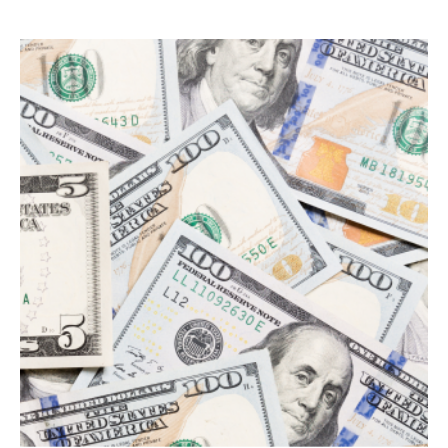
Search