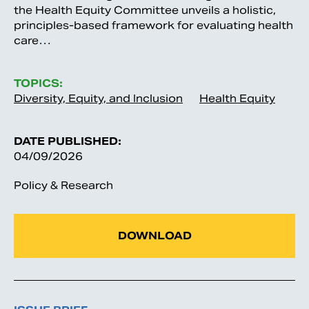
the Health Equity Committee unveils a holistic,
principles-based framework for evaluating health
care…
TOPICS:
Diversity, Equity, and Inclusion
Health Equity
DATE PUBLISHED:
04/09/2026
Policy & Research
DOWNLOAD