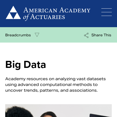
Skip
to
content
Breadcrumbs
Share This
Big Data
Academy resources on analyzing vast datasets
using advanced computational methods to
uncover trends, patterns, and associations.