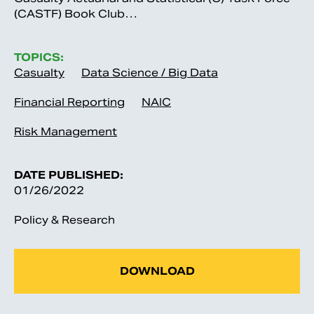
(CASTF) Book Club…
TOPICS:
Casualty
Data Science / Big Data
Financial Reporting
NAIC
Risk Management
DATE PUBLISHED:
01/26/2022
Policy & Research
DOWNLOAD