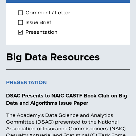
Comment / Letter
Issue Brief
Presentation
Big Data Resources
PRESENTATION
DSAC Presents to NAIC CASTF Book Club on Big
Data and Algorithms Issue Paper
The Academy’s Data Science and Analytics
Committee (DSAC) presented to the National
Association of Insurance Commissioners’ (NAIC)
Casualty Actuarial and Statistical (C) Task Force