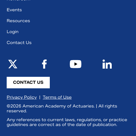
Events
Resources
Login
Contact Us
CONTACT US
Privacy Policy
|
Terms of Use
©2026 American Academy of Actuaries. | All rights
reserved.
Any references to current laws, regulations, or practice
guidelines are correct as of the date of publication.