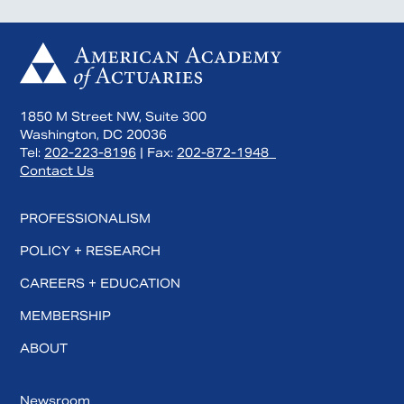
1850 M Street NW, Suite 300
Washington, DC 20036
Tel:
202-223-8196
| Fax:
202-872-1948
Contact Us
PROFESSIONALISM
POLICY + RESEARCH
CAREERS + EDUCATION
MEMBERSHIP
ABOUT
Newsroom