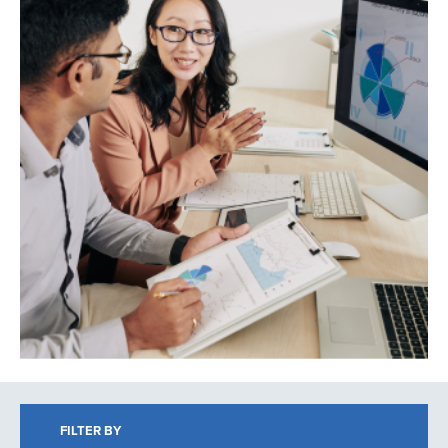
Search
FILTER BY