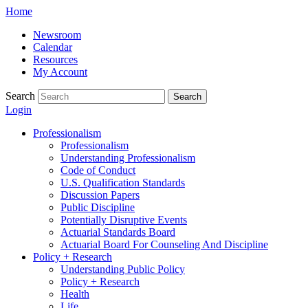
Skip
Home
to
Newsroom
content
Calendar
Resources
My Account
Search
Search
Login
Professionalism
Professionalism
Understanding Professionalism
Code of Conduct
U.S. Qualification Standards
Discussion Papers
Public Discipline
Potentially Disruptive Events
Actuarial Standards Board
Actuarial Board For Counseling And Discipline
Policy + Research
Understanding Public Policy
Policy + Research
Health
Life