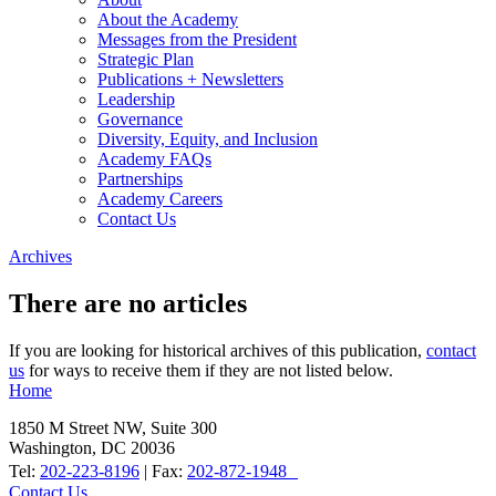
About the Academy
Messages from the President
Strategic Plan
Publications + Newsletters
Leadership
Governance
Diversity, Equity, and Inclusion
Academy FAQs
Partnerships
Academy Careers
Contact Us
Archives
There are no articles
If you are looking for historical archives of this publication,
contact
us
for ways to receive them if they are not listed below.
Home
1850 M Street NW, Suite 300
Washington, DC 20036
Tel:
202-223-8196
| Fax:
202-872-1948
Contact Us