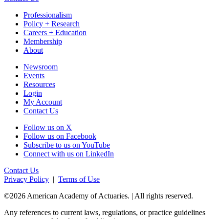
Professionalism
Policy + Research
Careers + Education
Membership
About
Newsroom
Events
Resources
Login
My Account
Contact Us
Follow us on X
Follow us on Facebook
Subscribe to us on YouTube
Connect with us on LinkedIn
Contact Us
Privacy Policy
|
Terms of Use
©2026 American Academy of Actuaries. | All rights reserved.
Any references to current laws, regulations, or practice guidelines