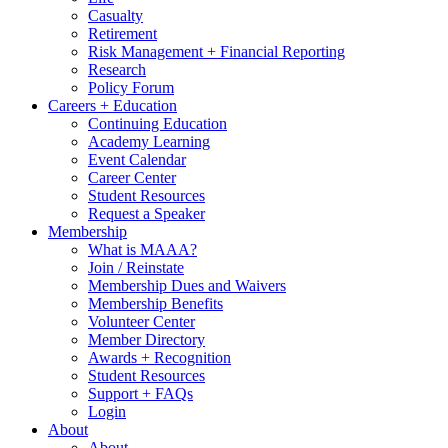
Casualty
Retirement
Risk Management + Financial Reporting
Research
Policy Forum
Careers + Education
Continuing Education
Academy Learning
Event Calendar
Career Center
Student Resources
Request a Speaker
Membership
What is MAAA?
Join / Reinstate
Membership Dues and Waivers
Membership Benefits
Volunteer Center
Member Directory
Awards + Recognition
Student Resources
Support + FAQs
Login
About
About