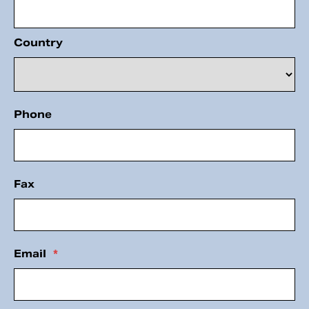
Country
Phone
Fax
Email
*