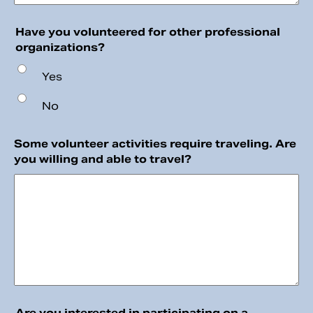
Have you volunteered for other professional
organizations?
Yes
No
Some volunteer activities require traveling. Are
you willing and able to travel?
Are you interested in participating on a