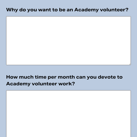
Why do you want to be an Academy volunteer?
How much time per month can you devote to
Academy volunteer work?