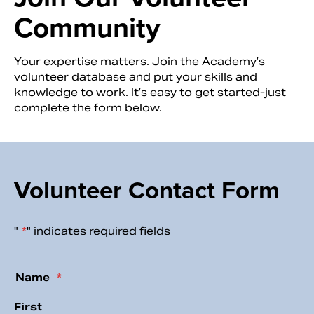
Community
Your expertise matters. Join the Academy’s
volunteer database and put your skills and
knowledge to work. It’s easy to get started-just
complete the form below.
Volunteer Contact Form
Search
"
*
" indicates required fields
Email
Name
*
First