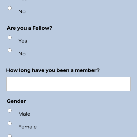
No
Are you a Fellow?
Yes
No
How long have you been a member?
Gender
Male
Female