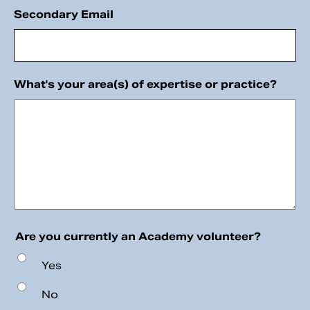
Secondary Email
What's your area(s) of expertise or practice?
Are you currently an Academy volunteer?
Yes
No