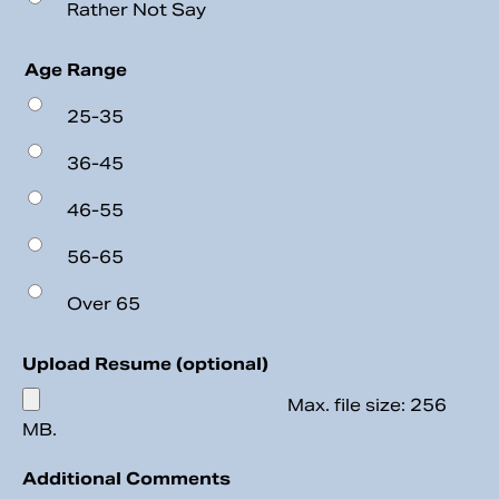
Rather Not Say
Age Range
25-35
36-45
46-55
56-65
Over 65
Upload Resume (optional)
Max. file size: 256
MB.
Additional Comments