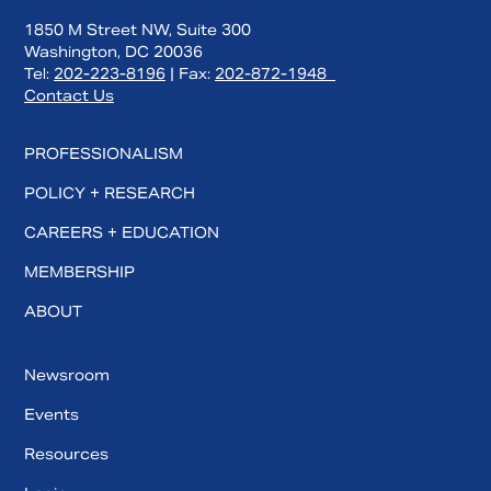
1850 M Street NW, Suite 300
Washington, DC 20036
Tel:
202-223-8196
| Fax:
202-872-1948
Contact Us
PROFESSIONALISM
POLICY + RESEARCH
CAREERS + EDUCATION
MEMBERSHIP
ABOUT
Newsroom
Events
Resources