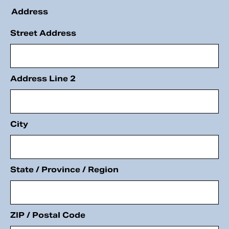
Address
Street Address
Address Line 2
City
State / Province / Region
ZIP / Postal Code