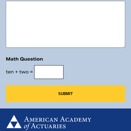
Math Question
ten + two =