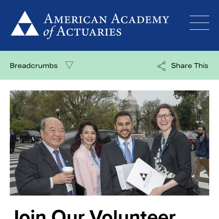
Skip
to
content
Breadcrumbs
Share This
Join Our Volunteer