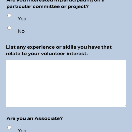
particular committee or project?
Yes
No
List any experience or skills you have that
relate to your volunteer interest.
Are you an Associate?
Yes