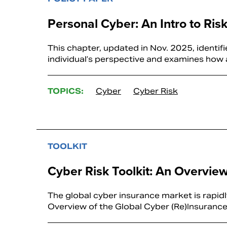
Personal Cyber: An Intro to Ris
This chapter, updated in Nov. 2025, identif
individual’s perspective and examines how a
TOPICS:
Cyber
Cyber Risk
TOOLKIT
Cyber Risk Toolkit: An Overvie
The global cyber insurance market is rapid
Overview of the Global Cyber (Re)Insurance