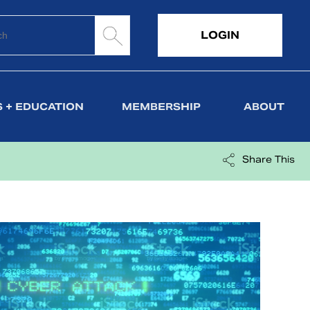
LOGIN
 + EDUCATION
MEMBERSHIP
ABOUT
Share This