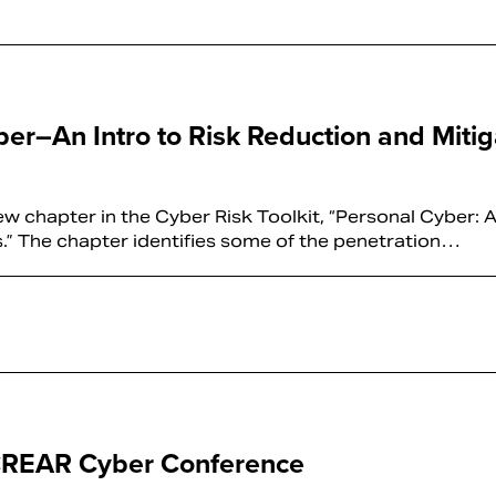
ber–An Intro to Risk Reduction and Mitig
 chapter in the Cyber Risk Toolkit, “Personal Cyber: A
s.” The chapter identifies some of the penetration…
 CREAR Cyber Conference