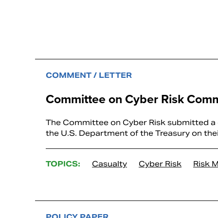
COMMENT / LETTER
Committee on Cyber Risk Comm
The Committee on Cyber Risk submitted a co
the U.S. Department of the Treasury on th
TOPICS:
Casualty
Cyber Risk
Risk 
POLICY PAPER