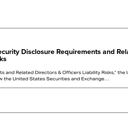
ecurity Disclosure Requirements and Rel
sks
and Related Directors & Officers Liability Risks,” the 
 how the United States Securities and Exchange…