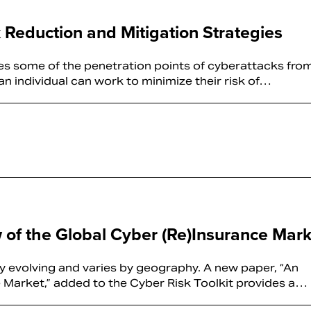
k Reduction and Mitigation Strategies
ies some of the penetration points of cyberattacks fro
n individual can work to minimize their risk of…
w of the Global Cyber (Re)Insurance Mark
ly evolving and varies by geography. A new paper, “An
 Market,” added to the Cyber Risk Toolkit provides a…