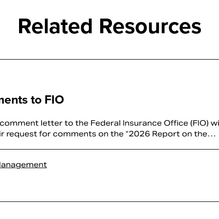
Related Resources
ents to FIO
mment letter to the Federal Insurance Office (FIO) wi
eir request for comments on the “2026 Report on the…
Management