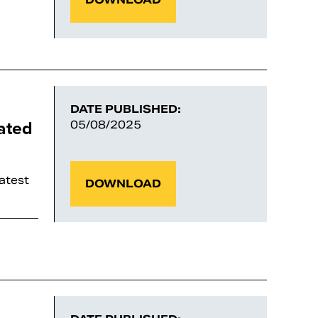
DATE PUBLISHED:
ated
05/08/2025
latest
DOWNLOAD