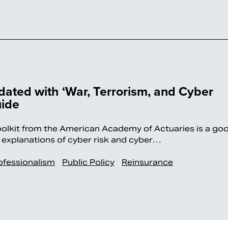
ated with ‘War, Terrorism, and Cyber
uide
it from the American Academy of Actuaries is a go
al explanations of cyber risk and cyber…
ofessionalism
Public Policy
Reinsurance