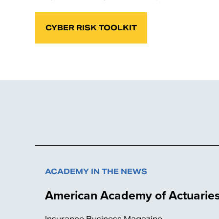
CYBER RISK TOOLKIT
ACADEMY IN THE NEWS
American Academy of Actuaries
Insurance Business Magazine