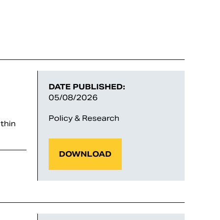
DATE PUBLISHED:
05/08/2026
Policy & Research
thin
DOWNLOAD