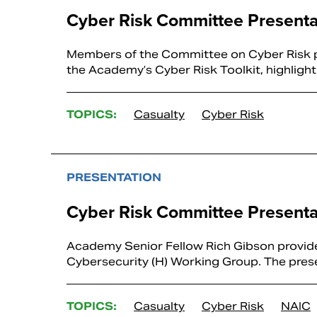
Cyber Risk Committee Presenta
Members of the Committee on Cyber Risk p
the Academy’s Cyber Risk Toolkit, highligh
TOPICS:
Casualty
Cyber Risk
PRESENTATION
Cyber Risk Committee Presenta
Academy Senior Fellow Rich Gibson provide
Cybersecurity (H) Working Group. The presen
TOPICS:
Casualty
Cyber Risk
NAIC