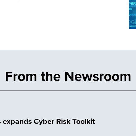
From the Newsroom
 expands Cyber Risk Toolkit