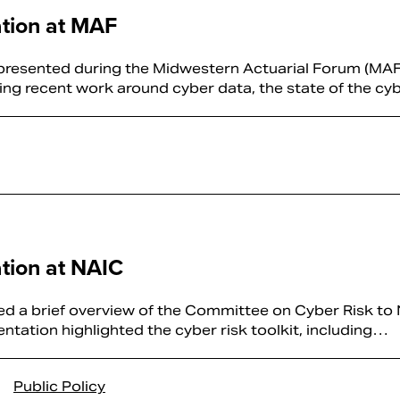
tion at MAF
resented during the Midwestern Actuarial Forum (MAF
ting recent work around cyber data, the state of the c
tion at NAIC
d a brief overview of the Committee on Cyber Risk to 
tation highlighted the cyber risk toolkit, including…
Public Policy