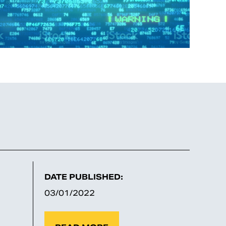
DATE PUBLISHED:
03/01/2022