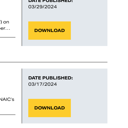
DATE PUBLISHED:
03/29/2024
) on
yber…
DOWNLOAD
DATE PUBLISHED:
03/17/2024
NAIC’s
DOWNLOAD