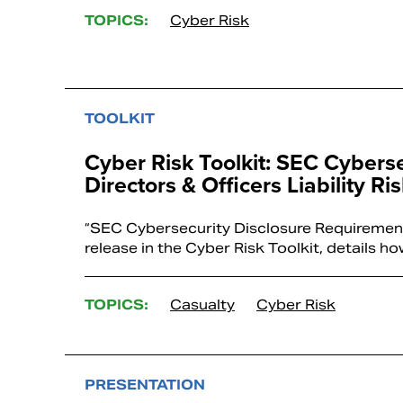
TOPICS:
Cyber Risk
TOOLKIT
Cyber Risk Toolkit: SEC Cybers
Directors & Officers Liability Ri
“SEC Cybersecurity Disclosure Requirements 
release in the Cyber Risk Toolkit, details
TOPICS:
Casualty
Cyber Risk
PRESENTATION