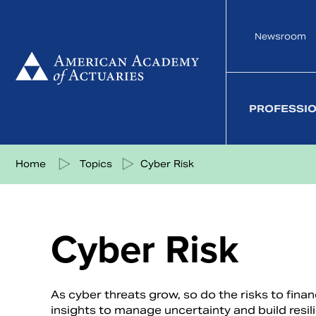
Skip
to
Newsroom
content
PROFESSI
Share on Facebook
Share on Twitter
Share on LinkedIn
Share via eMail
Home
Topics
Cyber Risk
Cyber Risk
As cyber threats grow, so do the risks to fina
insights to manage uncertainty and build resili