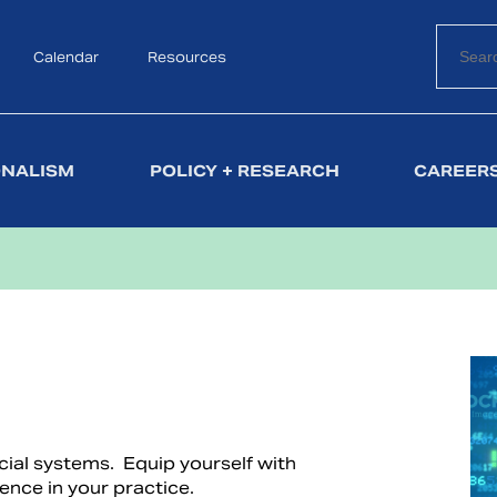
Calendar
Search
Resources
ONALISM
POLICY + RESEARCH
CAREERS
ncial systems. Equip yourself with
ence in your practice.