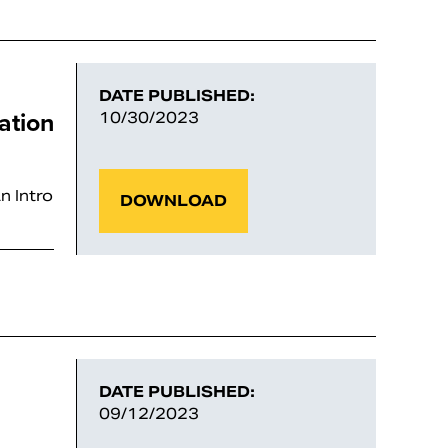
DATE PUBLISHED:
ation
10/30/2023
n Intro
DOWNLOAD
DATE PUBLISHED:
09/12/2023