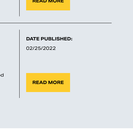
READ MORE
DATE PUBLISHED:
02/25/2022
od
READ MORE