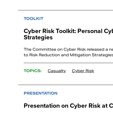
TOOLKIT
Cyber Risk Toolkit: Personal Cy
Strategies
The Committee on Cyber Risk released a new
to Risk Reduction and Mitigation Strategie
TOPICS:
Casualty
Cyber Risk
PRESENTATION
Presentation on Cyber Risk at