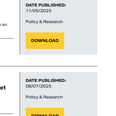
DATE PUBLISHED:
11/05/2025
Policy & Research
m an
DOWNLOAD
DATE PUBLISHED:
et
08/07/2025
Policy & Research
DOWNLOAD