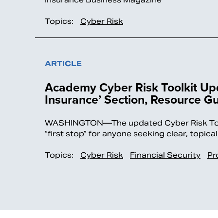
Topics:
Cyber Risk
ARTICLE
Academy Cyber Risk Toolkit Upd
Insurance’ Section, Resource G
WASHINGTON—The updated Cyber Risk Toolk
“first stop” for anyone seeking clear, topic
Topics:
Cyber Risk
Financial Security
Pr