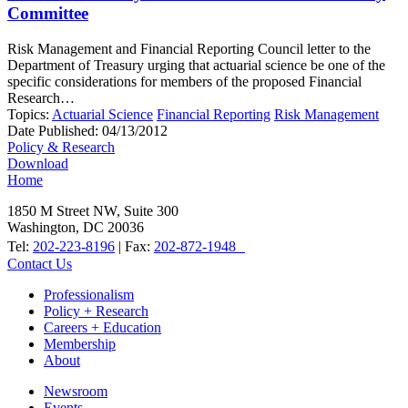
Committee
Risk Management and Financial Reporting Council letter to the
Department of Treasury urging that actuarial science be one of the
specific considerations for members of the proposed Financial
Research…
Topics:
Actuarial Science
Financial Reporting
Risk Management
Date Published:
04/13/2012
Policy & Research
Download
Home
1850 M Street NW, Suite 300
Washington, DC 20036
Tel:
202-223-8196
| Fax:
202-872-1948
Contact Us
Professionalism
Policy + Research
Careers + Education
Membership
About
Newsroom
Events