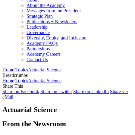
About the Academy
Messages from the President
Strategic Plan
Publications + Newsletters
Leadership
Governance
Diversity, Equity, and Inclusion
Academy FAQs
Partnerships
Academy Careers
Contact Us
Home
Topics
Actuarial Science
Breadcrumbs
Home
Topics
Actuarial Science
Share This
Share on Facebook
Share on Twitter
Share on LinkedIn
Share via
eMail
Actuarial Science
From the Newsroom