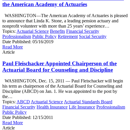
the American Academy of Actuaries
WASHINGTON—The American Academy of Actuaries is pleased
to announce that Linda K. Stone, a leading pension actuary and
nonprofit volunteer with more than 25 years’ experience…
Topics:
Actuarial Science
Benefits
Financial Security
Professionalism
Public Policy
Retirement
Social Security
Date Published:
05/16/2019
Read More
Article
Paul Fleischacker Appointed Chairperson of the
Actuarial Board for Counseling and Discipline
WASHINGTON, Dec. 15, 2011 — Paul Fleischacker will begin
his term as chairperson of the Actuarial Board for Counseling and
Discipline (ABCD) on Jan. 1. He was appointed to the post by
the…
Topics:
ABCD
Actuarial Science
Actuarial Standards Board
Financial Security
Health Insurance
Life Insurance
Professionalism
Public Policy
Date Published:
12/15/2011
Read More
Article