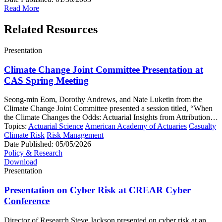
Read More
Related Resources
Presentation
Climate Change Joint Committee Presentation at
CAS Spring Meeting
Seong-min Eom, Dorothy Andrews, and Nate Luketin from the
Climate Change Joint Committee presented a session titled, “When
the Climate Changes the Odds: Actuarial Insights from Attribution…
Topics:
Actuarial Science
American Academy of Actuaries
Casualty
Climate Risk
Risk Management
Date Published:
05/05/2026
Policy & Research
Download
Presentation
Presentation on Cyber Risk at CREAR Cyber
Conference
Director of Research Steve Jackson presented on cyber risk at an