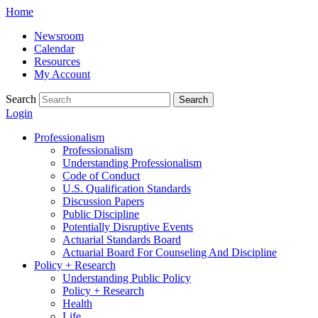
Skip
Home
to
Newsroom
content
Calendar
Resources
My Account
Search
Search
Login
Professionalism
Professionalism
Understanding Professionalism
Code of Conduct
U.S. Qualification Standards
Discussion Papers
Public Discipline
Potentially Disruptive Events
Actuarial Standards Board
Actuarial Board For Counseling And Discipline
Policy + Research
Understanding Public Policy
Policy + Research
Health
Life