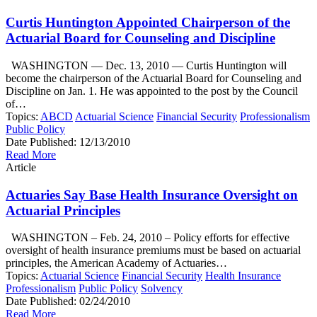
Curtis Huntington Appointed Chairperson of the
Actuarial Board for Counseling and Discipline
WASHINGTON — Dec. 13, 2010 — Curtis Huntington will
become the chairperson of the Actuarial Board for Counseling and
Discipline on Jan. 1. He was appointed to the post by the Council
of…
Topics:
ABCD
Actuarial Science
Financial Security
Professionalism
Public Policy
Date Published:
12/13/2010
Read More
Article
Actuaries Say Base Health Insurance Oversight on
Actuarial Principles
WASHINGTON – Feb. 24, 2010 – Policy efforts for effective
oversight of health insurance premiums must be based on actuarial
principles, the American Academy of Actuaries…
Topics:
Actuarial Science
Financial Security
Health Insurance
Professionalism
Public Policy
Solvency
Date Published:
02/24/2010
Read More