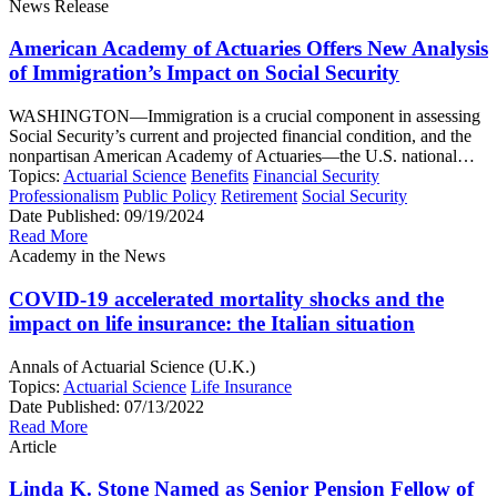
News Release
American Academy of Actuaries Offers New Analysis
of Immigration’s Impact on Social Security
WASHINGTON—Immigration is a crucial component in assessing
Social Security’s current and projected financial condition, and the
nonpartisan American Academy of Actuaries—the U.S. national…
Topics:
Actuarial Science
Benefits
Financial Security
Professionalism
Public Policy
Retirement
Social Security
Date Published:
09/19/2024
Read More
Academy in the News
COVID-19 accelerated mortality shocks and the
impact on life insurance: the Italian situation
Annals of Actuarial Science (U.K.)
Topics:
Actuarial Science
Life Insurance
Date Published:
07/13/2022
Read More
Article
Linda K. Stone Named as Senior Pension Fellow of