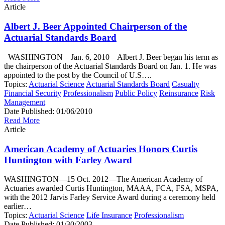
Article
Albert J. Beer Appointed Chairperson of the
Actuarial Standards Board
WASHINGTON – Jan. 6, 2010 – Albert J. Beer began his term as
the chairperson of the Actuarial Standards Board on Jan. 1. He was
appointed to the post by the Council of U.S….
Topics:
Actuarial Science
Actuarial Standards Board
Casualty
Financial Security
Professionalism
Public Policy
Reinsurance
Risk
Management
Date Published:
01/06/2010
Read More
Article
American Academy of Actuaries Honors Curtis
Huntington with Farley Award
WASHINGTON—15 Oct. 2012—The American Academy of
Actuaries awarded Curtis Huntington, MAAA, FCA, FSA, MSPA,
with the 2012 Jarvis Farley Service Award during a ceremony held
earlier…
Topics:
Actuarial Science
Life Insurance
Professionalism
Date Published:
01/30/2003