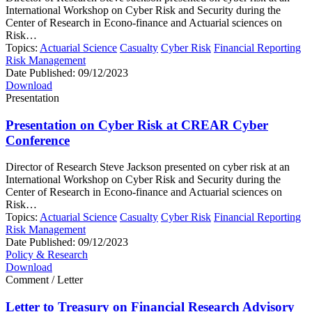
International Workshop on Cyber Risk and Security during the
Center of Research in Econo-finance and Actuarial sciences on
Risk…
Topics:
Actuarial Science
Casualty
Cyber Risk
Financial Reporting
Risk Management
Date Published:
09/12/2023
Download
Presentation
Presentation on Cyber Risk at CREAR Cyber
Conference
Director of Research Steve Jackson presented on cyber risk at an
International Workshop on Cyber Risk and Security during the
Center of Research in Econo-finance and Actuarial sciences on
Risk…
Topics:
Actuarial Science
Casualty
Cyber Risk
Financial Reporting
Risk Management
Date Published:
09/12/2023
Policy & Research
Download
Comment / Letter
Letter to Treasury on Financial Research Advisory