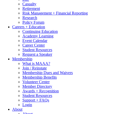
Casualty
Retirement
Risk Management + Financial Reporting
Research
Policy Forum
Careers + Education
Continuing Education
Academy Learning
Event Calendar
Career Center
Student Resources
Request a Speaker
Membership
What is MAAA?
Join / Reinstate
Membership Dues and Waivers
Membership Benefits
Volunteer Center
Member Directory
Awards + Recognition
Student Resources
Support + FAQs
Login
About
About