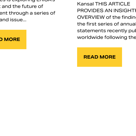
Kansal THIS ARTICLE
 and the future of
PROVIDES AN INSIGHT
ent through a series of
OVERVIEW of the findin
and issue...
the first series of annua
statements recently pu
worldwide following the.
D MORE
READ MORE