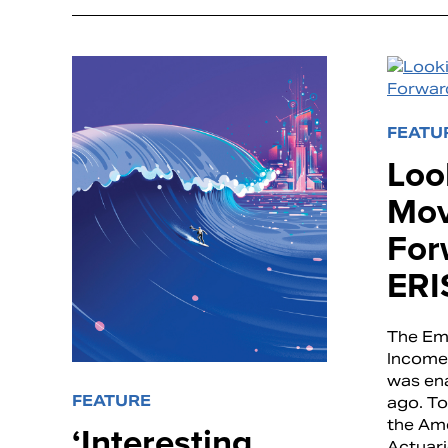
FEATU
Loo
Mov
For
ERI
The Em
Income 
was en
FEATURE
ago. To
the Am
‘Interesting
Actuari