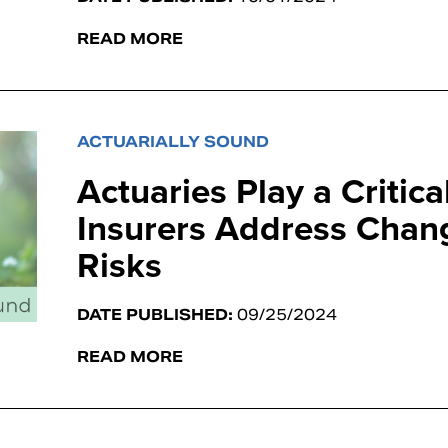
READ MORE
ACTUARIALLY SOUND
Actuaries Play a Critica
Insurers Address Chan
Risks
DATE PUBLISHED:
09/25/2024
READ MORE