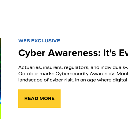
WEB EXCLUSIVE
Cyber Awareness: It's E
Actuaries, insurers, regulators, and individuals-a
October marks Cybersecurity Awareness Month, 
landscape of cyber risk. In an age where digital 
READ MORE