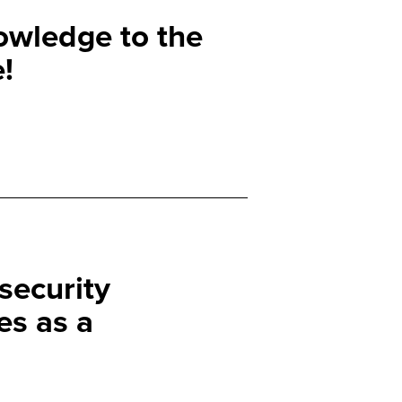
owledge to the
!
security
s as a