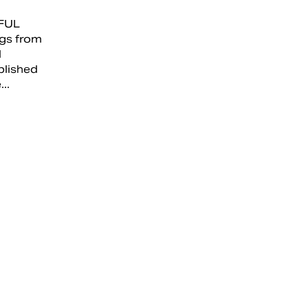
FUL
gs from
l
blished
..