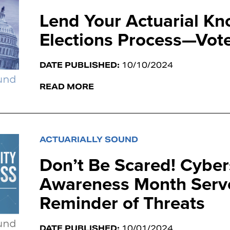
Lend Your Actuarial Kn
Elections Process—Vote
DATE PUBLISHED:
10/10/2024
READ MORE
ACTUARIALLY SOUND
Don’t Be Scared! Cyber
Awareness Month Serve
Reminder of Threats
DATE PUBLISHED:
10/01/2024