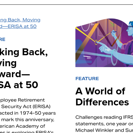
RE
king Back,
ing
ward—
FEATURE
SA at 50
A World of
Differences
ployee Retirement
Security Act (ERISA)
acted in 1974-50 years
Challenges reading IFR
 mark this anniversary,
statements, one year o
erican Academy of
Michael Winkler and Sun
es is exploring ERISA's