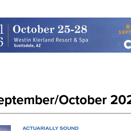
eptember/October 20
ACTUARIALLY SOUND