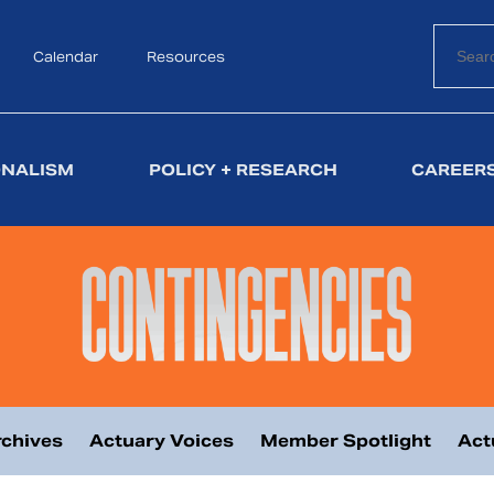
Calendar
Search
Resources
ONALISM
POLICY + RESEARCH
CAREERS
chives
Actuary Voices
Member Spotlight
Act