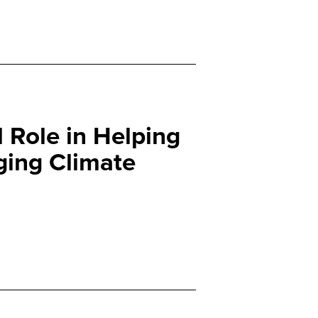
l Role in Helping
ging Climate