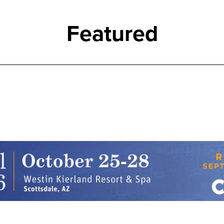
Featured