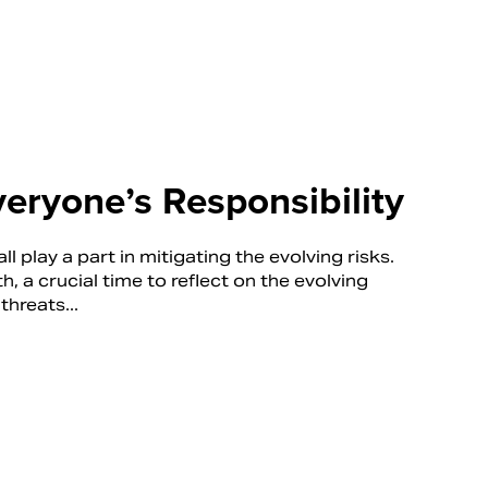
veryone’s Responsibility
ll play a part in mitigating the evolving risks.
a crucial time to reflect on the evolving
threats...