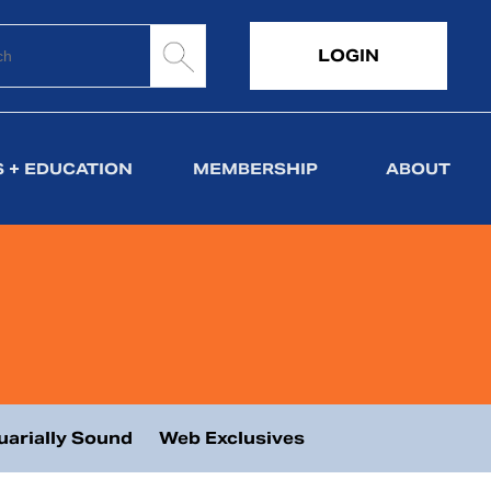
LOGIN
 + EDUCATION
MEMBERSHIP
ABOUT
uarially Sound
Web Exclusives