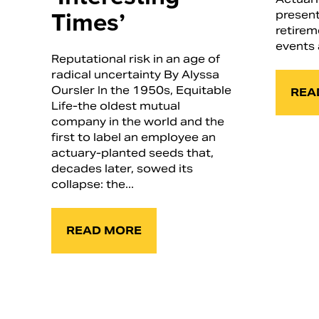
Times’
present
retirem
events 
Reputational risk in an age of
radical uncertainty By Alyssa
Oursler In the 1950s, Equitable
REA
Life-the oldest mutual
company in the world and the
first to label an employee an
actuary-planted seeds that,
decades later, sowed its
collapse: the...
READ MORE