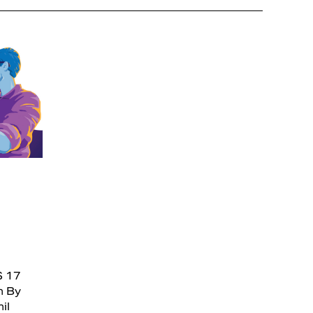
S 17
n By
il