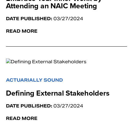
Attending an NAIC Meeting
DATE PUBLISHED:
03/27/2024
READ MORE
ACTUARIALLY SOUND
Defining External Stakeholders
DATE PUBLISHED:
03/27/2024
READ MORE