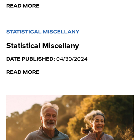
READ MORE
STATISTICAL MISCELLANY
Statistical Miscellany
DATE PUBLISHED:
04/30/2024
READ MORE