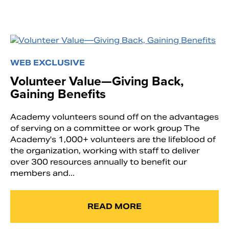
WEB EXCLUSIVE
Volunteer Value—Giving Back,
Gaining Benefits
Academy volunteers sound off on the advantages
of serving on a committee or work group The
Academy's 1,000+ volunteers are the lifeblood of
the organization, working with staff to deliver
over 300 resources annually to benefit our
members and...
READ MORE