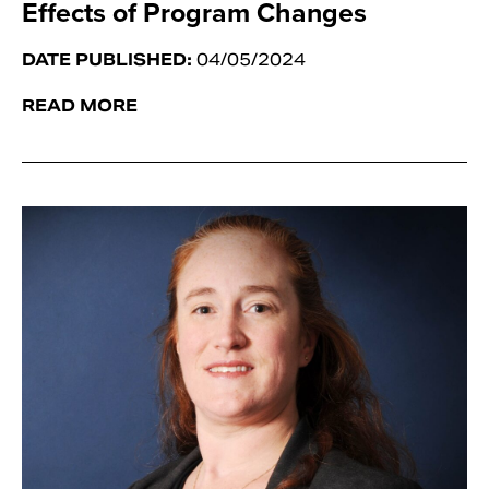
Effects of Program Changes
DATE PUBLISHED:
04/05/2024
READ MORE