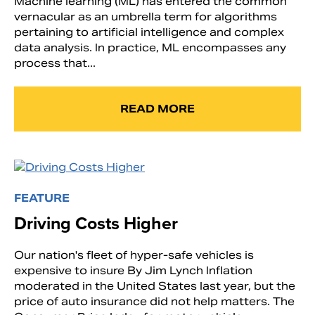
Machine learning (ML) has entered the common
vernacular as an umbrella term for algorithms
pertaining to artificial intelligence and complex
data analysis. In practice, ML encompasses any
process that...
READ MORE
FEATURE
Driving Costs Higher
Our nation's fleet of hyper-safe vehicles is
expensive to insure By Jim Lynch Inflation
moderated in the United States last year, but the
price of auto insurance did not help matters. The