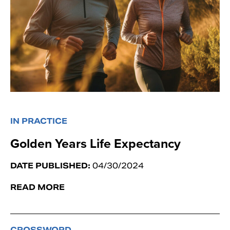
IN PRACTICE
Golden Years Life Expectancy
DATE PUBLISHED:
04/30/2024
READ MORE
CROSSWORD