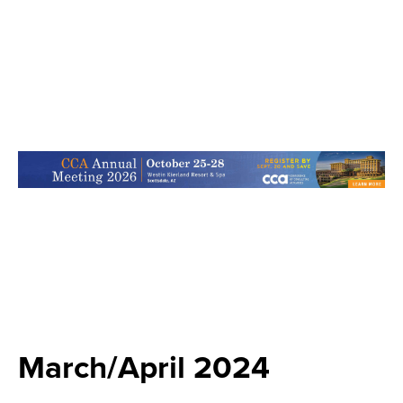
March/April 2024