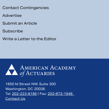
Contact Contingencies
Advertise
Submit an Article
Subscribe
Write a Letter to the Editor
1850 M Street NW, Suite 300
Washington, DC 20036
Tel:
202-223-8196
| Fax:
202-872-1948
Contact Us