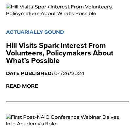
ACTUARIALLY SOUND
Hill Visits Spark Interest From
Volunteers, Policymakers About
What’s Possible
DATE PUBLISHED:
04/26/2024
READ MORE