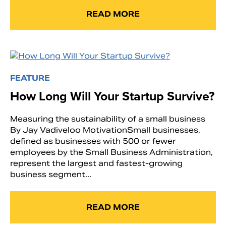
READ MORE
FEATURE
How Long Will Your Startup Survive?
Measuring the sustainability of a small business
By Jay Vadiveloo MotivationSmall businesses,
defined as businesses with 500 or fewer
employees by the Small Business Administration,
represent the largest and fastest-growing
business segment...
READ MORE