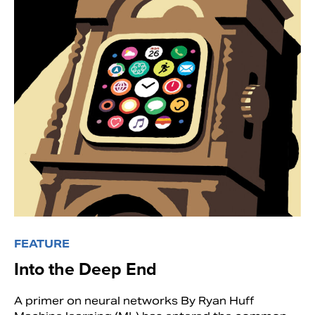
FEATURE
Into the Deep End
A primer on neural networks By Ryan Huff