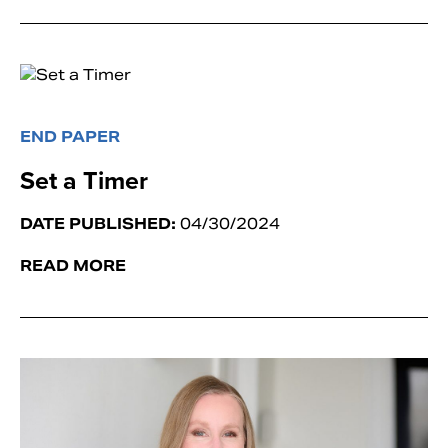
END PAPER
Set a Timer
DATE PUBLISHED:
04/30/2024
READ MORE