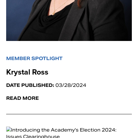
MEMBER SPOTLIGHT
Krystal Ross
DATE PUBLISHED:
03/28/2024
READ MORE