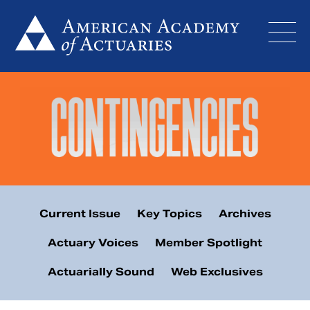
Skip
to
content
Current Issue
Key Topics
Archives
Actuary Voices
Member Spotlight
Actuarially Sound
Web Exclusives