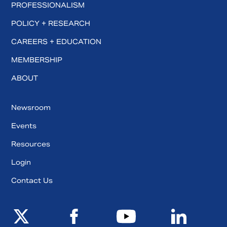
PROFESSIONALISM
POLICY + RESEARCH
CAREERS + EDUCATION
MEMBERSHIP
ABOUT
Newsroom
Events
Resources
Login
Contact Us