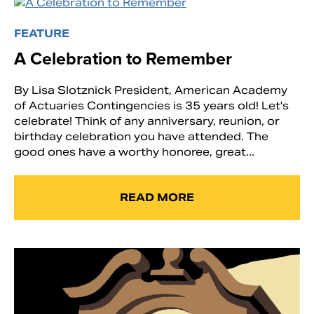
FEATURE
A Celebration to Remember
By Lisa Slotznick President, American Academy
of Actuaries Contingencies is 35 years old! Let's
celebrate! Think of any anniversary, reunion, or
birthday celebration you have attended. The
good ones have a worthy honoree, great...
READ MORE