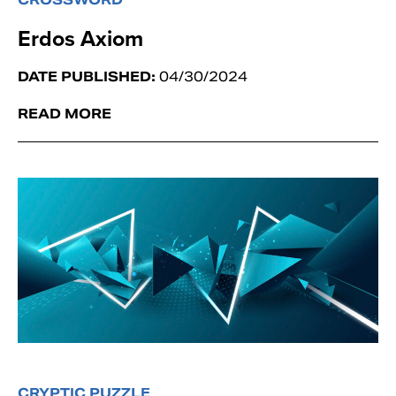
Erdos Axiom
DATE PUBLISHED:
04/30/2024
READ MORE
CRYPTIC PUZZLE