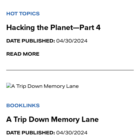
HOT TOPICS
Hacking the Planet—Part 4
DATE PUBLISHED:
04/30/2024
READ MORE
BOOKLINKS
A Trip Down Memory Lane
DATE PUBLISHED:
04/30/2024