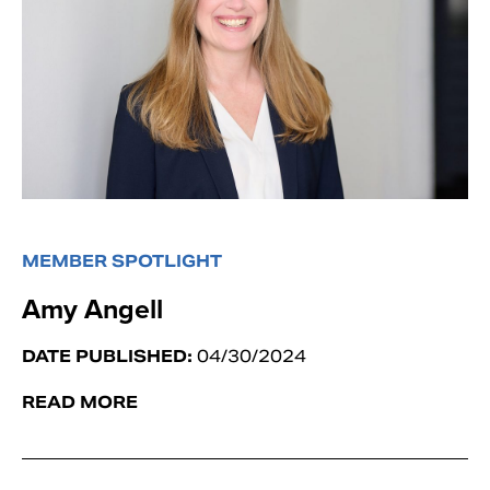
MEMBER SPOTLIGHT
Amy Angell
DATE PUBLISHED:
04/30/2024
READ MORE