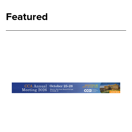
Featured
Search