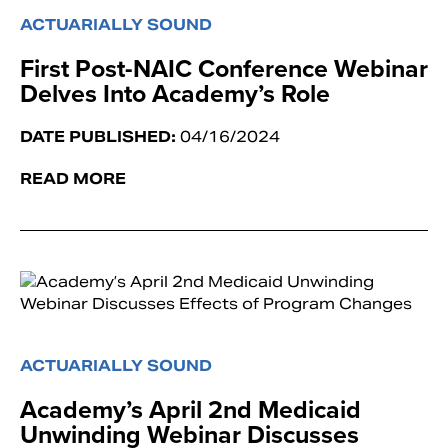
ACTUARIALLY SOUND
First Post-NAIC Conference Webinar
Delves Into Academy’s Role
DATE PUBLISHED:
04/16/2024
READ MORE
ACTUARIALLY SOUND
Academy’s April 2nd Medicaid
Unwinding Webinar Discusses