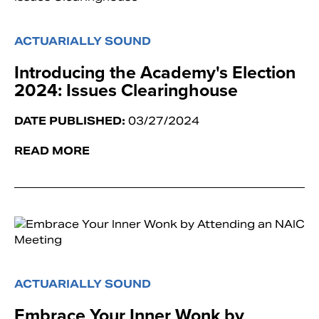
ACTUARIALLY SOUND
Introducing the Academy's Election ​
2024: Issues Clearinghouse
DATE PUBLISHED:
03/27/2024
READ MORE
ACTUARIALLY SOUND
Embrace Your Inner Wonk by