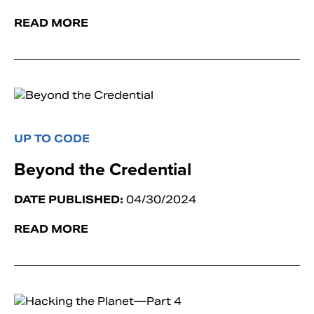
READ MORE
UP TO CODE
Beyond the Credential
DATE PUBLISHED:
04/30/2024
READ MORE