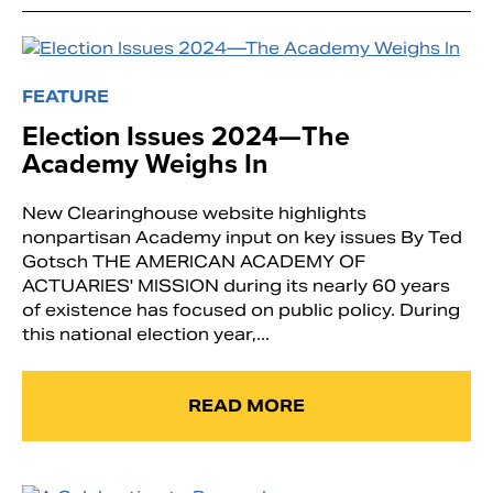
FEATURE
Election Issues 2024—The
Academy Weighs In
New Clearinghouse website highlights
nonpartisan Academy input on key issues By Ted
Gotsch THE AMERICAN ACADEMY OF
ACTUARIES' MISSION during its nearly 60 years
of existence has focused on public policy. During
this national election year,...
READ MORE