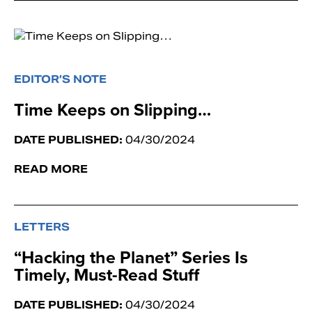
EDITOR’S NOTE
Time Keeps on Slipping…
DATE PUBLISHED:
04/30/2024
READ MORE
LETTERS
“Hacking the Planet” Series Is
Timely, Must-Read Stuff
DATE PUBLISHED:
04/30/2024