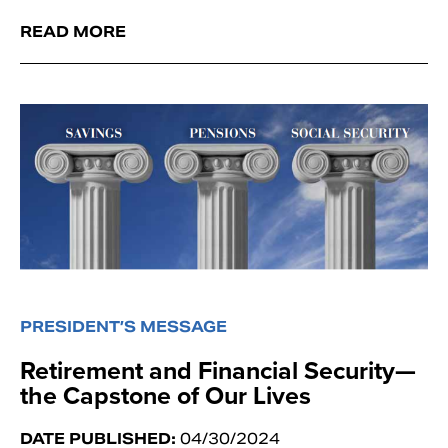
READ MORE
PRESIDENT’S MESSAGE
Retirement and Financial Security—
the Capstone of Our Lives
DATE PUBLISHED:
04/30/2024