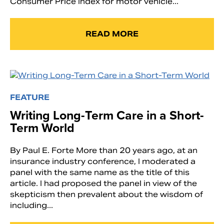
Consumer Price Index for motor vehicle...
READ MORE
FEATURE
Writing Long-Term Care in a Short-
Term World
By Paul E. Forte More than 20 years ago, at an
insurance industry conference, I moderated a
panel with the same name as the title of this
article. I had proposed the panel in view of the
skepticism then prevalent about the wisdom of
including...