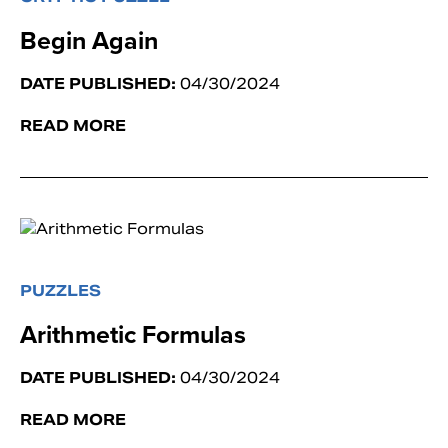
Begin Again
DATE PUBLISHED:
04/30/2024
READ MORE
PUZZLES
Arithmetic Formulas
DATE PUBLISHED:
04/30/2024
READ MORE