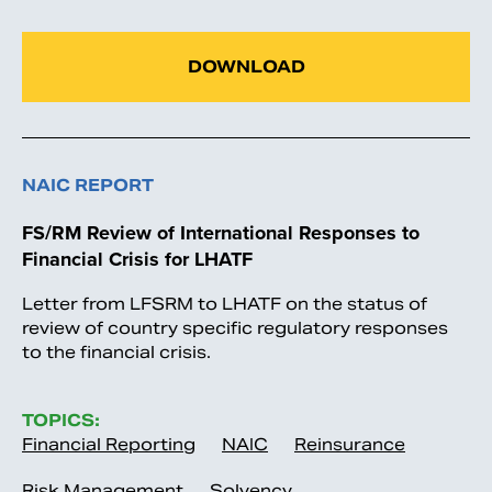
DOWNLOAD
NAIC REPORT
FS/RM Review of International Responses to
Financial Crisis for LHATF
Letter from LFSRM to LHATF on the status of
review of country specific regulatory responses
to the financial crisis.
TOPICS:
Financial Reporting
NAIC
Reinsurance
Risk Management
Solvency