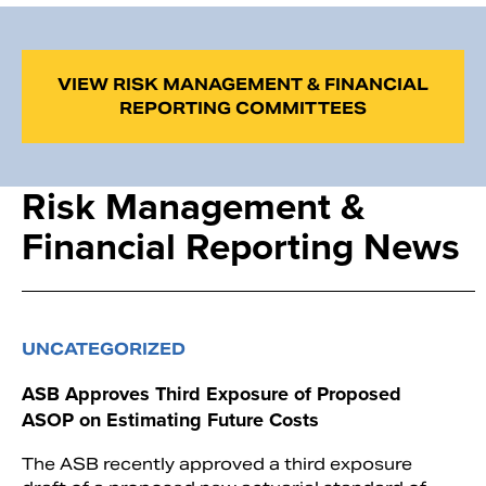
VIEW RISK MANAGEMENT & FINANCIAL
REPORTING COMMITTEES
Risk Management &
Financial Reporting News
UNCATEGORIZED
ASB Approves Third Exposure of Proposed
ASOP on Estimating Future Costs
The ASB recently approved a third exposure