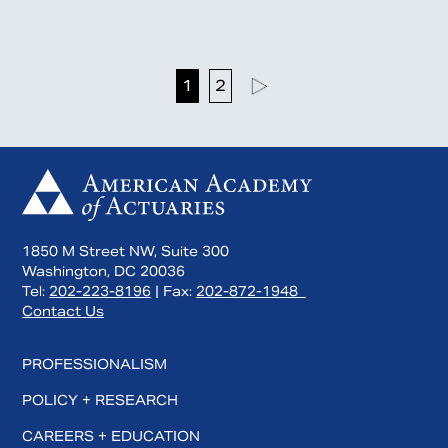
1
2
1850 M Street NW, Suite 300
Washington, DC 20036
Tel:
202-223-8196
| Fax:
202-872-1948
Contact Us
PROFESSIONALISM
POLICY + RESEARCH
CAREERS + EDUCATION