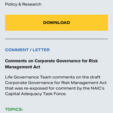
Policy & Research
DOWNLOAD
COMMENT / LETTER
Comments on Corporate Governance for Risk
Management Act
Life Governance Team comments on the draft
Corporate Governance for Risk Management Act
that was re-exposed for comment by the NAIC’s
Capital Adequacy Task Force.
TOPICS: