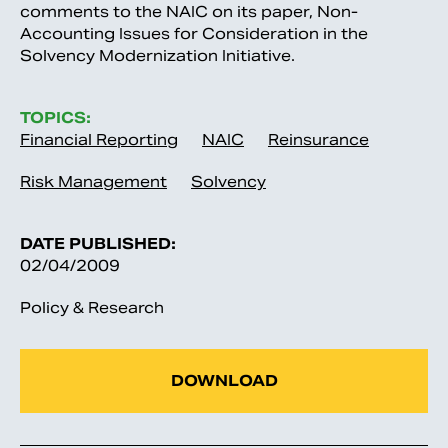
comments to the NAIC on its paper, Non-
Accounting Issues for Consideration in the
Solvency Modernization Initiative.
TOPICS:
Financial Reporting
NAIC
Reinsurance
Risk Management
Solvency
DATE PUBLISHED:
02/04/2009
Policy & Research
DOWNLOAD