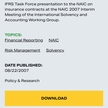
IFRS Task Force presentation to the NAIC on
insurance contracts at the NAIC 2007 Interim
Meeting of the International Solvency and
Accounting Working Group.
TOPICS:
Financial Reporting
NAIC
Risk Management
Solvency
DATE PUBLISHED:
08/22/2007
Policy & Research
DOWNLOAD