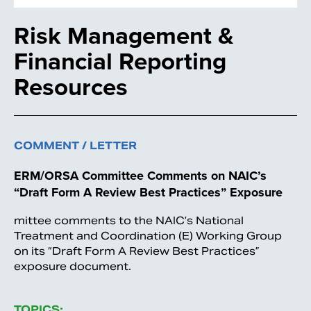
Risk Management &
Financial Reporting
Resources
COMMENT / LETTER
ERM/ORSA Committee Comments on NAIC’s
“Draft Form A Review Best Practices” Exposure
mittee comments to the NAIC’s National
Treatment and Coordination (E) Working Group
on its “Draft Form A Review Best Practices”
exposure document.
TOPICS: