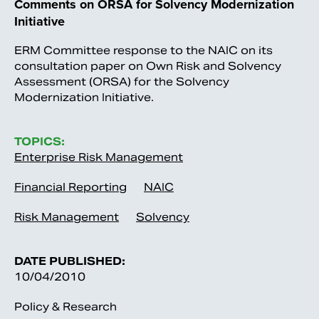
Comments on ORSA for Solvency Modernization
Initiative
ERM Committee response to the NAIC on its
consultation paper on Own Risk and Solvency
Assessment (ORSA) for the Solvency
Modernization Initiative.
TOPICS:
Enterprise Risk Management
Financial Reporting
NAIC
Risk Management
Solvency
DATE PUBLISHED:
10/04/2010
Policy & Research