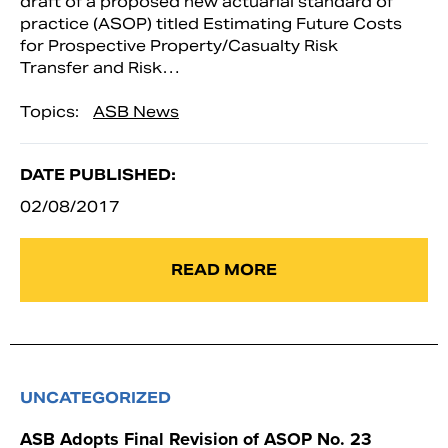
draft of a proposed new actuarial standard of
practice (ASOP) titled Estimating Future Costs
for Prospective Property/Casualty Risk
Transfer and Risk…
Topics:
ASB News
DATE PUBLISHED:
02/08/2017
READ MORE
UNCATEGORIZED
ASB Adopts Final Revision of ASOP No. 23