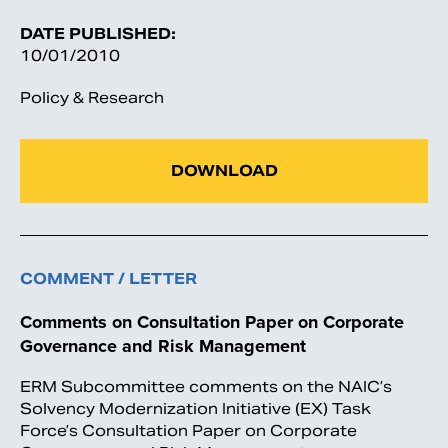
DATE PUBLISHED:
10/01/2010
Policy & Research
DOWNLOAD
COMMENT / LETTER
Comments on Consultation Paper on Corporate
Governance and Risk Management
ERM Subcommittee comments on the NAIC’s
Solvency Modernization Initiative (EX) Task
Force’s Consultation Paper on Corporate