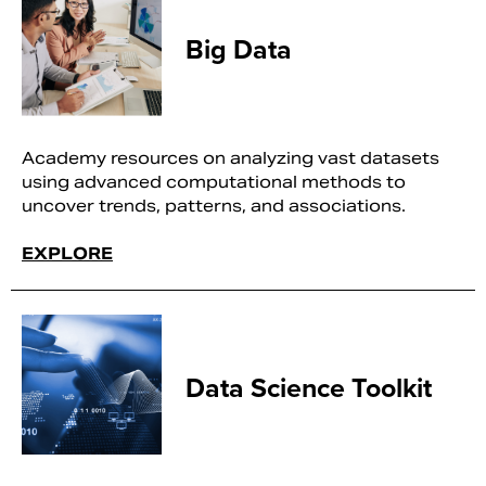
Big Data
Academy resources on analyzing vast datasets
using advanced computational methods to
uncover trends, patterns, and associations.
EXPLORE
Data Science Toolkit