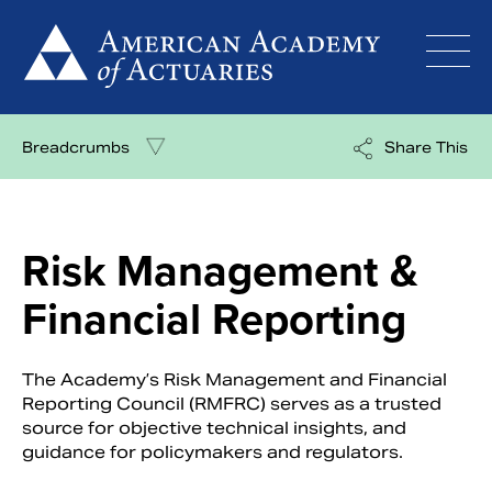
Skip
to
content
Breadcrumbs
Share This
Risk Management &
Financial Reporting
The Academy’s Risk Management and Financial
Reporting Council (RMFRC) serves as a trusted
source for objective technical insights, and
guidance for policymakers and regulators.