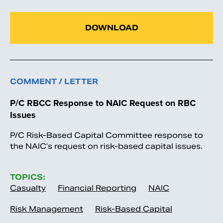
DOWNLOAD
COMMENT / LETTER
P/C RBCC Response to NAIC Request on RBC
Issues
P/C Risk-Based Capital Committee response to
the NAIC’s request on risk-based capital issues.
TOPICS:
Casualty
Financial Reporting
NAIC
Risk Management
Risk-Based Capital