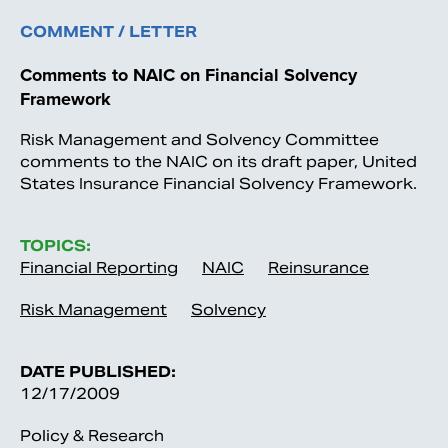
COMMENT / LETTER
Comments to NAIC on Financial Solvency
Framework
Risk Management and Solvency Committee
comments to the NAIC on its draft paper, United
States Insurance Financial Solvency Framework.
TOPICS:
Financial Reporting
NAIC
Reinsurance
Risk Management
Solvency
DATE PUBLISHED:
12/17/2009
Policy & Research