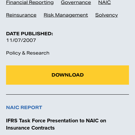
Financial Reporting
Governance
NAIC
Reinsurance
Risk Management
Solvency
DATE PUBLISHED:
11/07/2007
Policy & Research
DOWNLOAD
NAIC REPORT
IFRS Task Force Presentation to NAIC on
Insurance Contracts