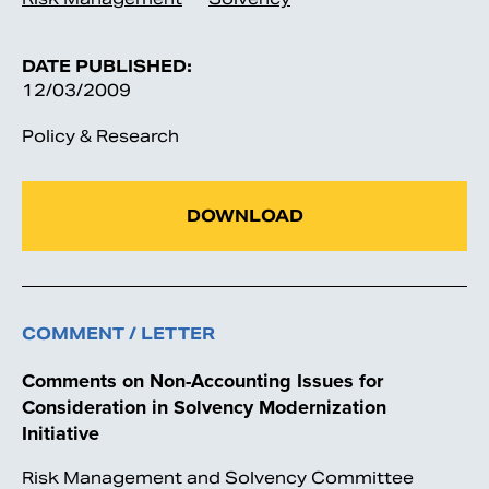
DATE PUBLISHED:
12/03/2009
Policy & Research
DOWNLOAD
COMMENT / LETTER
Comments on Non-Accounting Issues for
Consideration in Solvency Modernization
Initiative
Risk Management and Solvency Committee