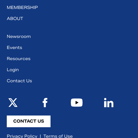
MEMBERSHIP
ABOUT
Newsroom
Events
Resources
Login
Contact Us
CONTACT US
Privacy Policy
|
Terms of Use