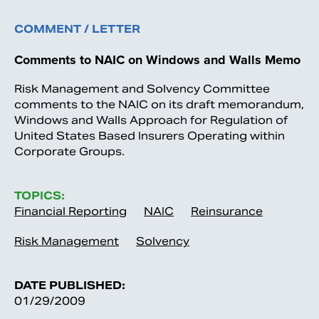
COMMENT / LETTER
Comments to NAIC on Windows and Walls Memo
Risk Management and Solvency Committee
comments to the NAIC on its draft memorandum,
Windows and Walls Approach for Regulation of
United States Based Insurers Operating within
Corporate Groups.
TOPICS:
Financial Reporting
NAIC
Reinsurance
Risk Management
Solvency
DATE PUBLISHED:
01/29/2009