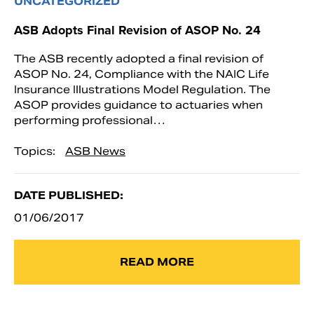
UNCATEGORIZED
ASB Adopts Final Revision of ASOP No. 24
The ASB recently adopted a final revision of
ASOP No. 24, Compliance with the NAIC Life
Insurance Illustrations Model Regulation. The
ASOP provides guidance to actuaries when
performing professional…
Topics:
ASB News
DATE PUBLISHED:
01/06/2017
READ MORE