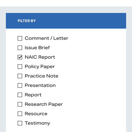
FILTER BY
Comment / Letter
Issue Brief
NAIC Report
Policy Paper
Practice Note
Presentation
Report
Research Paper
Resource
Testimony