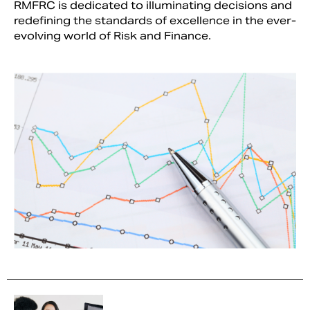
RMFRC is dedicated to illuminating decisions and
redefining the standards of excellence in the ever-
evolving world of Risk and Finance.
Search