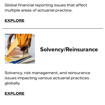
Global financial reporting issues that affect
multiple areas of actuarial practice.
EXPLORE
Solvency/Reinsurance
Solvency, risk management, and reinsurance
issues impacting various actuarial practices
globally.
EXPLORE