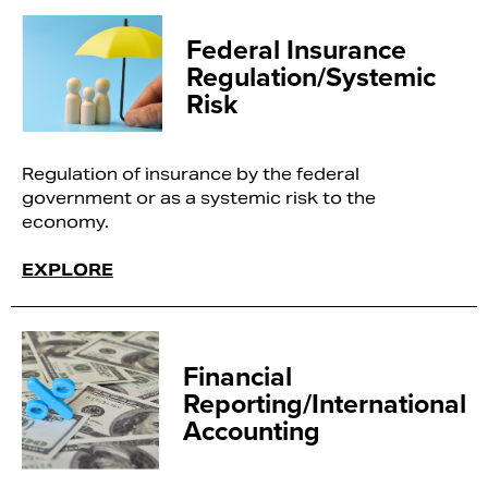
Federal Insurance
Regulation/Systemic
Risk
Regulation of insurance by the federal
government or as a systemic risk to the
economy.
EXPLORE
Financial
Reporting/International
Accounting