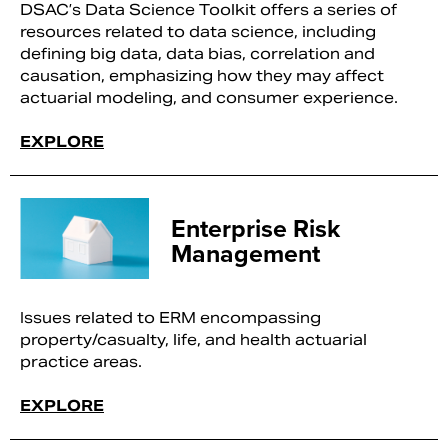
DSAC’s Data Science Toolkit offers a series of
resources related to data science, including
defining big data, data bias, correlation and
causation, emphasizing how they may affect
actuarial modeling, and consumer experience.
EXPLORE
Enterprise Risk
Management
Issues related to ERM encompassing
property/casualty, life, and health actuarial
practice areas.
EXPLORE