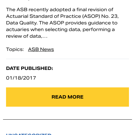
The ASB recently adopted a final revision of
Actuarial Standard of Practice (ASOP) No. 23,
Data Quality. The ASOP provides guidance to
actuaries when selecting data, performing a
review of data,…
Topics:
ASB News
DATE PUBLISHED:
01/18/2017
READ MORE