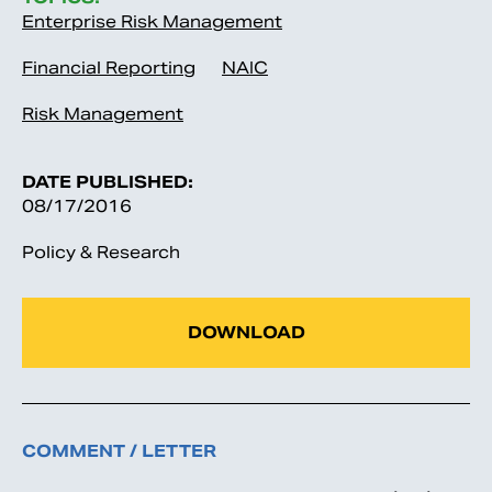
Enterprise Risk Management
Financial Reporting
NAIC
Risk Management
DATE PUBLISHED:
08/17/2016
Policy & Research
DOWNLOAD
COMMENT / LETTER