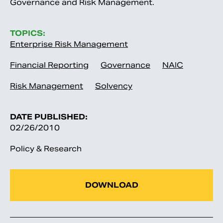
Governance and Risk Management.
TOPICS:
Enterprise Risk Management
Financial Reporting
Governance
NAIC
Risk Management
Solvency
DATE PUBLISHED:
02/26/2010
Policy & Research
DOWNLOAD