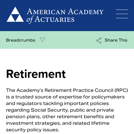
Skip
to
content
Breadcrumbs
Share This
Retirement
The Academy’s Retirement Practice Council (RPC)
is a trusted source of expertise for policymakers
and regulators tackling important policies
regarding Social Security, public and private
pension plans, other retirement benefits and
investment strategies, and related lifetime
security policy issues.