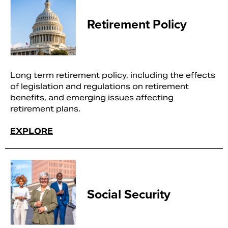
Retirement Policy
Long term retirement policy, including the effects
of legislation and regulations on retirement
benefits, and emerging issues affecting
retirement plans.
EXPLORE
Social Security