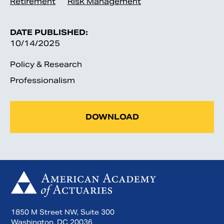
Retirement
Risk Management
DATE PUBLISHED:
10/14/2025
Policy & Research
Professionalism
DOWNLOAD
1850 M Street NW, Suite 300
Washington, DC 20036