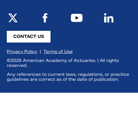
CONTACT US
Privacy Policy
|
Terms of Use
©2026 American Academy of Actuaries. | All rights
reserved.
Any references to current laws, regulations, or practice
guidelines are correct as of the date of publication.