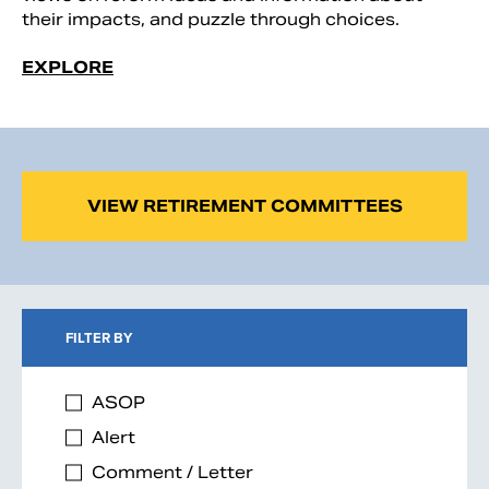
their impacts, and puzzle through choices.
EXPLORE
VIEW RETIREMENT COMMITTEES
FILTER BY
ASOP
Alert
Comment / Letter