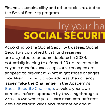
Financial sustainability and other topics related to
the Social Security program.
According to the Social Security trustees, Social
Security’s combined trust fund reserves
are projected to become depleted in 2034,
potentially leading to a forced 20+ percent cut in
payable benefits unless legislative changes are
adopted to prevent it. What might those changes
look like? How would you address the solvency
issue?
Take the Challenge:
In the Academy’s
Social Security Challenge
, develop your own
personal reform approach by traveling through a
virtual town where you’ll learn residents’ different
views on reform ideas and information about