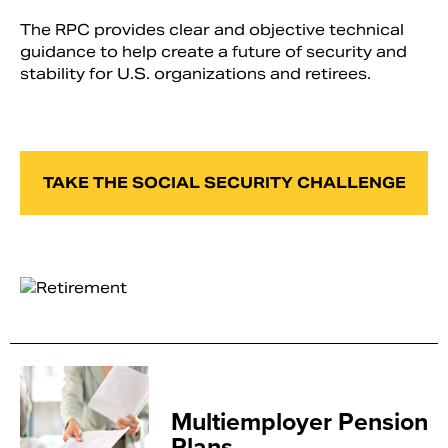
The RPC provides clear and objective technical
guidance to help create a future of security and
stability for U.S. organizations and retirees.
TAKE THE SOCIAL SECURITY CHALLENGE
Multiemployer Pension
Plans