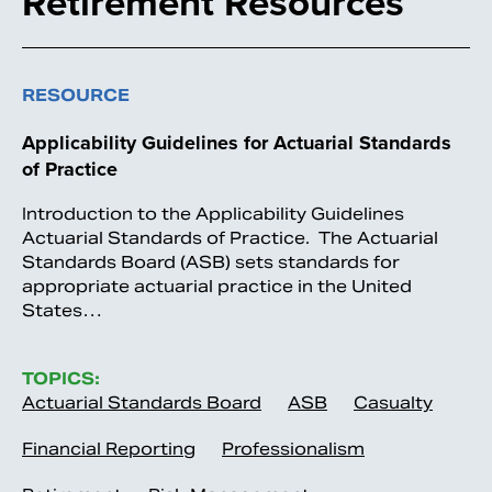
Retirement Resources
RESOURCE
Applicability Guidelines for Actuarial Standards
of Practice
Introduction to the Applicability Guidelines
Actuarial Standards of Practice. The Actuarial
Standards Board (ASB) sets standards for
appropriate actuarial practice in the United
States…
TOPICS:
Actuarial Standards Board
ASB
Casualty
Financial Reporting
Professionalism