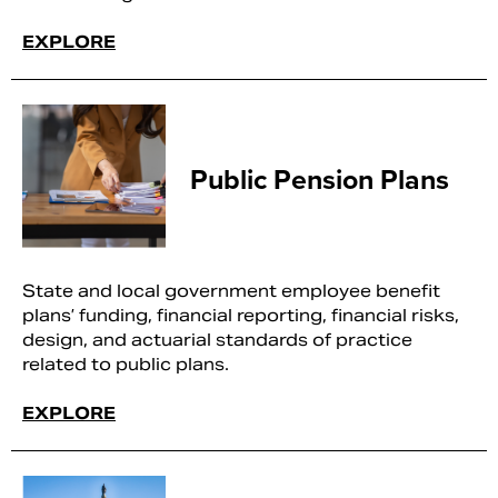
EXPLORE
Public Pension Plans
State and local government employee benefit
plans’ funding, financial reporting, financial risks,
design, and actuarial standards of practice
related to public plans.
EXPLORE