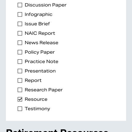
Discussion Paper
Infographic
Issue Brief
NAIC Report
News Release
Policy Paper
Practice Note
Presentation
Report
Research Paper
Resource
Testimony