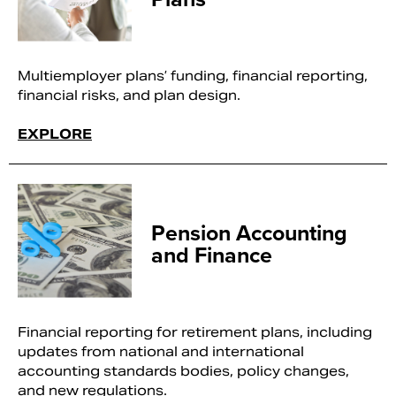
Multiemployer plans’ funding, financial reporting,
financial risks, and plan design.
EXPLORE
Pension Accounting
and Finance
Financial reporting for retirement plans, including
updates from national and international
accounting standards bodies, policy changes,
and new regulations.