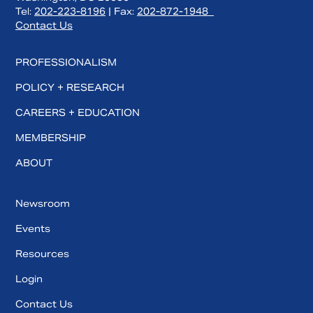
Tel:
202-223-8196
| Fax:
202-872-1948
Contact Us
PROFESSIONALISM
POLICY + RESEARCH
CAREERS + EDUCATION
MEMBERSHIP
ABOUT
Newsroom
Events
Resources
Login
Contact Us