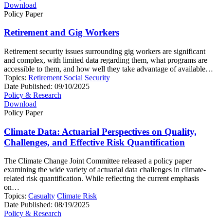
Download
Policy Paper
Retirement and Gig Workers
Retirement security issues surrounding gig workers are significant
and complex, with limited data regarding them, what programs are
accessible to them, and how well they take advantage of available…
Topics:
Retirement
Social Security
Date Published:
09/10/2025
Policy & Research
Download
Policy Paper
Climate Data: Actuarial Perspectives on Quality,
Challenges, and Effective Risk Quantification
The Climate Change Joint Committee released a policy paper
examining the wide variety of actuarial data challenges in climate-
related risk quantification. While reflecting the current emphasis
on…
Topics:
Casualty
Climate Risk
Date Published:
08/19/2025
Policy & Research