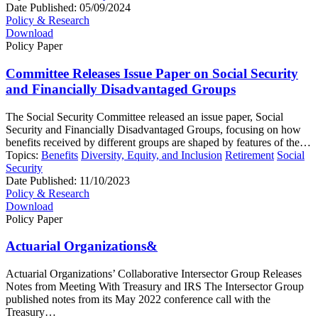
Date Published:
05/09/2024
Policy & Research
Download
Policy Paper
Committee Releases Issue Paper on Social Security
and Financially Disadvantaged Groups
The Social Security Committee released an issue paper, Social
Security and Financially Disadvantaged Groups, focusing on how
benefits received by different groups are shaped by features of the…
Topics:
Benefits
Diversity, Equity, and Inclusion
Retirement
Social
Security
Date Published:
11/10/2023
Policy & Research
Download
Policy Paper
Actuarial Organizations&
Actuarial Organizations’ Collaborative Intersector Group Releases
Notes from Meeting With Treasury and IRS The Intersector Group
published notes from its May 2022 conference call with the
Treasury…