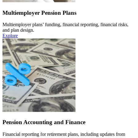
Multiemployer Pension Plans
Multiemployer plans’ funding, financial reporting, financial risks,
and plan design.
Explore
Pension Accounting and Finance
Financial reporting for retirement plans, including updates from