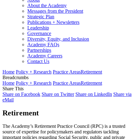
About the Academy
Messages from the President
Strategic Plan
Publications + Newsletters
Leadership
Governance
Diversity, Equity, and Inclusion
Academy FAQs
Partnerships
Academy Careers
Contact Us
Home
Policy + Research
Practice Areas
Retirement
Breadcrumbs
Home
Policy + Research
Practice Areas
Retirement
Share This
Share on Facebook
Share on Twitter
Share on LinkedIn
Share via
eMail
Retirement
The Academy’s Retirement Practice Council (RPC) is a trusted
source of expertise for policymakers and regulators tackling
important policies regarding Social Security, public and private