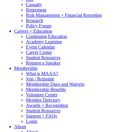
Casualty
Retirement
Risk Management + Financial Reporting
Research
Policy Forum
Careers + Education
Continuing Education
Academy Learning
Event Calendar
Career Center
Student Resources
Request a Speaker
Membership
What is MAAA?
Join / Reinstate
Membership Dues and Waivers
Membership Benefits
Volunteer Center
Member Directory
Awards + Recognition
Student Resources
Support + FAQs
Login
About
About