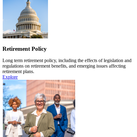
Retirement Policy
Long term retirement policy, including the effects of legislation and
regulations on retirement benefits, and emerging issues affecting
retirement plans.
Explore