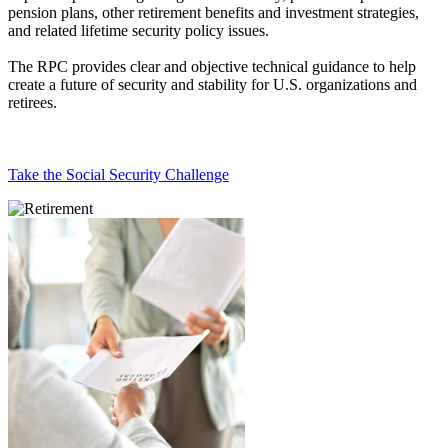
pension plans, other retirement benefits and investment strategies,
and related lifetime security policy issues.
The RPC provides clear and objective technical guidance to help
create a future of security and stability for U.S. organizations and
retirees.
Take the Social Security Challenge