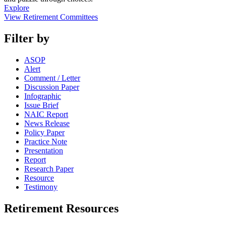
Explore
View Retirement Committees
Filter by
ASOP
Alert
Comment / Letter
Discussion Paper
Infographic
Issue Brief
NAIC Report
News Release
Policy Paper
Practice Note
Presentation
Report
Research Paper
Resource
Testimony
Retirement Resources