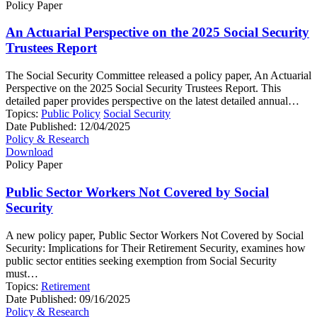
Policy Paper
An Actuarial Perspective on the 2025 Social Security
Trustees Report
The Social Security Committee released a policy paper, An Actuarial
Perspective on the 2025 Social Security Trustees Report. This
detailed paper provides perspective on the latest detailed annual…
Topics:
Public Policy
Social Security
Date Published:
12/04/2025
Policy & Research
Download
Policy Paper
Public Sector Workers Not Covered by Social
Security
A new policy paper, Public Sector Workers Not Covered by Social
Security: Implications for Their Retirement Security, examines how
public sector entities seeking exemption from Social Security
must…
Topics:
Retirement
Date Published:
09/16/2025
Policy & Research