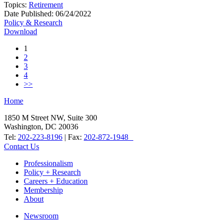
Topics:
Retirement
Date Published:
06/24/2022
Policy & Research
Download
1
2
3
4
>>
Home
1850 M Street NW, Suite 300
Washington, DC 20036
Tel:
202-223-8196
| Fax:
202-872-1948
Contact Us
Professionalism
Policy + Research
Careers + Education
Membership
About
Newsroom