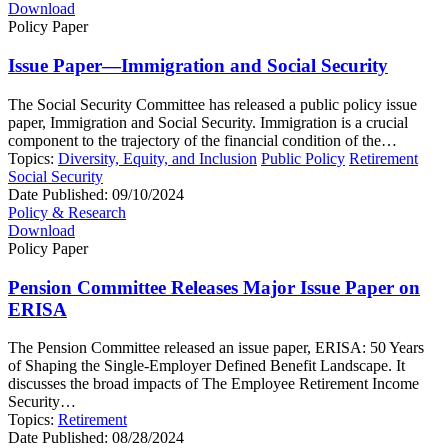
Download
Policy Paper
Issue Paper—Immigration and Social Security
The Social Security Committee has released a public policy issue
paper, Immigration and Social Security. Immigration is a crucial
component to the trajectory of the financial condition of the…
Topics:
Diversity, Equity, and Inclusion
Public Policy
Retirement
Social Security
Date Published:
09/10/2024
Policy & Research
Download
Policy Paper
Pension Committee Releases Major Issue Paper on
ERISA
The Pension Committee released an issue paper, ERISA: 50 Years
of Shaping the Single-Employer Defined Benefit Landscape. It
discusses the broad impacts of The Employee Retirement Income
Security…
Topics:
Retirement
Date Published:
08/28/2024