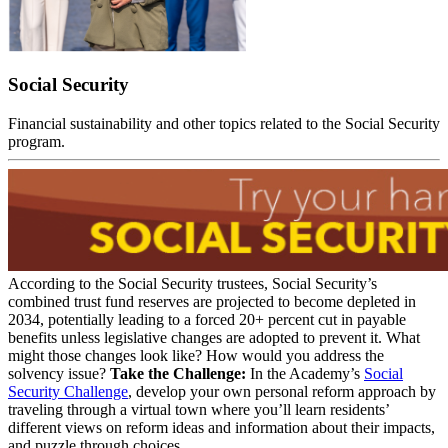
Social Security
Financial sustainability and other topics related to the Social Security
program.
According to the Social Security trustees, Social Security’s
combined trust fund reserves are projected to become depleted in
2034, potentially leading to a forced 20+ percent cut in payable
benefits unless legislative changes are adopted to prevent it. What
might those changes look like? How would you address the
solvency issue?
Take the Challenge:
In the Academy’s
Social
Security Challenge
, develop your own personal reform approach by
traveling through a virtual town where you’ll learn residents’
different views on reform ideas and information about their impacts,
and puzzle through choices.