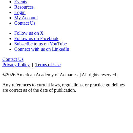
Events
Resources
Login
My Account
Contact Us
Follow us on X
Follow us on Facebook
Subscribe to us on YouTube
Connect with us on LinkedIn
Contact Us
Privacy Policy
|
Terms of Use
©2026 American Academy of Actuaries. | All rights reserved.
Any references to current laws, regulations, or practice guidelines
are correct as of the date of publication.