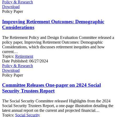
Policy & Research
Download
Policy Paper
Improving Retirement Outcomes: Demographic
Considerations
The Retirement Policy and Design Evaluation Committee released a
policy paper, Improving Retirement Outcomes: Demographic
Considerations, which discusses retirement inequities and how
current…
Topics:
Retirement
Date Published:
06/27/2024
Policy & Research
Download
Policy Paper
Committee Releases One-pager on 2024 Social
Security Trustees Report
The Social Security Committee released Highlights from the 2024
Social Security Trustees Report, a one-page illustration detailing the
latest annual report on the current and projected financial…
Topics:
Social Security