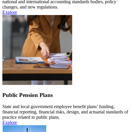
national and international accounting standards bodies, policy
changes, and new regulations.
Explore
Public Pension Plans
State and local government employee benefit plans’ funding,
financial reporting, financial risks, design, and actuarial standards of
practice related to public plans.
Explore