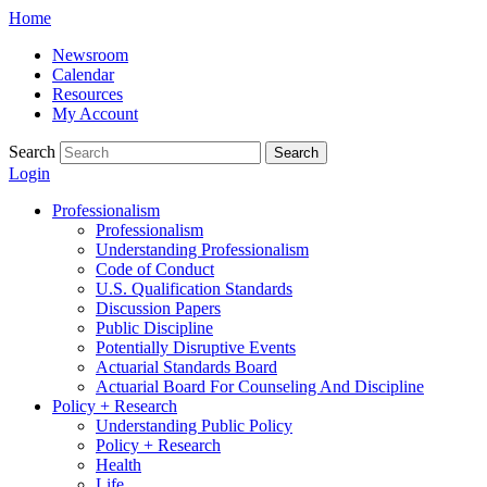
Skip
Home
to
Newsroom
content
Calendar
Resources
My Account
Search
Search
Login
Professionalism
Professionalism
Understanding Professionalism
Code of Conduct
U.S. Qualification Standards
Discussion Papers
Public Discipline
Potentially Disruptive Events
Actuarial Standards Board
Actuarial Board For Counseling And Discipline
Policy + Research
Understanding Public Policy
Policy + Research
Health
Life