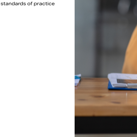
l standards of practice