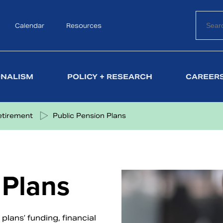
Calendar
Search
Resources
ONALISM
POLICY + RESEARCH
CAREERS
etirement
Public Pension Plans
 Plans
lans’ funding, financial