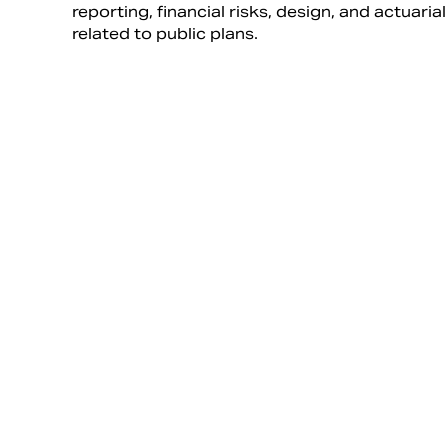
reporting, financial risks, design, and actuaria
related to public plans.