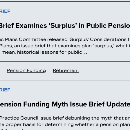
RIEF
Brief Examines ‘Surplus’ in Public Pensi
ic Plans Committee released ‘Surplus’ Considerations f
Plans, an issue brief that examines plan “surplus,” what
 mean, historical lessons for public…
Pension Funding
Retirement
RIEF
ension Funding Myth Issue Brief Updat
Practice Council issue brief debunking the myth that 
the proper basis for determining whether a pension plan i