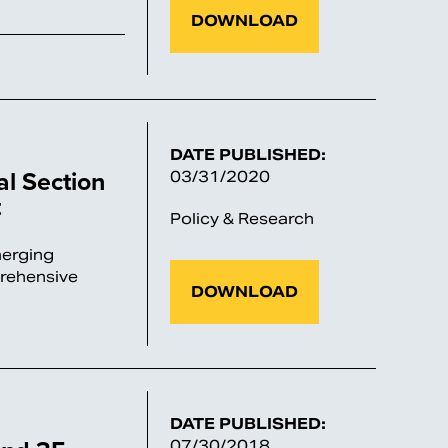
DOWNLOAD
DATE PUBLISHED:
al Section
03/31/2020
t
Policy & Research
merging
prehensive
DOWNLOAD
DATE PUBLISHED:
07/30/2018