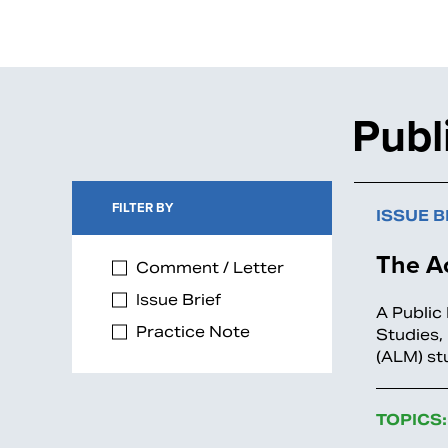
Publ
FILTER BY
ISSUE B
The Ac
Comment / Letter
Issue Brief
A Public
Practice Note
Studies,
(ALM) st
TOPICS: