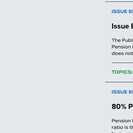
ISSUE B
Issue 
The Publ
Pension 
does not
TOPICS:
ISSUE B
80% P
Pension 
ratio is 