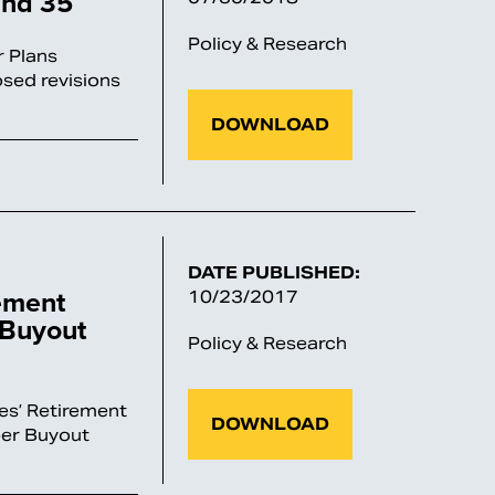
and 35
Policy & Research
 Plans
sed revisions
DOWNLOAD
DATE PUBLISHED:
ement
10/23/2017
 Buyout
Policy & Research
es’ Retirement
DOWNLOAD
er Buyout