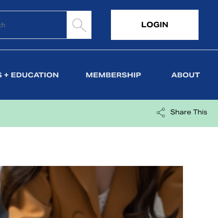
LOGIN
 + EDUCATION
MEMBERSHIP
ABOUT
Share This