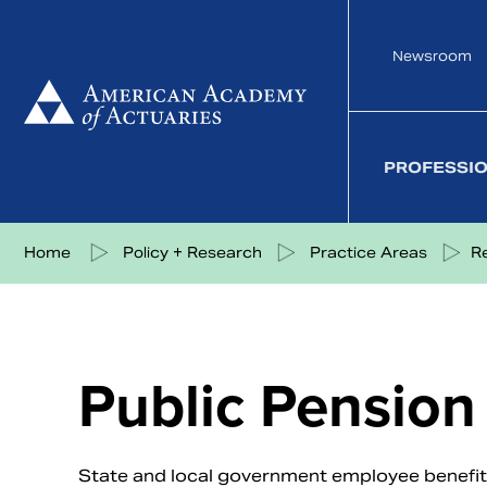
Skip
to
Newsroom
content
PROFESSI
Share on Facebook
Share on Twitter
Share on LinkedIn
Share via eMail
Home
Policy + Research
Practice Areas
R
Public Pension
State and local government employee benefit p