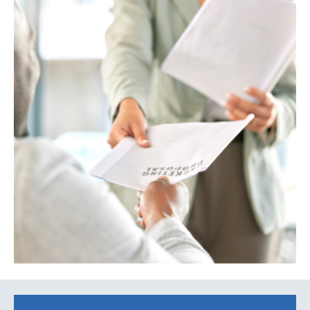
Search