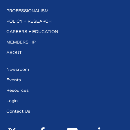
PROFESSIONALISM
POLICY + RESEARCH
CAREERS + EDUCATION
MEMBERSHIP
ABOUT
Newsroom
Events
Resources
Login
Contact Us