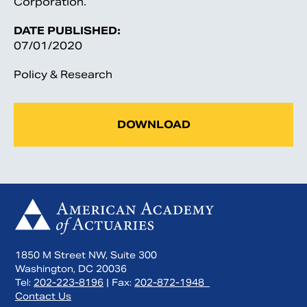
Corporation.
DATE PUBLISHED:
07/01/2020
Policy & Research
DOWNLOAD
1850 M Street NW, Suite 300
Washington, DC 20036
Tel:
202-223-8196
| Fax:
202-872-1948
Contact Us