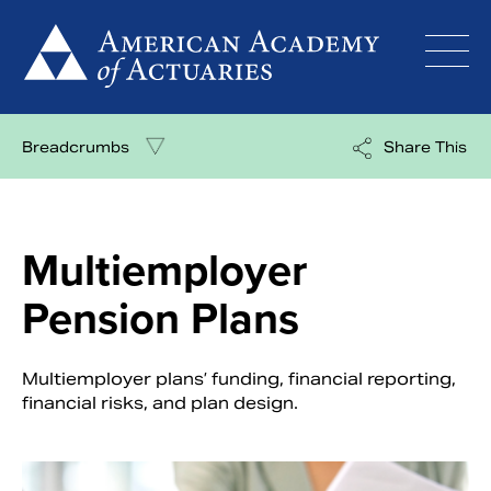
Skip
to
content
Breadcrumbs
Share This
Multiemployer
Pension Plans
Multiemployer plans’ funding, financial reporting,
financial risks, and plan design.