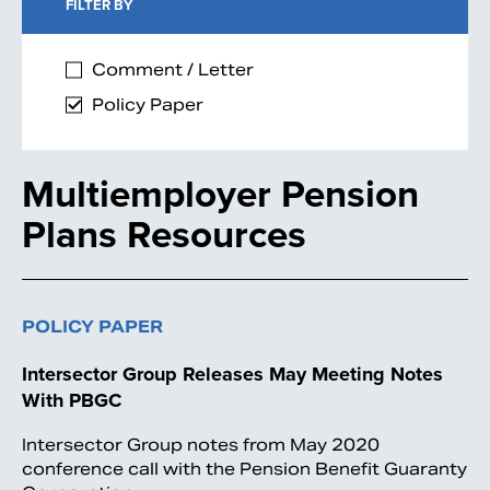
FILTER BY
Comment / Letter
Policy Paper
Multiemployer Pension
Plans Resources
POLICY PAPER
Intersector Group Releases May Meeting Notes
With PBGC
Intersector Group notes from May 2020
conference call with the Pension Benefit Guaranty