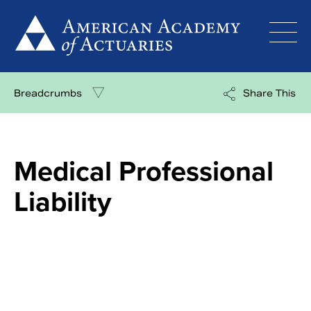
Skip
to
content
Breadcrumbs
Share This
Medical Professional
Liability