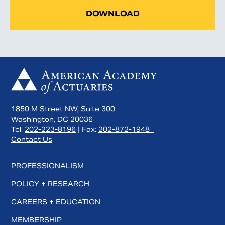
DOWNLOAD
1850 M Street NW, Suite 300
Washington, DC 20036
Tel:
202-223-8196
| Fax:
202-872-1948
Contact Us
PROFESSIONALISM
POLICY + RESEARCH
CAREERS + EDUCATION
MEMBERSHIP