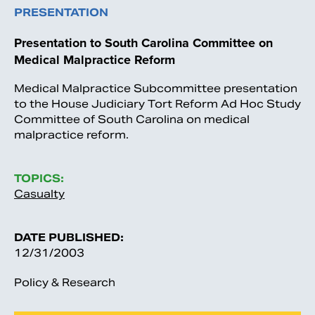
PRESENTATION
Presentation to South Carolina Committee on
Medical Malpractice Reform
Medical Malpractice Subcommittee presentation
to the House Judiciary Tort Reform Ad Hoc Study
Committee of South Carolina on medical
malpractice reform.
TOPICS:
Casualty
DATE PUBLISHED:
12/31/2003
Policy & Research