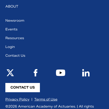
ABOUT
Newsroom
Events
Resources
Login
Contact Us
CONTACT US
Privacy Policy
|
Terms of Use
©2026 American Academy of Actuaries. | All rights