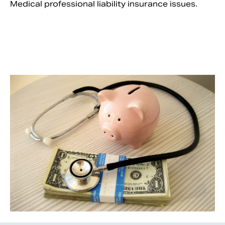
Medical professional liability insurance issues.
Search