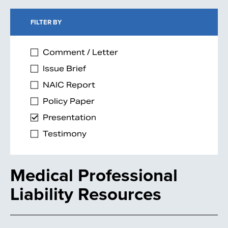
FILTER BY
Comment / Letter
Issue Brief
NAIC Report
Policy Paper
Presentation
Testimony
Medical Professional
Liability Resources