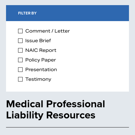
FILTER BY
Comment / Letter
Issue Brief
NAIC Report
Policy Paper
Presentation
Testimony
Medical Professional
Liability Resources