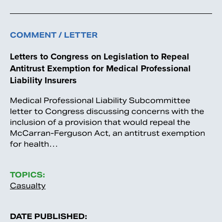
COMMENT / LETTER
Letters to Congress on Legislation to Repeal
Antitrust Exemption for Medical Professional
Liability Insurers
Medical Professional Liability Subcommittee
letter to Congress discussing concerns with the
inclusion of a provision that would repeal the
McCarran-Ferguson Act, an antitrust exemption
for health…
TOPICS:
Casualty
DATE PUBLISHED: