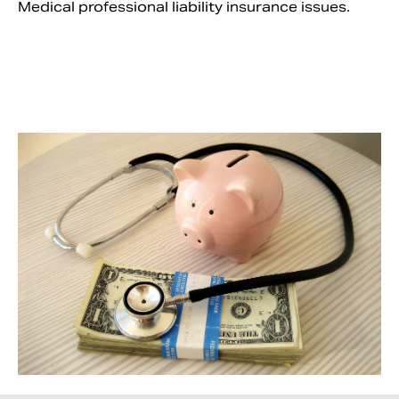
Medical professional liability insurance issues.
Search