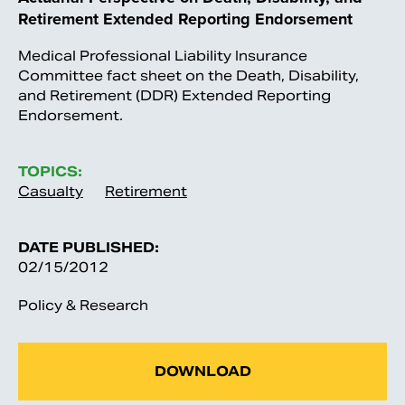
Retirement Extended Reporting Endorsement
Medical Professional Liability Insurance
Committee fact sheet on the Death, Disability,
and Retirement (DDR) Extended Reporting
Endorsement.
TOPICS:
Casualty
Retirement
DATE PUBLISHED:
02/15/2012
Policy & Research
DOWNLOAD