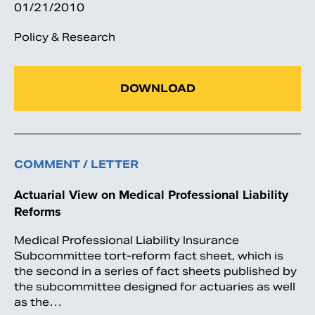
01/21/2010
Policy & Research
DOWNLOAD
COMMENT / LETTER
Actuarial View on Medical Professional Liability
Reforms
Medical Professional Liability Insurance
Subcommittee tort-reform fact sheet, which is
the second in a series of fact sheets published by
the subcommittee designed for actuaries as well
as the…