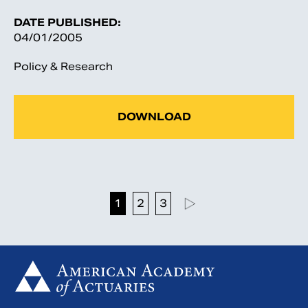
DATE PUBLISHED:
04/01/2005
Policy & Research
DOWNLOAD
1
2
3