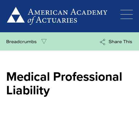
Skip
to
content
Breadcrumbs
Share This
Medical Professional
Liability