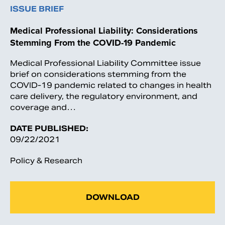
ISSUE BRIEF
Medical Professional Liability: Considerations
Stemming From the COVID-19 Pandemic
Medical Professional Liability Committee issue
brief on considerations stemming from the
COVID-19 pandemic related to changes in health
care delivery, the regulatory environment, and
coverage and…
DATE PUBLISHED:
09/22/2021
Policy & Research
DOWNLOAD