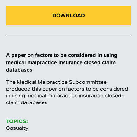
DOWNLOAD
A paper on factors to be considered in using
medical malpractice insurance closed-claim
databases
The Medical Malpractice Subcommittee
produced this paper on factors to be considered
in using medical malpractice insurance closed-
claim databases.
TOPICS:
Casualty