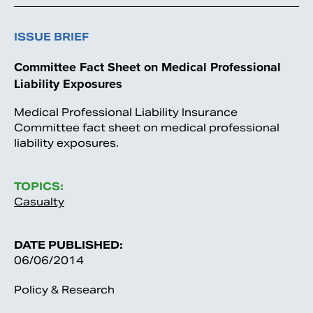
ISSUE BRIEF
Committee Fact Sheet on Medical Professional
Liability Exposures
Medical Professional Liability Insurance
Committee fact sheet on medical professional
liability exposures.
TOPICS:
Casualty
DATE PUBLISHED:
06/06/2014
Policy & Research