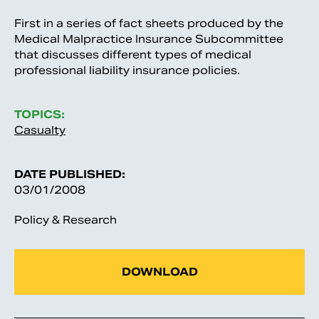
First in a series of fact sheets produced by the
Medical Malpractice Insurance Subcommittee
that discusses different types of medical
professional liability insurance policies.
TOPICS:
Casualty
DATE PUBLISHED:
03/01/2008
Policy & Research
DOWNLOAD