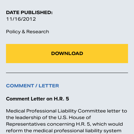
DATE PUBLISHED:
11/16/2012
Policy & Research
DOWNLOAD
COMMENT / LETTER
Comment Letter on H.R. 5
Medical Professional Liability Committee letter to
the leadership of the U.S. House of
Representatives concerning H.R. 5, which would
reform the medical professional liability system