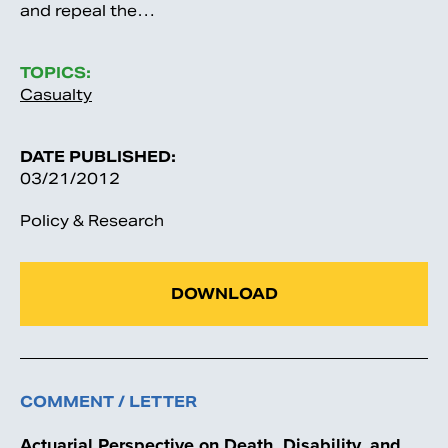
and repeal the…
TOPICS:
Casualty
DATE PUBLISHED:
03/21/2012
Policy & Research
DOWNLOAD
COMMENT / LETTER
Actuarial Perspective on Death, Disability, and