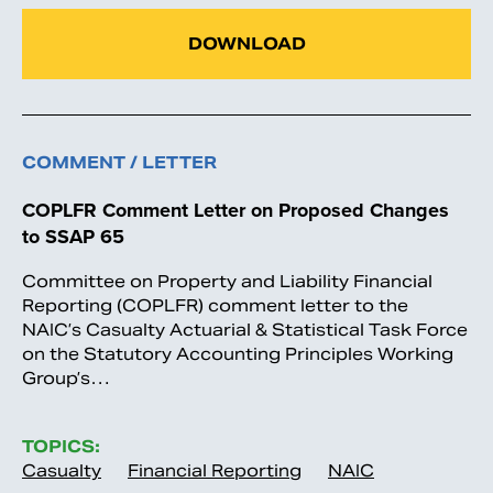
DOWNLOAD
COMMENT / LETTER
COPLFR Comment Letter on Proposed Changes
to SSAP 65
Committee on Property and Liability Financial
Reporting (COPLFR) comment letter to the
NAIC’s Casualty Actuarial & Statistical Task Force
on the Statutory Accounting Principles Working
Group’s…
TOPICS:
Casualty
Financial Reporting
NAIC