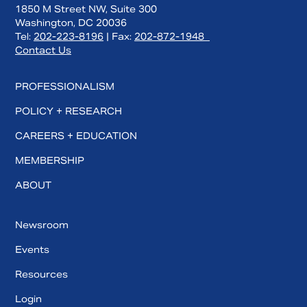
1850 M Street NW, Suite 300
Washington, DC 20036
Tel:
202-223-8196
| Fax:
202-872-1948
Contact Us
PROFESSIONALISM
POLICY + RESEARCH
CAREERS + EDUCATION
MEMBERSHIP
ABOUT
Newsroom
Events
Resources
Login