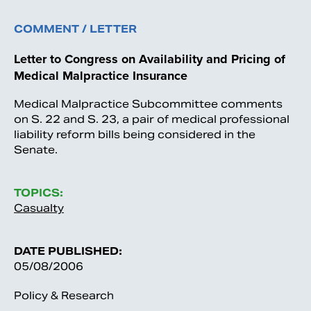
COMMENT / LETTER
Letter to Congress on Availability and Pricing of
Medical Malpractice Insurance
Medical Malpractice Subcommittee comments
on S. 22 and S. 23, a pair of medical professional
liability reform bills being considered in the
Senate.
TOPICS:
Casualty
DATE PUBLISHED:
05/08/2006
Policy & Research