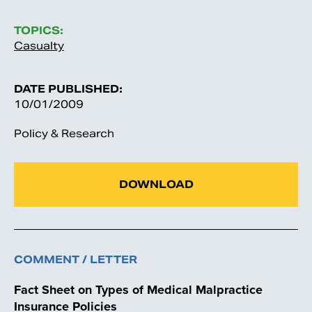
TOPICS:
Casualty
DATE PUBLISHED:
10/01/2009
Policy & Research
DOWNLOAD
COMMENT / LETTER
Fact Sheet on Types of Medical Malpractice
Insurance Policies