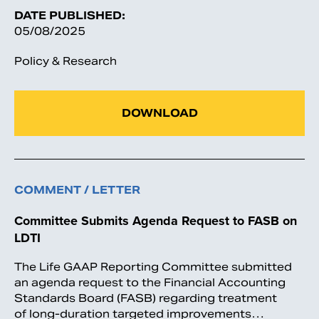
DATE PUBLISHED:
05/08/2025
Policy & Research
DOWNLOAD
COMMENT / LETTER
Committee Submits Agenda Request to FASB on
LDTI
The Life GAAP Reporting Committee submitted
an agenda request to the Financial Accounting
Standards Board (FASB) regarding treatment
of long-duration targeted improvements…