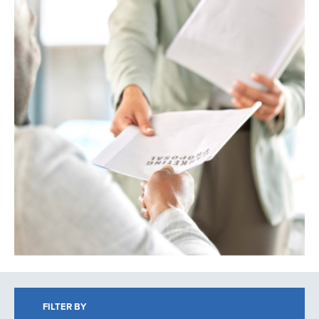
Search
FILTER BY