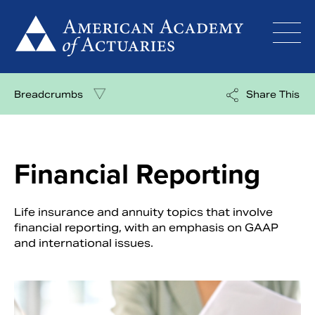
Skip
to
content
Breadcrumbs
Share This
Financial Reporting
Life insurance and annuity topics that involve
financial reporting, with an emphasis on GAAP
and international issues.