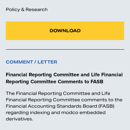
Policy & Research
DOWNLOAD
COMMENT / LETTER
Financial Reporting Committee and Life Financial
Reporting Committee Comments to FASB
The Financial Reporting Committee and Life
Financial Reporting Committee comments to the
Financial Accounting Standards Board (FASB)
regarding indexing and modco embedded
derivatives.