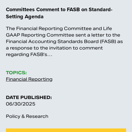
Committees Comment to FASB on Standard-
Setting Agenda
The Financial Reporting Committee and Life
GAAP Reporting Committee sent a letter to the
Financial Accounting Standards Board (FASB) as
a response to the invitation to comment
regarding FASB’s…
TOPICS:
Financial Reporting
DATE PUBLISHED:
06/30/2025
Policy & Research