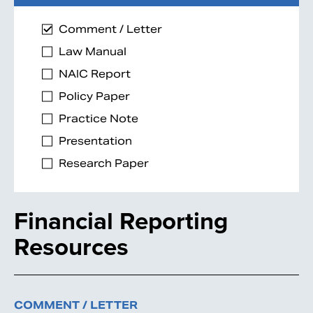
Comment / Letter
Law Manual
NAIC Report
Policy Paper
Practice Note
Presentation
Research Paper
Financial Reporting
Resources
COMMENT / LETTER