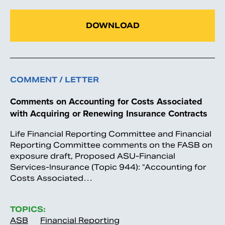
DOWNLOAD
COMMENT / LETTER
Comments on Accounting for Costs Associated
with Acquiring or Renewing Insurance Contracts
Life Financial Reporting Committee and Financial
Reporting Committee comments on the FASB on
exposure draft, Proposed ASU-Financial
Services-Insurance (Topic 944): “Accounting for
Costs Associated…
TOPICS:
ASB
Financial Reporting