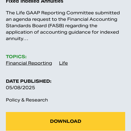
Fixed Indexed Annuities
The Life GAAP Reporting Committee submitted
an agenda request to the Financial Accounting
Standards Board (FASB) regarding the
application of accounting guidance for indexed
annuity…
TOPICS:
Financial Reporting
Life
DATE PUBLISHED:
05/08/2025
Policy & Research
DOWNLOAD