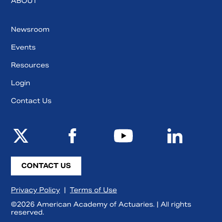
ABOUT
Newsroom
Events
Resources
Login
Contact Us
CONTACT US
Privacy Policy
|
Terms of Use
©2026 American Academy of Actuaries. | All rights
reserved.