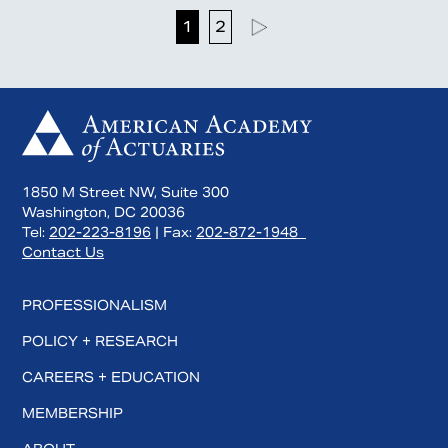
1
2
1850 M Street NW, Suite 300
Washington, DC 20036
Tel:
202-223-8196
| Fax:
202-872-1948
Contact Us
PROFESSIONALISM
POLICY + RESEARCH
CAREERS + EDUCATION
MEMBERSHIP