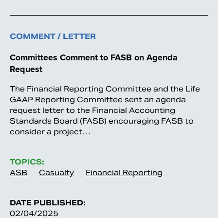
COMMENT / LETTER
Committees Comment to FASB on Agenda
Request
The Financial Reporting Committee and the Life
GAAP Reporting Committee sent an agenda
request letter to the Financial Accounting
Standards Board (FASB) encouraging FASB to
consider a project…
TOPICS:
ASB
Casualty
Financial Reporting
DATE PUBLISHED:
02/04/2025