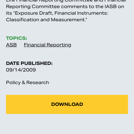
Reporting Committee comments to the IASB on
its “Exposure Draft, Financial Instruments:
Classification and Measurement.”
TOPICS:
ASB
Financial Reporting
DATE PUBLISHED:
09/14/2009
Policy & Research
DOWNLOAD