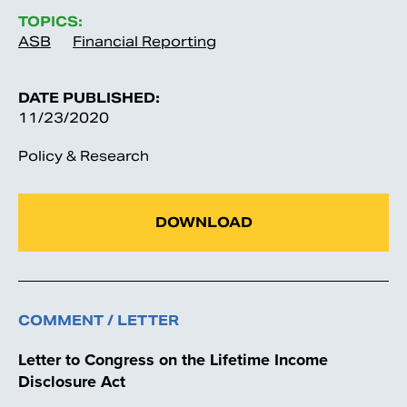
TOPICS:
ASB
Financial Reporting
DATE PUBLISHED:
11/23/2020
Policy & Research
DOWNLOAD
COMMENT / LETTER
Letter to Congress on the Lifetime Income
Disclosure Act