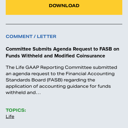
DOWNLOAD
COMMENT / LETTER
Committee Submits Agenda Request to FASB on
Funds Withheld and Modified Coinsurance
The Life GAAP Reporting Committee submitted
an agenda request to the Financial Accounting
Standards Board (FASB) regarding the
application of accounting guidance for funds
withheld and…
TOPICS:
Life