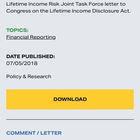
Lifetime Income Risk Joint Task Force letter to
Congress on the Lifetime Income Disclosure Act.
TOPICS:
Financial Reporting
DATE PUBLISHED:
07/05/2018
Policy & Research
DOWNLOAD
COMMENT / LETTER