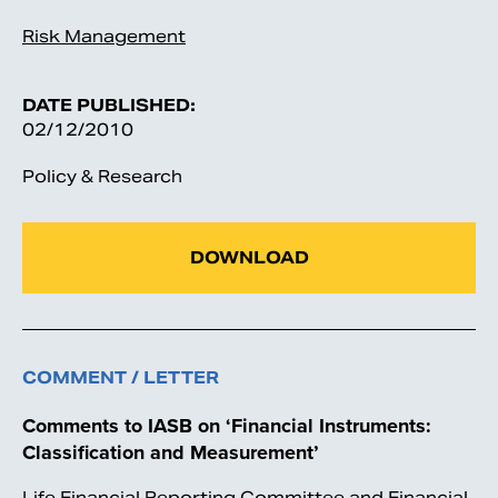
Risk Management
DATE PUBLISHED:
02/12/2010
Policy & Research
DOWNLOAD
COMMENT / LETTER
Comments to IASB on ‘Financial Instruments:
Classification and Measurement’
Life Financial Reporting Committee and Financial