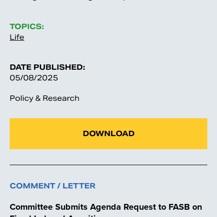
TOPICS:
Life
DATE PUBLISHED:
05/08/2025
Policy & Research
DOWNLOAD
COMMENT / LETTER
Committee Submits Agenda Request to FASB on