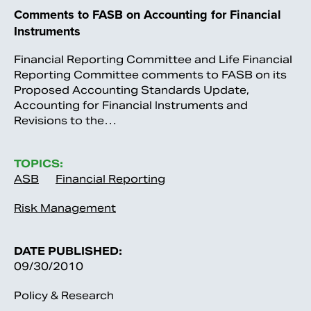
Comments to FASB on Accounting for Financial
Instruments
Financial Reporting Committee and Life Financial
Reporting Committee comments to FASB on its
Proposed Accounting Standards Update,
Accounting for Financial Instruments and
Revisions to the…
TOPICS:
ASB
Financial Reporting
Risk Management
DATE PUBLISHED:
09/30/2010
Policy & Research