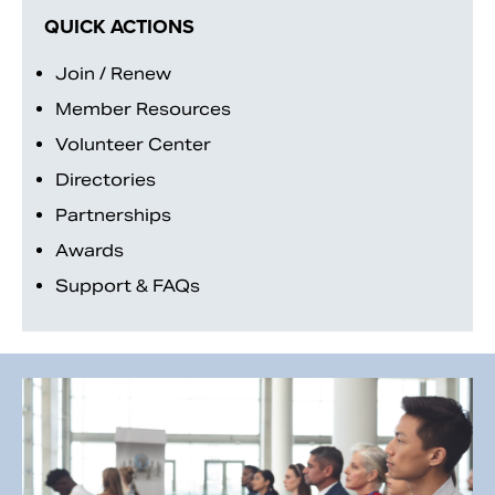
QUICK ACTIONS
Join / Renew
Member Resources
Volunteer Center
Directories
Partnerships
Awards
Support & FAQs