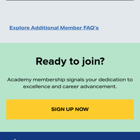
Explore Additional Member FAQ’s
Ready to join?
Academy membership signals your dedication to
excellence and career advancement.
SIGN UP NOW