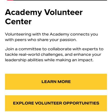
Academy Volunteer
Center
Volunteering with the Academy connects you
with peers who share your passion.
Join a committee to collaborate with experts to
tackle real-world challenges, and enhance your
leadership abilities while making an impact.
LEARN MORE
EXPLORE VOLUNTEER OPPORTUNITIES