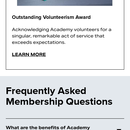
Outstanding Volunteerism Award
Acknowledging Academy volunteers for a
singular, remarkable act of service that
exceeds expectations.
LEARN MORE
Frequently Asked
Membership Questions
What are the benefits of Academy