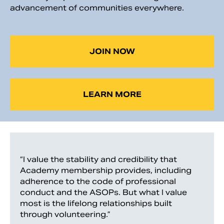
advancement of communities everywhere.
JOIN NOW
LEARN MORE
“I value the stability and credibility that
Academy membership provides, including
adherence to the code of professional
conduct and the ASOPs. But what I value
most is the lifelong relationships built
through volunteering.”