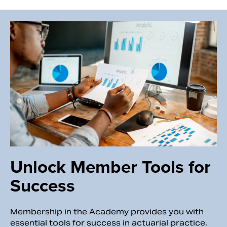
Unlock Member Tools for
Success
Membership in the Academy provides you with
essential tools for success in actuarial practice.