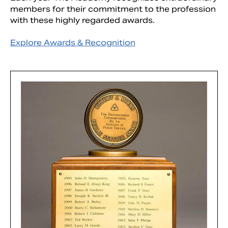
members for their commitment to the profession
with these highly regarded awards.
Explore Awards & Recognition