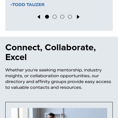
-TODD TAUZER
Connect, Collaborate,
Excel
Whether you’re seeking mentorship, industry
insights, or collaboration opportunities, our
directory and affinity groups provide easy access
to valuable contacts and resources.