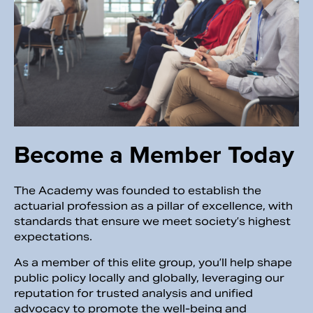
Become a Member Today
The Academy was founded to establish the
actuarial profession as a pillar of excellence, with
standards that ensure we meet society’s highest
expectations.
As a member of this elite group, you’ll help shape
public policy locally and globally, leveraging our
reputation for trusted analysis and unified
advocacy to promote the well-being and