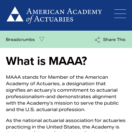
Skip
to
content
Breadcrumbs
Share This
What is MAAA?
MAAA stands for Member of the American
Academy of Actuaries, a designation that
signifies an actuary’s commitment to actuarial
professionalism-and demonstrates alignment
with the Academy’s mission to serve the public
and the U.S. actuarial profession.
As the national actuarial association for actuaries
practicing in the United States, the Academy is