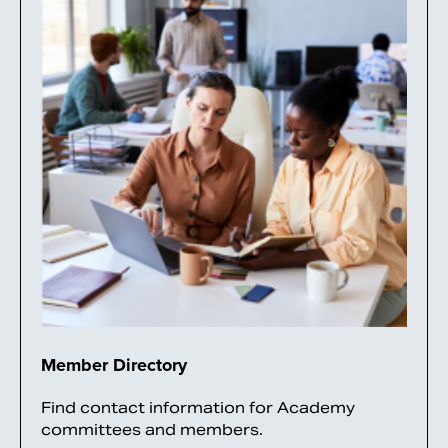
Member Directory
Find contact information for Academy
committees and members.