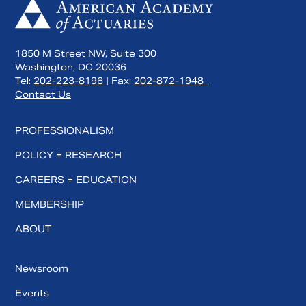
1850 M Street NW, Suite 300
Washington, DC 20036
Tel:
202-223-8196
| Fax:
202-872-1948
Contact Us
PROFESSIONALISM
POLICY + RESEARCH
CAREERS + EDUCATION
MEMBERSHIP
ABOUT
Newsroom
Events