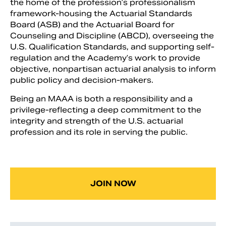
the home of the profession’s professionalism
framework-housing the Actuarial Standards
Board (ASB) and the Actuarial Board for
Counseling and Discipline (ABCD), overseeing the
U.S. Qualification Standards, and supporting self-
regulation and the Academy’s work to provide
objective, nonpartisan actuarial analysis to inform
public policy and decision-makers.
Being an MAAA is both a responsibility and a
privilege-reflecting a deep commitment to the
integrity and strength of the U.S. actuarial
profession and its role in serving the public.
Search
JOIN NOW