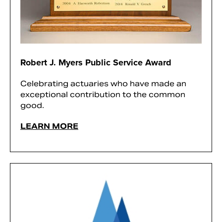
Robert J. Myers Public Service Award
Celebrating actuaries who have made an
exceptional contribution to the common
good.
LEARN MORE