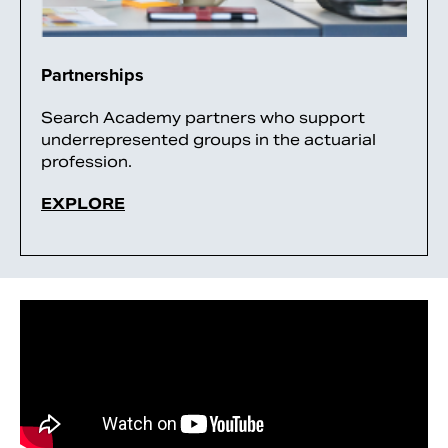
Partnerships
Search Academy partners who support
underrepresented groups in the actuarial
profession.
EXPLORE