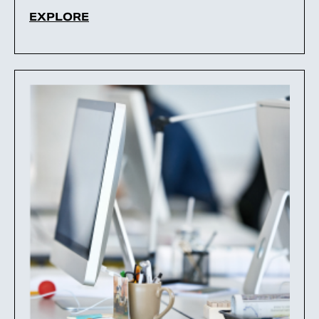
EXPLORE