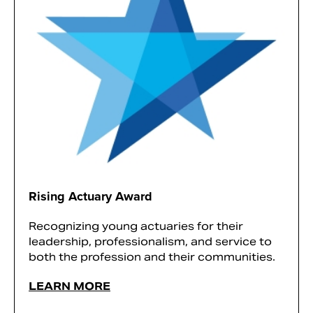
Rising Actuary Award
Recognizing young actuaries for their
leadership, professionalism, and service to
both the profession and their communities.
LEARN MORE