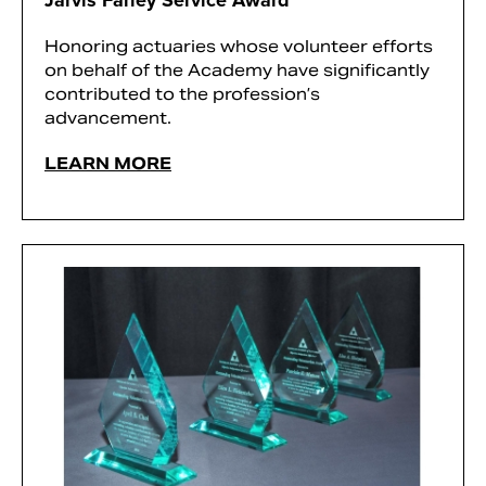
Jarvis Farley Service Award
Honoring actuaries whose volunteer efforts
on behalf of the Academy have significantly
contributed to the profession’s
advancement.
LEARN MORE