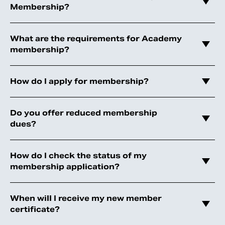
Membership?
What are the requirements for Academy
membership?
How do I apply for membership?
Do you offer reduced membership
dues?
How do I check the status of my
membership application?
When will I receive my new member
certificate?