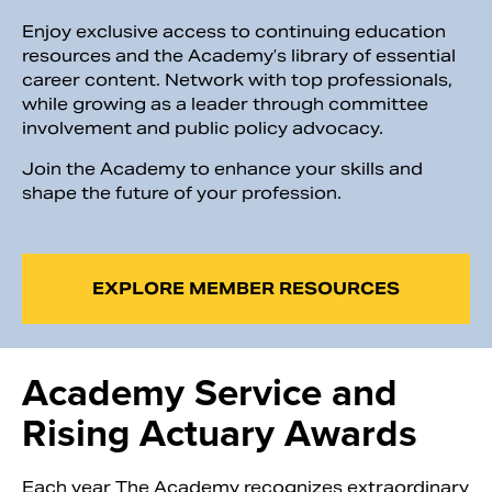
Enjoy exclusive access to continuing education
resources and the Academy’s library of essential
career content. Network with top professionals,
while growing as a leader through committee
involvement and public policy advocacy.
Join the Academy to enhance your skills and
shape the future of your profession.
EXPLORE MEMBER RESOURCES
Academy Service and
Rising Actuary Awards
Each year The Academy recognizes extraordinary