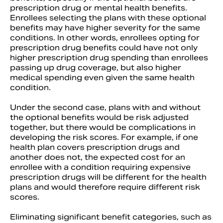
prescription drug or mental health benefits.
Enrollees selecting the plans with these optional
benefits may have higher severity for the same
conditions. In other words, enrollees opting for
prescription drug benefits could have not only
higher prescription drug spending than enrollees
passing up drug coverage, but also higher
medical spending even given the same health
condition.
Under the second case, plans with and without
the optional benefits would be risk adjusted
together, but there would be complications in
developing the risk scores. For example, if one
health plan covers prescription drugs and
another does not, the expected cost for an
enrollee with a condition requiring expensive
prescription drugs will be different for the health
plans and would therefore require different risk
scores.
Eliminating significant benefit categories, such as