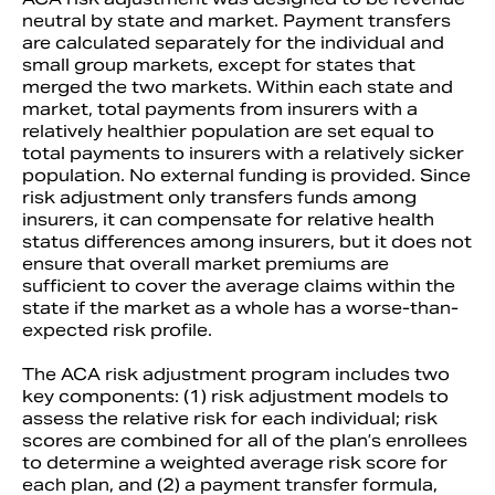
neutral by state and market. Payment transfers
are calculated separately for the individual and
small group markets, except for states that
merged the two markets. Within each state and
market, total payments from insurers with a
relatively healthier population are set equal to
total payments to insurers with a relatively sicker
population. No external funding is provided. Since
risk adjustment only transfers funds among
insurers, it can compensate for relative health
status differences among insurers, but it does not
ensure that overall market premiums are
sufficient to cover the average claims within the
state if the market as a whole has a worse-than-
expected risk profile.
The ACA risk adjustment program includes two
key components: (1) risk adjustment models to
assess the relative risk for each individual; risk
scores are combined for all of the plan’s enrollees
to determine a weighted average risk score for
each plan, and (2) a payment transfer formula,