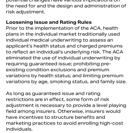
the need for and the design and administration of
risk adjustment.
Loosening Issue and Rating Rules
Prior to the implementation of the ACA, health
plans in the individual market traditionally used
individual medical underwriting to assess an
applicant’s health status and charged premiums
to reflect an individual’s underlying risk. The ACA
eliminated the use of individual underwriting by
requiring guaranteed issue; prohibiting pre-
existing condition exclusions and premium
variations by health status; and limiting premium
variations by age, smoking status, and family size.
As long as guaranteed issue and rating
restrictions are in effect, some form of risk
adjustment is necessary to provide a level playing
field among insurers. Otherwise, insurers would
have incentives to structure benefits and
marketing practices to avoid enrolling high-cost
individuals.