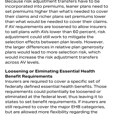
Because risk adjustment transfers have to be
incorporated into premiums, leaner plans need to
set premiums higher than what’s needed to cover
their claims and richer plans set premiums lower
than what would be needed to cover their claims.
If AV requirements are loosened to allow insurers
to sell plans with AVs lower than 60 percent, risk
adjustment could still work to mitigate the
selection effects between plan levels. However,
the larger differences in relative plan generosity
plans would lead to more selection risk, which
would increase the risk adjustment transfers
across AV levels.
Loosening or Eiminating Essential Health
Benefit Requirements
Insurers are required to cover a specific set of
federally defined essential health benefits. Those
requirements could potentially be loosened or
eliminated at the federal level, thus leaving it to
states to set benefit requirements. If insurers are
still required to cover the major EHB categories,
but are allowed more flexibility regarding the