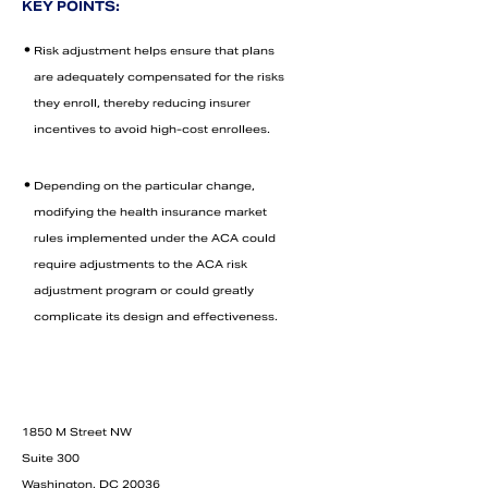
KEY POINTS:
•
Risk adjustment helps ensure that plans
are adequately compensated for the risks
they enroll, thereby reducing insurer
incentives to avoid high-cost enrollees.
•
Depending on the particular change,
modifying the health insurance market
rules implemented under the ACA could
require adjustments to the ACA risk
adjustment program or could greatly
Search
complicate its design and effectiveness.
1850 M Street NW
Suite 300
Washington, DC 20036