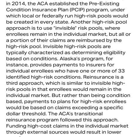
in 2014, the ACA established the Pre-Existing
Condition Insurance Plan (PCIP) program, under
which local or federally run high-risk pools would
be created in every state. Another high-risk pool
approach is to use “invisible” risk pools, where
enrollees remain in the individual market, but all or
a portion of their claims are reimbursed by the
high-risk pool. Invisible high-risk pools are
typically characterized as determining eligibility
based on conditions. Alaska’s program, for
instance, provides payments to insurers for
individual enrollees who have one or more of 33
identified high-risk conditions. Reinsurance is a
third approach, which is similar to invisible high-
risk pools in that enrollees would remain in the
individual market. But rather than being condition
based, payments to plans for high-risk enrollees
would be based on claims exceeding a specific
dollar threshold. The ACA’s transitional
reinsurance program followed this approach.
Funding high-cost claims in the individual market
through external sources would result in lower