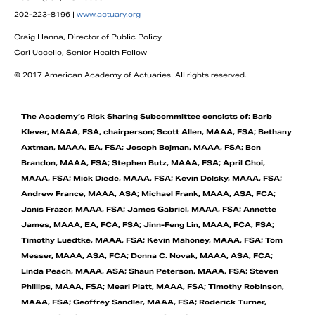
202-223-8196 |
www.actuary.org
Craig Hanna, Director of Public Policy
Cori Uccello, Senior Health Fellow
© 2017 American Academy of Actuaries. All rights reserved.
The Academy’s Risk Sharing Subcommittee consists of: Barb
Klever, MAAA, FSA, chairperson; Scott Allen, MAAA, FSA; Bethany
Axtman, MAAA, EA, FSA; Joseph Bojman, MAAA, FSA; Ben
Brandon, MAAA, FSA; Stephen Butz, MAAA, FSA; April Choi,
MAAA, FSA; Mick Diede, MAAA, FSA; Kevin Dolsky, MAAA, FSA;
Andrew France, MAAA, ASA; Michael Frank, MAAA, ASA, FCA;
Janis Frazer, MAAA, FSA; James Gabriel, MAAA, FSA; Annette
James, MAAA, EA, FCA, FSA; Jinn-Feng Lin, MAAA, FCA, FSA;
Timothy Luedtke, MAAA, FSA; Kevin Mahoney, MAAA, FSA; Tom
Messer, MAAA, ASA, FCA; Donna C. Novak, MAAA, ASA, FCA;
Linda Peach, MAAA, ASA; Shaun Peterson, MAAA, FSA; Steven
Phillips, MAAA, FSA; Mearl Platt, MAAA, FSA; Timothy Robinson,
MAAA, FSA; Geoffrey Sandler, MAAA, FSA; Roderick Turner,