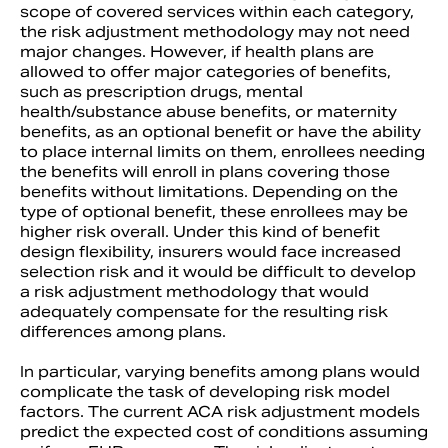
scope of covered services within each category,
the risk adjustment methodology may not need
major changes. However, if health plans are
allowed to offer major categories of benefits,
such as prescription drugs, mental
health/substance abuse benefits, or maternity
benefits, as an optional benefit or have the ability
to place internal limits on them, enrollees needing
the benefits will enroll in plans covering those
benefits without limitations. Depending on the
type of optional benefit, these enrollees may be
higher risk overall. Under this kind of benefit
design flexibility, insurers would face increased
selection risk and it would be difficult to develop
a risk adjustment methodology that would
adequately compensate for the resulting risk
differences among plans.
In particular, varying benefits among plans would
complicate the task of developing risk model
factors. The current ACA risk adjustment models
predict the expected cost of conditions assuming