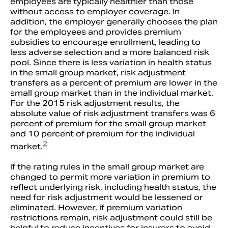
employees are typically healthier than those
without access to employer coverage. In
addition, the employer generally chooses the plan
for the employees and provides premium
subsidies to encourage enrollment, leading to
less adverse selection and a more balanced risk
pool. Since there is less variation in health status
in the small group market, risk adjustment
transfers as a percent of premium are lower in the
small group market than in the individual market.
For the 2015 risk adjustment results, the
absolute value of risk adjustment transfers was 6
percent of premium for the small group market
and 10 percent of premium for the individual
2
market.
If the rating rules in the small group market are
changed to permit more variation in premium to
reflect underlying risk, including health status, the
need for risk adjustment would be lessened or
eliminated. However, if premium variation
restrictions remain, risk adjustment could still be
helpful to reduce incentives for insurers to avoid