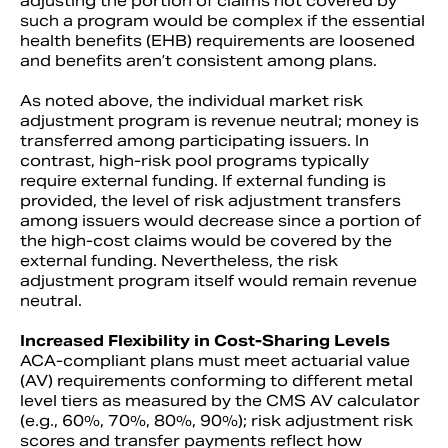
adjusting the portion of claims not covered by
such a program would be complex if the essential
health benefits (EHB) requirements are loosened
and benefits aren’t consistent among plans.
As noted above, the individual market risk
adjustment program is revenue neutral; money is
transferred among participating issuers. In
contrast, high-risk pool programs typically
require external funding. If external funding is
provided, the level of risk adjustment transfers
among issuers would decrease since a portion of
the high-cost claims would be covered by the
external funding. Nevertheless, the risk
adjustment program itself would remain revenue
neutral.
Increased Flexibility in Cost-Sharing Levels
ACA-compliant plans must meet actuarial value
(AV) requirements conforming to different metal
level tiers as measured by the CMS AV calculator
(e.g., 60%, 70%, 80%, 90%); risk adjustment risk
scores and transfer payments reflect how