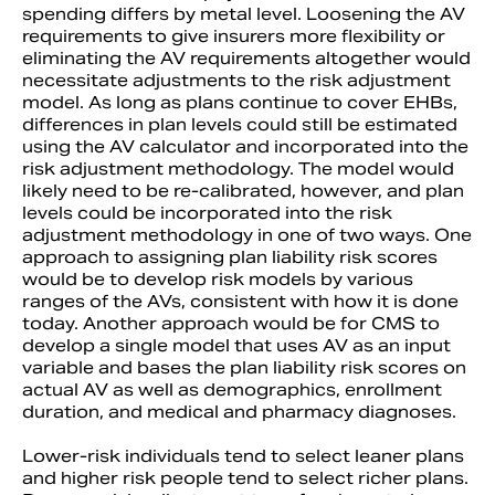
spending differs by metal level. Loosening the AV
requirements to give insurers more flexibility or
eliminating the AV requirements altogether would
necessitate adjustments to the risk adjustment
model. As long as plans continue to cover EHBs,
differences in plan levels could still be estimated
using the AV calculator and incorporated into the
risk adjustment methodology. The model would
likely need to be re-calibrated, however, and plan
levels could be incorporated into the risk
adjustment methodology in one of two ways. One
approach to assigning plan liability risk scores
would be to develop risk models by various
ranges of the AVs, consistent with how it is done
today. Another approach would be for CMS to
develop a single model that uses AV as an input
variable and bases the plan liability risk scores on
actual AV as well as demographics, enrollment
duration, and medical and pharmacy diagnoses.
Lower-risk individuals tend to select leaner plans
and higher risk people tend to select richer plans.