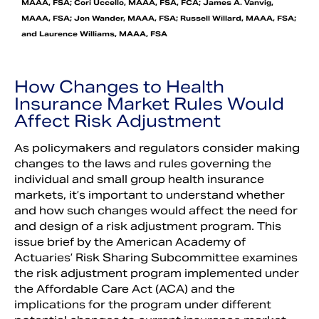
MAAA, FSA; Cori Uccello, MAAA, FSA, FCA; James A. Vanvig,
MAAA, FSA; Jon Wander, MAAA, FSA; Russell Willard, MAAA, FSA;
and Laurence Williams, MAAA, FSA
How Changes to Health
Insurance Market Rules Would
Affect Risk Adjustment
As policymakers and regulators consider making
changes to the laws and rules governing the
individual and small group health insurance
markets, it’s important to understand whether
and how such changes would affect the need for
and design of a risk adjustment program. This
issue brief by the American Academy of
Actuaries’ Risk Sharing Subcommittee examines
the risk adjustment program implemented under
the Affordable Care Act (ACA) and the
implications for the program under different