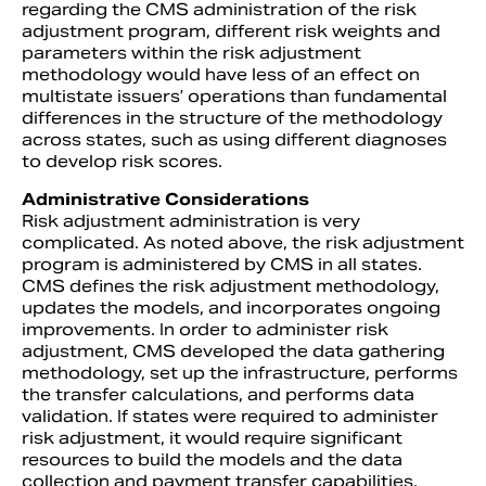
regarding the CMS administration of the risk
adjustment program, different risk weights and
parameters within the risk adjustment
methodology would have less of an effect on
multistate issuers’ operations than fundamental
differences in the structure of the methodology
across states, such as using different diagnoses
to develop risk scores.
Administrative Considerations
Risk adjustment administration is very
complicated. As noted above, the risk adjustment
program is administered by CMS in all states.
CMS defines the risk adjustment methodology,
updates the models, and incorporates ongoing
improvements. In order to administer risk
adjustment, CMS developed the data gathering
methodology, set up the infrastructure, performs
the transfer calculations, and performs data
validation. If states were required to administer
risk adjustment, it would require significant
resources to build the models and the data
collection and payment transfer capabilities.