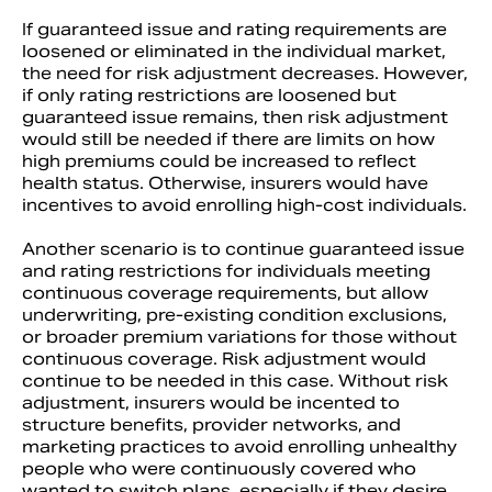
If guaranteed issue and rating requirements are
loosened or eliminated in the individual market,
the need for risk adjustment decreases. However,
if only rating restrictions are loosened but
guaranteed issue remains, then risk adjustment
would still be needed if there are limits on how
high premiums could be increased to reflect
health status. Otherwise, insurers would have
incentives to avoid enrolling high-cost individuals.
Another scenario is to continue guaranteed issue
and rating restrictions for individuals meeting
continuous coverage requirements, but allow
underwriting, pre-existing condition exclusions,
or broader premium variations for those without
continuous coverage. Risk adjustment would
continue to be needed in this case. Without risk
adjustment, insurers would be incented to
structure benefits, provider networks, and
marketing practices to avoid enrolling unhealthy
people who were continuously covered who
wanted to switch plans, especially if they desire