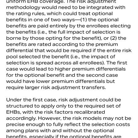
uniform EHB coverage. The risk adjustment
methodology would need to be integrated with
the rating rules, which could treat optional
benefits in one of two ways—(1) the optional
benefits are paid entirely by the enrollees electing
the benefits (i.e., the full impact of selection is
borne by those opting for the benefit), or (2) the
benefits are rated according to the premium
differential that would be required if the entire risk
pool selected the benefit (i.e., the impact of
selection is spread across all enrollees). The first
case would lead to higher premium differentials
for the optional benefit and the second case
would have lower premium differentials but
require larger risk adjustment transfers.
Under the first case, risk adjustment could be
structured to apply only to the required set of
EHBs, with the risk factors recalibrated
accordingly. However, the risk models may not be
precise enough to fully reflect the selection costs
among plans with and without the optional
benefits, especially if the optional benefits are