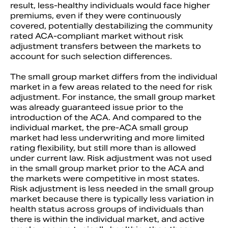
result, less-healthy individuals would face higher
premiums, even if they were continuously
covered, potentially destabilizing the community
rated ACA-compliant market without risk
adjustment transfers between the markets to
account for such selection differences.
The small group market differs from the individual
market in a few areas related to the need for risk
adjustment. For instance, the small group market
was already guaranteed issue prior to the
introduction of the ACA. And compared to the
individual market, the pre-ACA small group
market had less underwriting and more limited
rating flexibility, but still more than is allowed
under current law. Risk adjustment was not used
in the small group market prior to the ACA and
the markets were competitive in most states.
Risk adjustment is less needed in the small group
market because there is typically less variation in
health status across groups of individuals than
there is within the individual market, and active