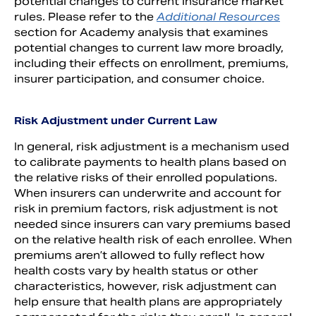
potential changes to current insurance market
rules. Please refer to the
Additional Resources
section for Academy analysis that examines
potential changes to current law more broadly,
including their effects on enrollment, premiums,
insurer participation, and consumer choice.
Risk Adjustment under Current Law
In general, risk adjustment is a mechanism used
to calibrate payments to health plans based on
the relative risks of their enrolled populations.
When insurers can underwrite and account for
risk in premium factors, risk adjustment is not
needed since insurers can vary premiums based
on the relative health risk of each enrollee. When
premiums aren’t allowed to fully reflect how
health costs vary by health status or other
characteristics, however, risk adjustment can
help ensure that health plans are appropriately