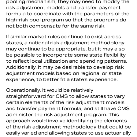
pooling mechanism, they may need to modify the
risk adjustment models and transfer payment
formula to coordinate with the parameters of the
high-risk pool program so that the programs do
not both compensate for the same risk.
If similar market rules continue to exist across
states, a national risk adjustment methodology
may continue to be appropriate, but it may also
be possible to incorporate some state flexibility
to reflect local utilization and spending patterns.
Additionally, it may be desirable to develop risk
adjustment models based on regional or state
experience, to better fit a state’s experience.
Operationally, it would be relatively
straightforward for CMS to allow states to vary
certain elements of the risk adjustment models
and transfer payment formula, and still have CMS
administer the risk adjustment program. This
approach would involve identifying the elements
of the risk adjustment methodology that could be
easily varied and allowing states to use actuarially