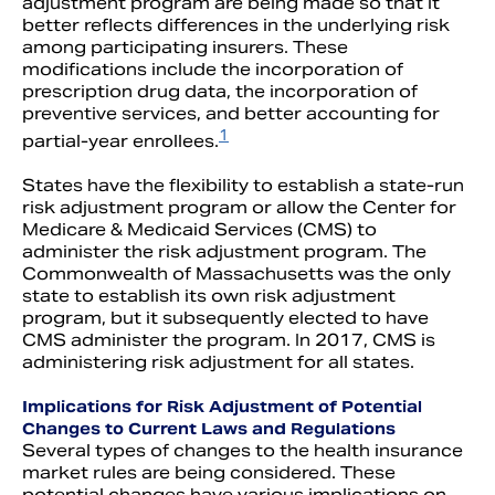
adjustment program are being made so that it
better reflects differences in the underlying risk
among participating insurers. These
modifications include the incorporation of
prescription drug data, the incorporation of
preventive services, and better accounting for
1
partial-year enrollees.
States have the flexibility to establish a state-run
risk adjustment program or allow the Center for
Medicare & Medicaid Services (CMS) to
administer the risk adjustment program. The
Commonwealth of Massachusetts was the only
state to establish its own risk adjustment
program, but it subsequently elected to have
CMS administer the program. In 2017, CMS is
administering risk adjustment for all states.
Implications for Risk Adjustment of Potential
Changes to Current Laws and Regulations
Several types of changes to the health insurance
market rules are being considered. These
potential changes have various implications on