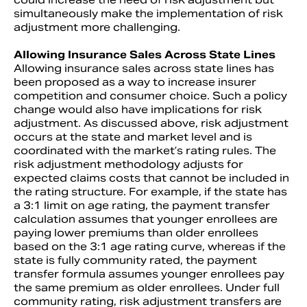
simultaneously make the implementation of risk
adjustment more challenging.
Allowing Insurance Sales Across State Lines
Allowing insurance sales across state lines has
been proposed as a way to increase insurer
competition and consumer choice. Such a policy
change would also have implications for risk
adjustment. As discussed above, risk adjustment
occurs at the state and market level and is
coordinated with the market’s rating rules. The
risk adjustment methodology adjusts for
expected claims costs that cannot be included in
the rating structure. For example, if the state has
a 3:1 limit on age rating, the payment transfer
calculation assumes that younger enrollees are
paying lower premiums than older enrollees
based on the 3:1 age rating curve, whereas if the
state is fully community rated, the payment
transfer formula assumes younger enrollees pay
the same premium as older enrollees. Under full
community rating, risk adjustment transfers are