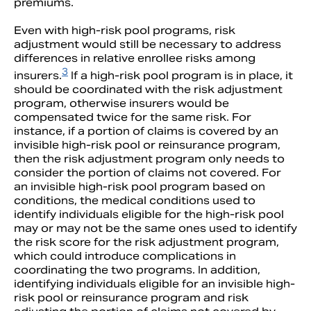
premiums.
Even with high-risk pool programs, risk
adjustment would still be necessary to address
differences in relative enrollee risks among
3
insurers.
If a high-risk pool program is in place, it
should be coordinated with the risk adjustment
program, otherwise insurers would be
compensated twice for the same risk. For
instance, if a portion of claims is covered by an
invisible high-risk pool or reinsurance program,
then the risk adjustment program only needs to
consider the portion of claims not covered. For
an invisible high-risk pool program based on
conditions, the medical conditions used to
identify individuals eligible for the high-risk pool
may or may not be the same ones used to identify
the risk score for the risk adjustment program,
which could introduce complications in
coordinating the two programs. In addition,
identifying individuals eligible for an invisible high-
risk pool or reinsurance program and risk