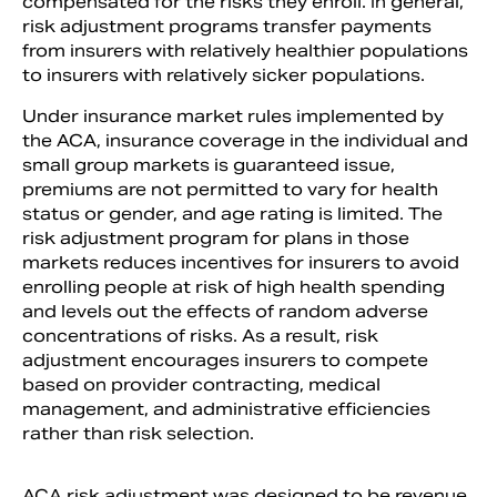
compensated for the risks they enroll. In general,
risk adjustment programs transfer payments
from insurers with relatively healthier populations
to insurers with relatively sicker populations.
Under insurance market rules implemented by
the ACA, insurance coverage in the individual and
small group markets is guaranteed issue,
premiums are not permitted to vary for health
status or gender, and age rating is limited. The
risk adjustment program for plans in those
markets reduces incentives for insurers to avoid
enrolling people at risk of high health spending
and levels out the effects of random adverse
concentrations of risks. As a result, risk
adjustment encourages insurers to compete
based on provider contracting, medical
management, and administrative efficiencies
rather than risk selection.
ACA risk adjustment was designed to be revenue