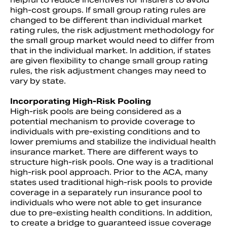
high-cost groups. If small group rating rules are
changed to be different than individual market
rating rules, the risk adjustment methodology for
the small group market would need to differ from
that in the individual market. In addition, if states
are given flexibility to change small group rating
rules, the risk adjustment changes may need to
vary by state.
Incorporating High-Risk Pooling
High-risk pools are being considered as a
potential mechanism to provide coverage to
individuals with pre-existing conditions and to
lower premiums and stabilize the individual health
insurance market. There are different ways to
structure high-risk pools. One way is a traditional
high-risk pool approach. Prior to the ACA, many
states used traditional high-risk pools to provide
coverage in a separately run insurance pool to
individuals who were not able to get insurance
due to pre-existing health conditions. In addition,
to create a bridge to guaranteed issue coverage