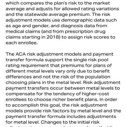
which compares the plan’s risk to the market
average and adjusts for allowed rating variations
and the statewide average premium. The risk
adjustment models use demographic data such
as age and gender, and diagnosis data from
medical claims (and from prescription drug
claims starting in 2018) to assign risk scores to
each enrollee.
The ACA risk adjustment models and payment
transfer formula support the single risk pool
rating requirement that premiums for plans of
different metal levels vary only due to benefit
differences and not the risk of the population
choosing plans in the metal level. Risk adjustment
payment transfers occur between metal levels to
compensate for the tendency of higher-cost
enrollees to choose richer benefit plans. In order
to accomplish this goal, the risk adjustment
models provide risk factors by metal level and the
payment transfer formula includes adjustments
for metal level. Changes to the initial risk