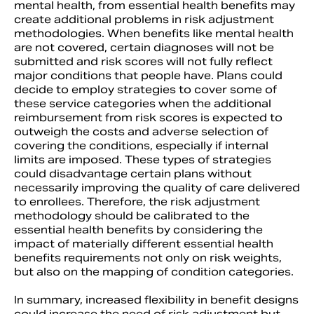
mental health, from essential health benefits may
create additional problems in risk adjustment
methodologies. When benefits like mental health
are not covered, certain diagnoses will not be
submitted and risk scores will not fully reflect
major conditions that people have. Plans could
decide to employ strategies to cover some of
these service categories when the additional
reimbursement from risk scores is expected to
outweigh the costs and adverse selection of
covering the conditions, especially if internal
limits are imposed. These types of strategies
could disadvantage certain plans without
necessarily improving the quality of care delivered
to enrollees. Therefore, the risk adjustment
methodology should be calibrated to the
essential health benefits by considering the
impact of materially different essential health
benefits requirements not only on risk weights,
but also on the mapping of condition categories.
In summary, increased flexibility in benefit designs
could increase the need of risk adjustment but