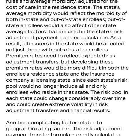
rules and average morbidity, adjusted for the
cost of care in the residence state. The state’s
average morbidity would reflect the morbidity of
both in-state and out-of-state enrollees; out-of-
state enrollees would also affect other state
average factors that are used in the state’s risk
adjustment payment transfer calculation. As a
result, all insurers in the state would be affected,
not just those with out-of-state enrollees.
Premium rates need to reflect expected risk
adjustment transfers, but developing these
premium rates would be more difficult in both the
enrollee’s residence state and the insurance
company’s licensing state, since each state’s risk
pool would no longer include all and only
enrollees who reside in that state. The risk pool in
each state could change considerably over time
and could create extreme volatility in risk
adjustment transfers and financial results.
Another complicating factor relates to
geographic rating factors. The risk adjustment
payment transfer formula currently calculates