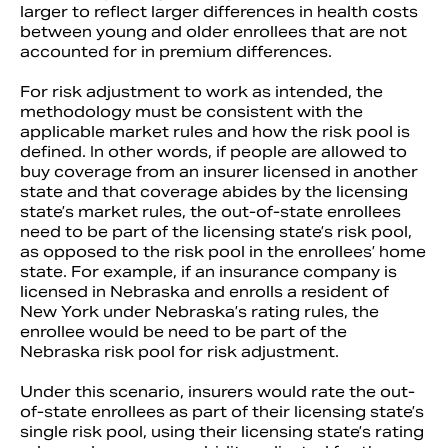
larger to reflect larger differences in health costs
between young and older enrollees that are not
accounted for in premium differences.
For risk adjustment to work as intended, the
methodology must be consistent with the
applicable market rules and how the risk pool is
defined. In other words, if people are allowed to
buy coverage from an insurer licensed in another
state and that coverage abides by the licensing
state’s market rules, the out-of-state enrollees
need to be part of the licensing state’s risk pool,
as opposed to the risk pool in the enrollees’ home
state. For example, if an insurance company is
licensed in Nebraska and enrolls a resident of
New York under Nebraska’s rating rules, the
enrollee would be need to be part of the
Nebraska risk pool for risk adjustment.
Under this scenario, insurers would rate the out-
of-state enrollees as part of their licensing state’s
single risk pool, using their licensing state’s rating