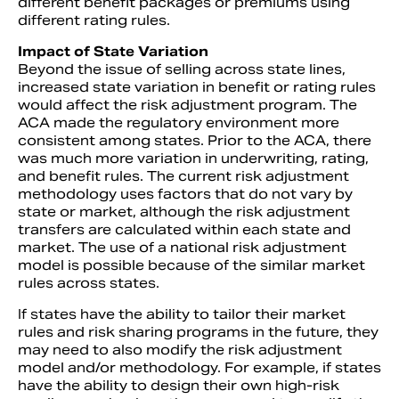
different benefit packages or premiums using
different rating rules.
Impact of State Variation
Beyond the issue of selling across state lines,
increased state variation in benefit or rating rules
would affect the risk adjustment program. The
ACA made the regulatory environment more
consistent among states. Prior to the ACA, there
was much more variation in underwriting, rating,
and benefit rules. The current risk adjustment
methodology uses factors that do not vary by
state or market, although the risk adjustment
transfers are calculated within each state and
market. The use of a national risk adjustment
model is possible because of the similar market
rules across states.
If states have the ability to tailor their market
rules and risk sharing programs in the future, they
may need to also modify the risk adjustment
model and/or methodology. For example, if states
have the ability to design their own high-risk