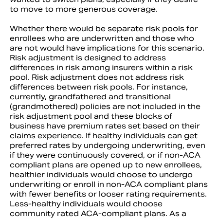
to move to more generous coverage.
Whether there would be separate risk pools for
enrollees who are underwritten and those who
are not would have implications for this scenario.
Risk adjustment is designed to address
differences in risk among insurers within a risk
pool. Risk adjustment does not address risk
differences between risk pools. For instance,
currently, grandfathered and transitional
(grandmothered) policies are not included in the
risk adjustment pool and these blocks of
business have premium rates set based on their
claims experience. If healthy individuals can get
preferred rates by undergoing underwriting, even
if they were continuously covered, or if non-ACA
compliant plans are opened up to new enrollees,
healthier individuals would choose to undergo
underwriting or enroll in non-ACA compliant plans
with fewer benefits or looser rating requirements.
Less-healthy individuals would choose
community rated ACA-compliant plans. As a