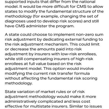
supported inputs that differ from the national
model. It would be more difficult for CMS to allow
states to modify the fundamental structure of the
methodology (for example, changing the set of
diagnoses used to develop risk scores) and still
have CMS administer the program.
A state could choose to implement non-zero sum
risk adjustment by dedicating external funding to
the risk adjustment mechanism. This could limit
or decrease the amounts paid into risk
adjustment by insurers with low-risk enrollees,
while still compensating insurers of high-risk
enrollees at full value based on the risk
adjustment model. This option would involve
modifying the current risk transfer formula
without affecting the fundamental risk scoring
methodology.
State variation of market rules or of risk
adjustment methodology would make it more
administratively complicated and less cost
effective for multistate insurers. Similar to issues