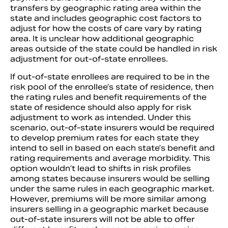
transfers by geographic rating area within the
state and includes geographic cost factors to
adjust for how the costs of care vary by rating
area. It is unclear how additional geographic
areas outside of the state could be handled in risk
adjustment for out-of-state enrollees.
If out-of-state enrollees are required to be in the
risk pool of the enrollee’s state of residence, then
the rating rules and benefit requirements of the
state of residence should also apply for risk
adjustment to work as intended. Under this
scenario, out-of-state insurers would be required
to develop premium rates for each state they
intend to sell in based on each state’s benefit and
rating requirements and average morbidity. This
option wouldn’t lead to shifts in risk profiles
among states because insurers would be selling
under the same rules in each geographic market.
However, premiums will be more similar among
insurers selling in a geographic market because
out-of-state insurers will not be able to offer