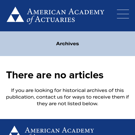
Skip
to
content
Archives
There are no articles
If you are looking for historical archives of this
publication,
contact us
for ways to receive them if
they are not listed below.