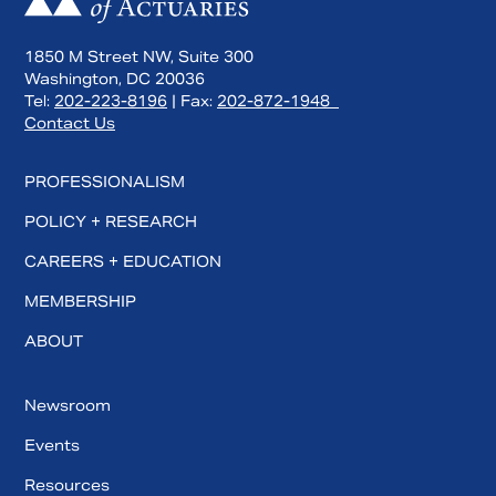
1850 M Street NW, Suite 300
Washington, DC 20036
Tel:
202-223-8196
| Fax:
202-872-1948
Contact Us
PROFESSIONALISM
POLICY + RESEARCH
CAREERS + EDUCATION
MEMBERSHIP
Search
ABOUT
Newsroom
Events
Resources