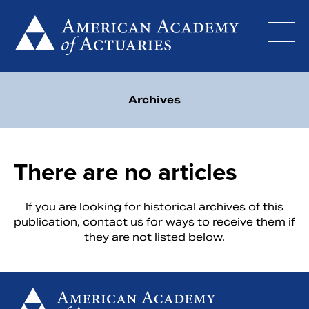
Skip
to
content
Archives
There are no articles
If you are looking for historical archives of this
publication,
contact us
for ways to receive them if
they are not listed below.