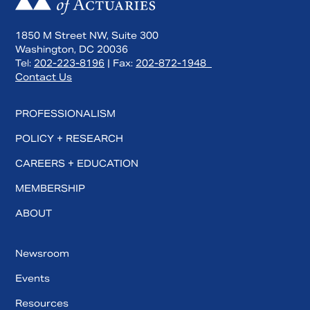
1850 M Street NW, Suite 300
Washington, DC 20036
Tel:
202-223-8196
| Fax:
202-872-1948
Contact Us
PROFESSIONALISM
POLICY + RESEARCH
CAREERS + EDUCATION
MEMBERSHIP
Search
ABOUT
Newsroom
Events
Resources