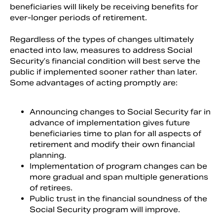
beneficiaries will likely be receiving benefits for
ever-longer periods of retirement.
Regardless of the types of changes ultimately
enacted into law, measures to address Social
Security’s financial condition will best serve the
public if implemented sooner rather than later.
Some advantages of acting promptly are:
Announcing changes to Social Security far in
advance of implementation gives future
beneficiaries time to plan for all aspects of
retirement and modify their own financial
planning.
Implementation of program changes can be
more gradual and span multiple generations
of retirees.
Public trust in the financial soundness of the
Social Security program will improve.