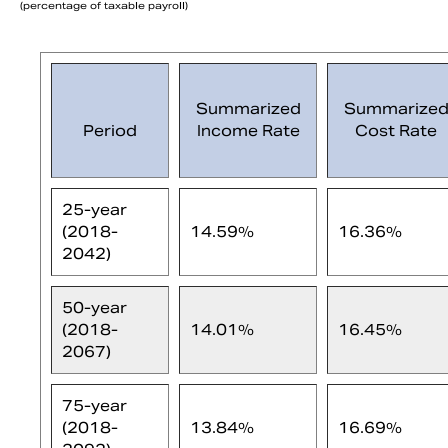
(percentage of taxable payroll)
Summarized
Summarize
Period
Income Rate
Cost Rate
25-year
(2018-
14.59%
16.36%
2042)
50-year
(2018-
14.01%
16.45%
2067)
75-year
(2018-
13.84%
16.69%