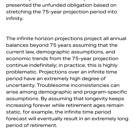
presented the unfunded obligation based on
stretching the 75-year projection period into
infinity.
The infinite horizon projections project all annual
balances beyond 75 years assuming that the
current law, demographic assumptions, and
economic trends from the 75-year projection
continue indefinitely; in practice, this is highly
problematic. Projections over an infinite time
period have an extremely high degree of
uncertainty. Troublesome inconsistencies can
arise among demographic and program-specific
assumptions. By assuming that longevity keeps
increasing forever while retirement ages remain
static, for example, the infinite time period
forecast will eventually result in an extremely long
period of retirement.