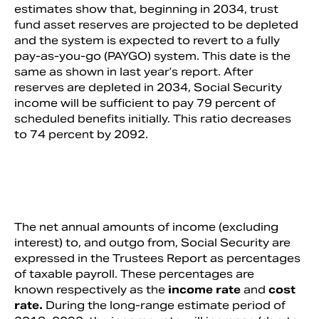
estimates show that, beginning in 2034, trust
fund asset reserves are projected to be depleted
and the system is expected to revert to a fully
pay-as-you-go (PAYGO) system. This date is the
same as shown in last year’s report. After
reserves are depleted in 2034, Social Security
income will be sufficient to pay 79 percent of
scheduled benefits initially. This ratio decreases
to 74 percent by 2092.
The net annual amounts of income (excluding
interest) to, and outgo from, Social Security are
expressed in the Trustees Report as percentages
of taxable payroll. These percentages are
known respectively as the
income rate
and
cost
rate.
During the long-range estimate period of