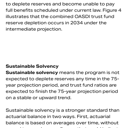
to deplete reserves and become unable to pay
full benefits scheduled under current law. Figure 4
illustrates that the combined OASDI trust fund
reserve depletion occurs in 2034 under the
intermediate projection.
Sustainable Solvency
Sustainable solvency
means the program is not
expected to deplete reserves any time in the 75-
year projection period, and trust fund ratios are
expected to finish the 75-year projection period
on a stable or upward trend.
Sustainable solvency is a stronger standard than
actuarial balance in two ways. First, actuarial
balance is based on averages over time, without