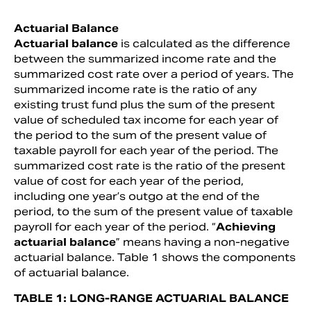
Actuarial Balance
Actuarial balance
is calculated as the difference
between the summarized income rate and the
summarized cost rate over a period of years. The
summarized income rate is the ratio of any
existing trust fund plus the sum of the present
value of scheduled tax income for each year of
the period to the sum of the present value of
taxable payroll for each year of the period. The
summarized cost rate is the ratio of the present
value of cost for each year of the period,
including one year’s outgo at the end of the
period, to the sum of the present value of taxable
payroll for each year of the period. “
Achieving
actuarial balance
” means having a non-negative
actuarial balance. Table 1 shows the components
of actuarial balance.
TABLE 1: LONG-RANGE ACTUARIAL BALANCE