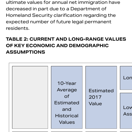
ultimate values for annual net immigration have
decreased in part due to a Department of
Homeland Security clarification regarding the
expected number of future legal permanent
residents.
TABLE 2: CURRENT AND LONG-RANGE VALUES
OF KEY ECONOMIC AND DEMOGRAPHIC
ASSUMPTIONS
Lon
10-Year
Average
Estimated
of
2017
Estimated
Value
Lo
and
Ass
Historical
Values