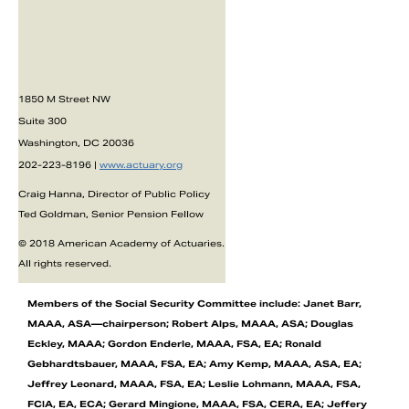
1850 M Street NW
Suite 300
Washington, DC 20036
202-223-8196 |
www.actuary.org
Craig Hanna, Director of Public Policy
Ted Goldman, Senior Pension Fellow
© 2018 American Academy of Actuaries.
All rights reserved.
Members of the Social Security Committee include: Janet Barr,
MAAA, ASA—chairperson; Robert Alps, MAAA, ASA; Douglas
Eckley, MAAA; Gordon Enderle, MAAA, FSA, EA; Ronald
Gebhardtsbauer, MAAA, FSA, EA; Amy Kemp, MAAA, ASA, EA;
Jeffrey Leonard, MAAA, FSA, EA; Leslie Lohmann, MAAA, FSA,
FCIA, EA, ECA; Gerard Mingione, MAAA, FSA, CERA, EA; Jeffery