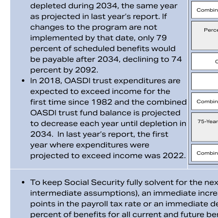
depleted during 2034, the same year
Combin
as projected in last year’s report. If
changes to the program are not
Perc
implemented by that date, only 79
percent of scheduled benefits would
be payable after 2034, declining to 74
percent by 2092.
In 2018, OASDI trust expenditures are
expected to exceed income for the
first time since 1982 and the combined
Combin
OASDI trust fund balance is projected
75-Year
to decrease each year until depletion in
2034. In last year’s report, the first
year where expenditures were
Combin
projected to exceed income was 2022.
To keep Social Security fully solvent for the ne
intermediate assumptions), an immediate incr
points in the payroll tax rate or an immediate 
percent of benefits for all current and future be