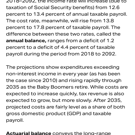
2018–2092, the income rate will increase (due to
taxation of Social Security benefits) from 12.6
percent to 13.4 percent of annual taxable payroll.
The cost rate, meanwhile, will rise from 13.8
percent to 17.8 percent of taxable payroll. The
difference between these two rates, called the
annual balance,
ranges from a deficit of 1.2
percent to a deficit of 4.4 percent of taxable
payroll during the period from 2018 to 2092.
The projections show expenditures exceeding
non-interest income in every year (as has been
the case since 2010) and rising rapidly through
2035 as the Baby Boomers retire. While costs are
expected to increase quickly, tax revenue is also
expected to grow, but more slowly. After 2035,
projected costs are fairly level as a share of both
gross domestic product (GDP) and taxable
payroll.
Actuarial balance
conveys the long-range