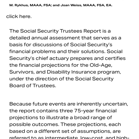
M. Rykhus, MAAA, FSA; and Joan Weiss, MAAA, FSA, EA.
click here.
The Social Security Trustees Report is a
detailed annual assessment that serves as a
basis for discussions of Social Security’s
financial problems and their solutions. Social
Security’s chief actuary prepares and certifies
the financial projections for the Old-Age,
Survivors, and Disability Insurance program,
under the direction of the Social Security
Board of Trustees.
Because future events are inherently uncertain,
the report contains three 75-year financial
projections to illustrate a broad range of
possible outcomes. These projections, each
based on a different set of assumptions, are
referred to as intermediate, low-cost, and high-