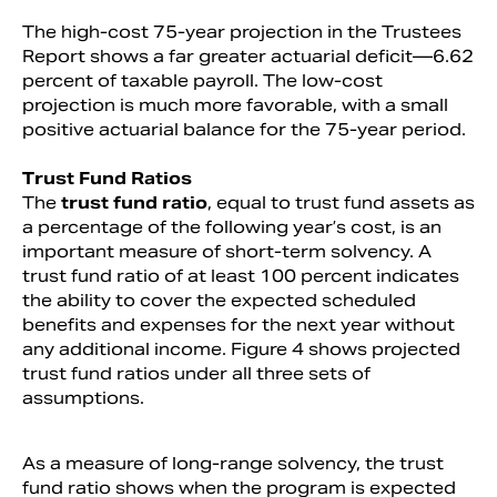
The high-cost 75-year projection in the Trustees
Report shows a far greater actuarial deficit—6.62
percent of taxable payroll. The low-cost
projection is much more favorable, with a small
positive actuarial balance for the 75-year period.
Trust Fund Ratios
The
trust fund ratio
, equal to trust fund assets as
a percentage of the following year’s cost, is an
important measure of short-term solvency. A
trust fund ratio of at least 100 percent indicates
the ability to cover the expected scheduled
benefits and expenses for the next year without
any additional income. Figure 4 shows projected
trust fund ratios under all three sets of
assumptions.
As a measure of long-range solvency, the trust
fund ratio shows when the program is expected