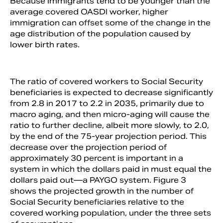
Because immigrants tend to be younger than the
average covered OASDI worker, higher
immigration can offset some of the change in the
age distribution of the population caused by
lower birth rates.
The ratio of covered workers to Social Security
beneficiaries is expected to decrease significantly
from 2.8 in 2017 to 2.2 in 2035, primarily due to
macro aging, and then micro-aging will cause the
ratio to further decline, albeit more slowly, to 2.0,
by the end of the 75-year projection period. This
decrease over the projection period of
approximately 30 percent is important in a
system in which the dollars paid in must equal the
dollars paid out—a PAYGO system. Figure 3
shows the projected growth in the number of
Social Security beneficiaries relative to the
covered working population, under the three sets