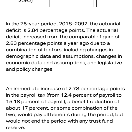
2092)
In the 75-year period, 2018–2092, the actuarial
deficit is 2.84 percentage points. The actuarial
deficit increased from the comparable figure of
2.83 percentage points a year ago due to a
combination of factors, including changes in
demographic data and assumptions, changes in
economic data and assumptions, and legislative
and policy changes.
An immediate increase of 2.78 percentage points
in the payroll tax (from 12.4 percent of payroll to
15.18 percent of payroll), a benefit reduction of
about 17 percent, or some combination of the
two, would pay all benefits during the period, but
would
not
end the period with any trust fund
reserve.