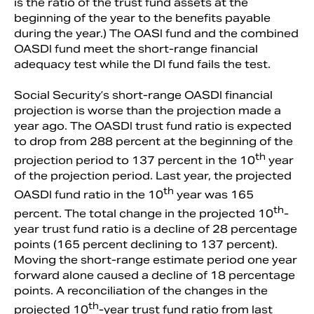
is the ratio of the trust fund assets at the
beginning of the year to the benefits payable
during the year.) The OASI fund and the combined
OASDI fund meet the short-range financial
adequacy test while the DI fund fails the test.
Social Security’s short-range OASDI financial
projection is worse than the projection made a
year ago. The OASDI trust fund ratio is expected
to drop from 288 percent at the beginning of the
th
projection period to 137 percent in the 10
year
of the projection period. Last year, the projected
th
OASDI fund ratio in the 10
year was 165
th
percent. The total change in the projected 10
-
year trust fund ratio is a decline of 28 percentage
points (165 percent declining to 137 percent).
Moving the short-range estimate period one year
forward alone caused a decline of 18 percentage
points. A reconciliation of the changes in the
th
projected 10
-year trust fund ratio from last