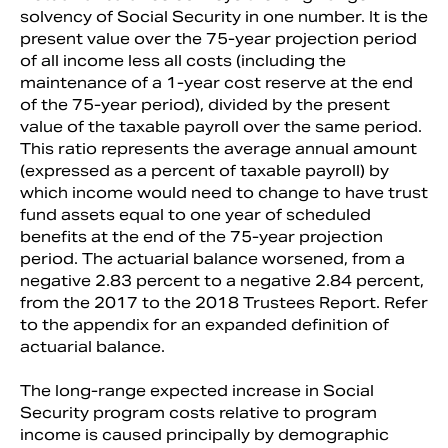
solvency of Social Security in one number. It is the
present value over the 75-year projection period
of all income less all costs (including the
maintenance of a 1-year cost reserve at the end
of the 75-year period), divided by the present
value of the taxable payroll over the same period.
This ratio represents the average annual amount
(expressed as a percent of taxable payroll) by
which income would need to change to have trust
fund assets equal to one year of scheduled
benefits at the end of the 75-year projection
period. The actuarial balance worsened, from a
negative 2.83 percent to a negative 2.84 percent,
from the 2017 to the 2018 Trustees Report. Refer
to the appendix for an expanded definition of
actuarial balance.
The long-range expected increase in Social
Security program costs relative to program
income is caused principally by demographic