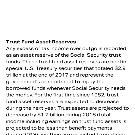
Trust Fund Asset Reserves
Any excess of tax income over outgo is recorded
as an asset reserve of the Social Security trust
funds. These trust fund asset reserves are held in
special U.S. Treasury securities that totaled $2.9
trillion at the end of 2017 and represent the
government’s commitment to repay the
borrowed funds whenever Social Security needs
the money. For the first time since 1982, trust
fund asset reserves are expected to decrease
during the next year. Trust assets are projected to
decrease by $1.7 billion during 2018 (total
income including earnings on trust fund assets is
projected to be less than benefit payments
during 2018) and then are projected to continue