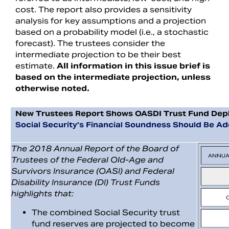
cost. The report also provides a sensitivity
analysis for key assumptions and a projection
based on a probability model (i.e., a stochastic
forecast). The trustees consider the
intermediate projection to be their best
estimate.
All information in this issue brief is
based on the intermediate projection, unless
otherwise noted.
New Trustees Report Shows OASDI Trust Fund Deple
Social Security’s Financial Soundness Should Be A
The 2018 Annual Report of the Board of
ANNUA
Trustees of the Federal Old-Age and
Survivors Insurance (OASI) and Federal
Disability Insurance (DI) Trust Funds
highlights that:
The combined Social Security trust
fund reserves are projected to become