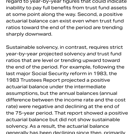
regard to year-by-year figures that could indicate
inability to pay full benefits from trust fund assets
at some point along the way. Second, a positive
actuarial balance can exist even when trust fund
ratios toward the end of the period are trending
sharply downward.
Sustainable solvency, in contrast, requires strict
year-by-year projected solvency
and
trust fund
ratios that are level or trending upward toward
the end of the period. For example, following the
last major Social Security reform in 1983, the
1983 Trustees Report projected a positive
actuarial balance under the intermediate
assumptions, but the annual balances (annual
difference between the income rate and the cost
rate) were negative and declining at the end of
the 75-year period. That report showed a positive
actuarial balance but did not show sustainable
solvency. As a result, the actuarial balance
generally has been declining since then, primarily