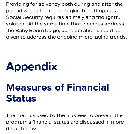
Providing for solvency both during and after the
period where the macro-aging trend impacts
Social Security requires a timely and thoughtful
solution. At the same time that changes address
the Baby Boom bulge, consideration should be
given to address the ongoing micro-aging trends.
Appendix
Measures of Financial
Status
The metrics used by the trustees to present the
program’s financial status are discussed in more
detail below.