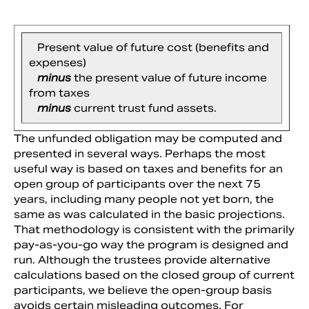
Present value of future cost (benefits and
expenses)
minus
the present value of future income
from taxes
minus
current trust fund assets.
The unfunded obligation may be computed and
presented in several ways. Perhaps the most
useful way is based on taxes and benefits for an
open group of participants over the next 75
years, including many people not yet born, the
same as was calculated in the basic projections.
That methodology is consistent with the primarily
pay-as-you-go way the program is designed and
run. Although the trustees provide alternative
calculations based on the closed group of current
participants, we believe the open-group basis
avoids certain misleading outcomes. For