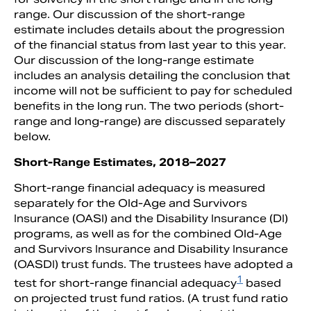
range. Our discussion of the short-range
estimate includes details about the progression
of the financial status from last year to this year.
Our discussion of the long-range estimate
includes an analysis detailing the conclusion that
income will not be sufficient to pay for scheduled
benefits in the long run. The two periods (short-
range and long-range) are discussed separately
below.
Short-Range Estimates, 2018–2027
Short-range financial adequacy is measured
separately for the Old-Age and Survivors
Insurance (OASI) and the Disability Insurance (DI)
programs, as well as for the combined Old-Age
and Survivors Insurance and Disability Insurance
(OASDI) trust funds. The trustees have adopted a
1
test for short-range financial adequacy
based
on projected trust fund ratios. (A trust fund ratio