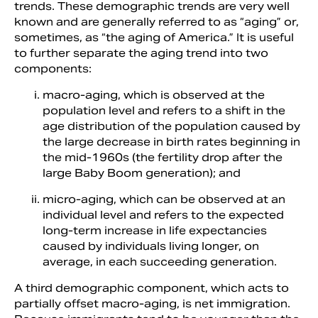
trends. These demographic trends are very well
known and are generally referred to as “aging” or,
sometimes, as “the aging of America.” It is useful
to further separate the aging trend into two
components:
macro-aging, which is observed at the
population level and refers to a shift in the
age distribution of the population caused by
the large decrease in birth rates beginning in
the mid-1960s (the fertility drop after the
large Baby Boom generation); and
micro-aging, which can be observed at an
individual level and refers to the expected
long-term increase in life expectancies
caused by individuals living longer, on
average, in each succeeding generation.
A third demographic component, which acts to
partially offset macro-aging, is net immigration.