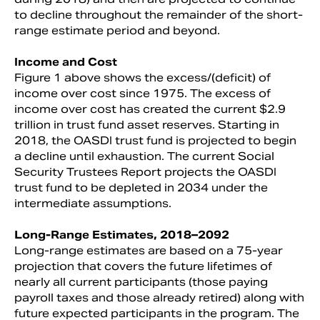
to decline throughout the remainder of the short-
range estimate period and beyond.
Income and Cost
Figure 1 above shows the excess/(deficit) of
income over cost since 1975. The excess of
income over cost has created the current $2.9
trillion in trust fund asset reserves. Starting in
2018, the OASDI trust fund is projected to begin
a decline until exhaustion. The current Social
Security Trustees Report projects the OASDI
trust fund to be depleted in 2034 under the
intermediate assumptions.
Long-Range Estimates, 2018–2092
Long-range estimates are based on a 75-year
projection that covers the future lifetimes of
nearly all current participants (those paying
payroll taxes and those already retired) along with
future expected participants in the program. The