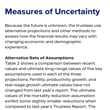
Measures of Uncertainty
Because the future is unknown, the trustees use
alternative projections and other methods to
assess how the financial results may vary with
changing economic and demographic
experience.
Alternative Sets of Assumptions
Table 2 shows a comparison between recent
values and ultimate long-range values of five key
assumptions used in each of the three
projections. Fertility, productivity growth, and
real-wage growth ultimate values have not
changed from last year’s report. The ultimate
values of the mortality reduction assumption
exhibit some slightly smaller reductions when
compared to last year’s Trustees Report. The