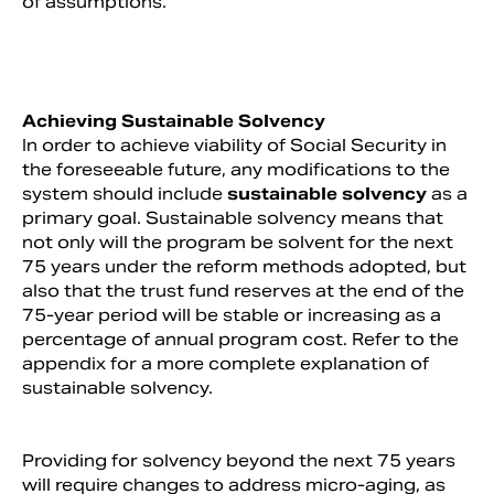
of assumptions.
Achieving Sustainable Solvency
In order to achieve viability of Social Security in
the foreseeable future, any modifications to the
system should include
sustainable solvency
as a
primary goal. Sustainable solvency means that
not only will the program be solvent for the next
75 years under the reform methods adopted, but
also that the trust fund reserves at the end of the
75-year period will be stable or increasing as a
percentage of annual program cost. Refer to the
appendix for a more complete explanation of
sustainable solvency.
Providing for solvency beyond the next 75 years
will require changes to address micro-aging, as