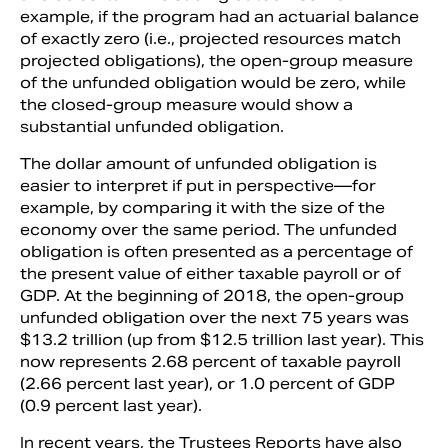
example, if the program had an actuarial balance
of exactly zero (i.e., projected resources match
projected obligations), the open-group measure
of the unfunded obligation would be zero, while
the closed-group measure would show a
substantial unfunded obligation.
The dollar amount of unfunded obligation is
easier to interpret if put in perspective—for
example, by comparing it with the size of the
economy over the same period. The unfunded
obligation is often presented as a percentage of
the present value of either taxable payroll or of
GDP. At the beginning of 2018, the open-group
unfunded obligation over the next 75 years was
$13.2 trillion (up from $12.5 trillion last year). This
now represents 2.68 percent of taxable payroll
(2.66 percent last year), or 1.0 percent of GDP
(0.9 percent last year).
In recent years, the Trustees Reports have also