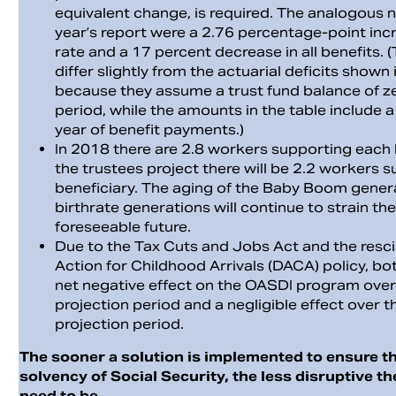
equivalent change, is required. The analogous 
year’s report were a 2.76 percentage-point incr
rate and a 17 percent decrease in all benefits. (
differ slightly from the actuarial deficits shown 
because they assume a trust fund balance of ze
period, while the amounts in the table include 
year of benefit payments.)
In 2018 there are 2.8 workers supporting each 
the trustees project there will be 2.2 workers 
beneficiary. The aging of the Baby Boom gener
birthrate generations will continue to strain t
foreseeable future.
Due to the Tax Cuts and Jobs Act and the resci
Action for Childhood Arrivals (DACA) policy, bot
net negative effect on the OASDI program over
projection period and a negligible effect over t
projection period.
The sooner a solution is implemented to ensure t
solvency of Social Security, the less disruptive th
need to be.