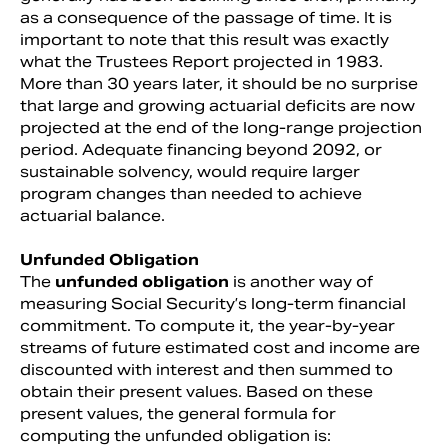
as a consequence of the passage of time. It is
important to note that this result was exactly
what the Trustees Report projected in 1983.
More than 30 years later, it should be no surprise
that large and growing actuarial deficits are now
projected at the end of the long-range projection
period. Adequate financing beyond 2092, or
sustainable solvency, would require larger
program changes than needed to achieve
actuarial balance.
Unfunded Obligation
The
unfunded obligation
is another way of
measuring Social Security’s long-term financial
commitment. To compute it, the year-by-year
streams of future estimated cost and income are
discounted with interest and then summed to
obtain their present values. Based on these
present values, the general formula for
computing the unfunded obligation is: