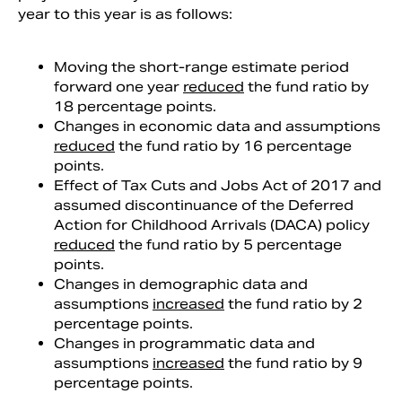
year to this year is as follows:
Moving the short-range estimate period
forward one year
reduced
the fund ratio by
18 percentage points.
Changes in economic data and assumptions
reduced
the fund ratio by 16 percentage
points.
Effect of Tax Cuts and Jobs Act of 2017 and
assumed discontinuance of the Deferred
Action for Childhood Arrivals (DACA) policy
reduced
the fund ratio by 5 percentage
points.
Changes in demographic data and
assumptions
increased
the fund ratio by 2
percentage points.
Changes in programmatic data and
assumptions
increased
the fund ratio by 9
percentage points.