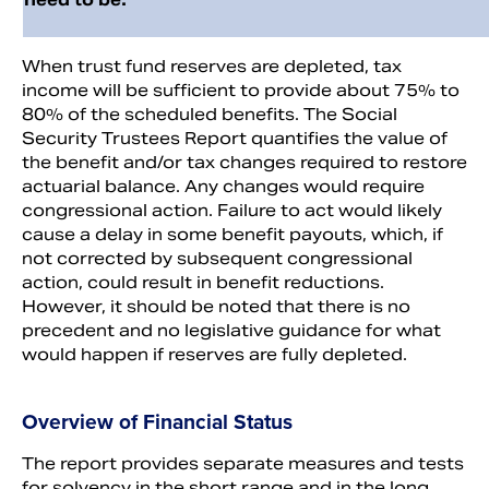
When trust fund reserves are depleted, tax
income will be sufficient to provide about 75% to
80% of the scheduled benefits. The Social
Security Trustees Report quantifies the value of
the benefit and/or tax changes required to restore
actuarial balance. Any changes would require
congressional action. Failure to act would likely
cause a delay in some benefit payouts, which, if
not corrected by subsequent congressional
action, could result in benefit reductions.
However, it should be noted that there is no
precedent and no legislative guidance for what
would happen if reserves are fully depleted.
Overview of Financial Status
The report provides separate measures and tests
for solvency in the short range and in the long