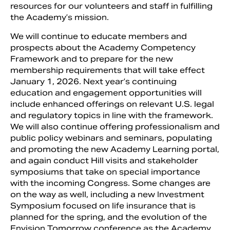
resources for our volunteers and staff in fulfilling
the Academy’s mission.
We will continue to educate members and
prospects about the Academy Competency
Framework and to prepare for the new
membership requirements that will take effect
January 1, 2026. Next year’s continuing
education and engagement opportunities will
include enhanced offerings on relevant U.S. legal
and regulatory topics in line with the framework.
We will also continue offering professionalism and
public policy webinars and seminars, populating
and promoting the new Academy Learning portal,
and again conduct Hill visits and stakeholder
symposiums that take on special importance
with the incoming Congress. Some changes are
on the way as well, including a new Investment
Symposium focused on life insurance that is
planned for the spring, and the evolution of the
Envision Tomorrow conference as the Academy