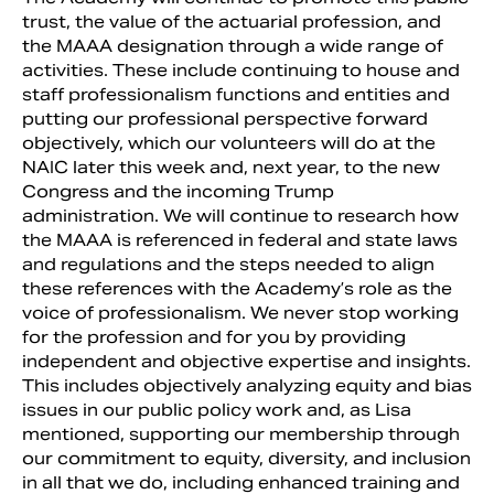
trust, the value of the actuarial profession, and
the MAAA designation through a wide range of
activities. These include continuing to house and
staff professionalism functions and entities and
putting our professional perspective forward
objectively, which our volunteers will do at the
NAIC later this week and, next year, to the new
Congress and the incoming Trump
administration. We will continue to research how
the MAAA is referenced in federal and state laws
and regulations and the steps needed to align
these references with the Academy’s role as the
voice of professionalism. We never stop working
for the profession and for you by providing
independent and objective expertise and insights.
This includes objectively analyzing equity and bias
issues in our public policy work and, as Lisa
mentioned, supporting our membership through
our commitment to equity, diversity, and inclusion
in all that we do, including enhanced training and