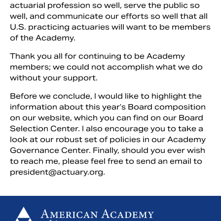
actuarial profession so well, serve the public so
well, and communicate our efforts so well that all
U.S. practicing actuaries will want to be members
of the Academy.
Thank you all for continuing to be Academy
members; we could not accomplish what we do
without your support.
Before we conclude, I would like to highlight the
information about this year’s Board composition
on our website, which you can find on our Board
Selection Center. I also encourage you to take a
look at our robust set of policies in our Academy
Governance Center. Finally, should you ever wish
to reach me, please feel free to send an email to
president@actuary.org
.