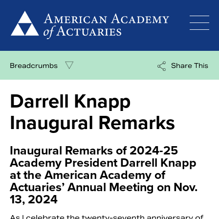
Skip
to
content
Breadcrumbs
Share This
Darrell Knapp
Inaugural Remarks
Inaugural Remarks of 2024-25
Academy President Darrell Knapp
at the American Academy of
Actuaries’ Annual Meeting on Nov.
13, 2024
As I celebrate the twenty-seventh anniversary of