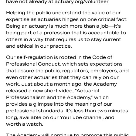
have not already at actuary.org/volunteer.
Helping the public understand the value of our
expertise as actuaries hinges on one critical fact:
Being an actuary is much more than a job—it’s
being part of a profession that is accountable to
others in a way that requires us to stay current
and ethical in our practice.
Our self-regulation is rooted in the Code of
Professional Conduct, which sets expectations
that assure the public, regulators, employers, and
even other actuaries that they can rely on our
work. Just about a month ago, the Academy
released a new short video, “Actuarial
Professionalism and the Academy,” which
provides a glimpse into the meaning of our
professional standards. It’s less than two minutes
long, available on our YouTube channel, and
worth a watch.
The Academy will continue to promote this public