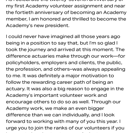
my first Academy volunteer assignment and near
the fortieth anniversary of becoming an Academy
member, I am honored and thrilled to become the
Academy’s new president.
I could never have imagined all those years ago
being in a position to say that, but I’m so glad I
took the journey and arrived at this moment. The
difference actuaries make through our work—for
policyholders, employers and clients, the public,
the profession, and others–was always appealing
to me. It was definitely a major motivation to
Search
follow the rewarding career path of being an
actuary. It was also a big reason to engage in the
Academy’s important volunteer work and
encourage others to do so as well. Through our
Academy work, we make an even bigger
difference than we can individually, and I look
forward to working with many of you this year. I
urge you to join the ranks of our volunteers if you