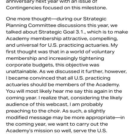
anniversary next year with an issue of
Contingencies focused on this milestone.
One more thought—during our Strategic
Planning Committee discussions this year, we
talked about Strategic Goal 3.1., which is to make
Academy membership attractive, compelling,
and universal for U.S. practicing actuaries. My
first thought was that in a world of voluntary
membership and increasingly tightening
corporate budgets, this objective was
unattainable. As we discussed it further, however,
I became convinced that all U.S. practicing
actuaries should be members of the Academy.
You will most likely hear me say this again in the
coming year. I realize that, considering the likely
audience of this webcast, I am probably
preaching to the choir. As such, a slightly
modified message may be more appropriate—in
the coming year, we want to carry out the
Academy’s mission so well, serve the U.S.