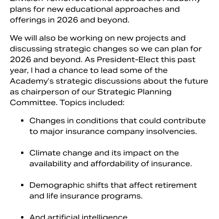
plans for new educational approaches and
offerings in 2026 and beyond.
We will also be working on new projects and
discussing strategic changes so we can plan for
2026 and beyond. As President-Elect this past
year, I had a chance to lead some of the
Academy’s strategic discussions about the future
as chairperson of our Strategic Planning
Committee. Topics included:
Changes in conditions that could contribute
to major insurance company insolvencies.
Climate change and its impact on the
availability and affordability of insurance.
Demographic shifts that affect retirement
and life insurance programs.
And artificial intelligence.