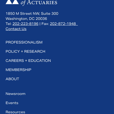
1850 M Street NW, Suite 300
Washington, DC 20036
Tel:
202-223-8196
| Fax:
202-872-1948
Contact Us
PROFESSIONALISM
POLICY + RESEARCH
CAREERS + EDUCATION
MEMBERSHIP
ABOUT
Newsroom
Events
Resources