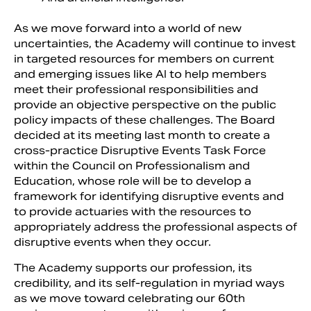
As we move forward into a world of new
uncertainties, the Academy will continue to invest
in targeted resources for members on current
and emerging issues like AI to help members
meet their professional responsibilities and
provide an objective perspective on the public
policy impacts of these challenges. The Board
decided at its meeting last month to create a
cross-practice Disruptive Events Task Force
within the Council on Professionalism and
Education, whose role will be to develop a
framework for identifying disruptive events and
to provide actuaries with the resources to
appropriately address the professional aspects of
disruptive events when they occur.
The Academy supports our profession, its
credibility, and its self-regulation in myriad ways
as we move toward celebrating our 60th